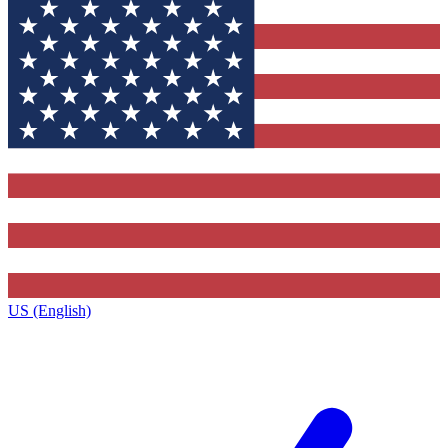
US (English)