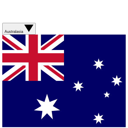
Australasia