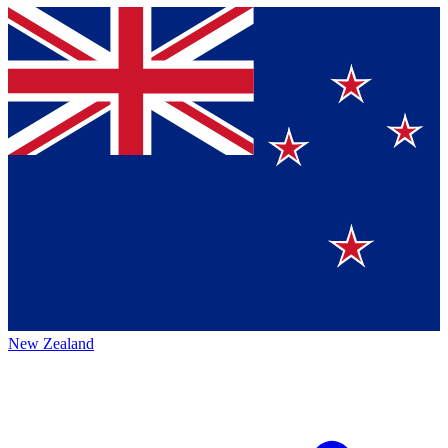
New Zealand