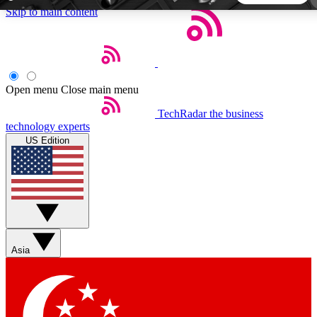
Skip to main content
5
24/7
44K+
EXCLUSIVE PERKS
INSIDER INSIGHTS
ACTIVE MEMBERS
Open menu
Close main menu
TechRadar
the business
Weekly newsletters
Commenting a
technology experts
Get daily news, weekly deals and the
Join the conversation,
US Edition
week’s top tech stories
thoughts and get exp
BECOME A TECHRADAR INSIDER
Sign up with your email below to instantly access member
features, newsletters and exclusive Insider perks
Asia