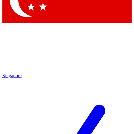
Contact me with news and offers from other Future brands
By submitting your information you agree to the
Terms & Conditions
and
Privacy Policy
and are aged 16 or over.
Singapore