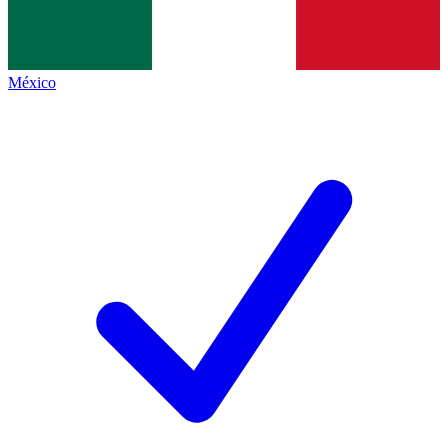
México