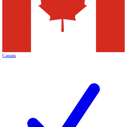
Canada