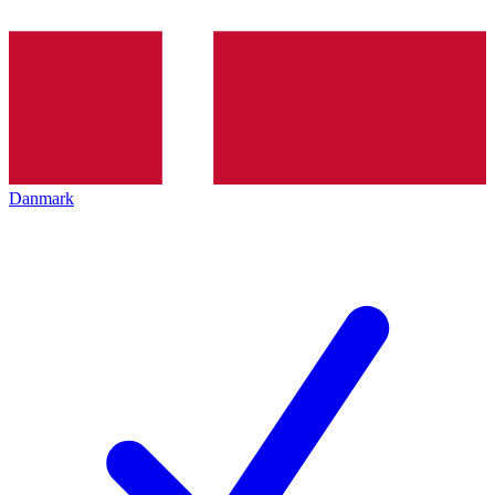
Danmark