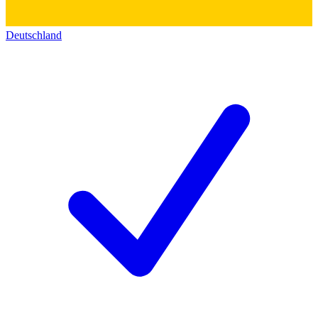
Deutschland