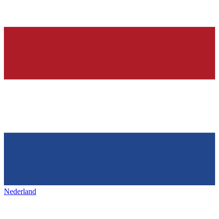
Nederland