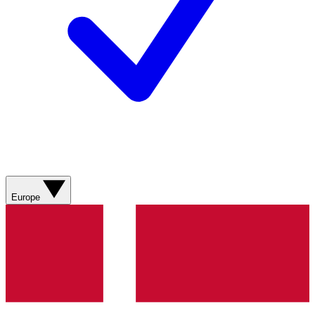
Europe