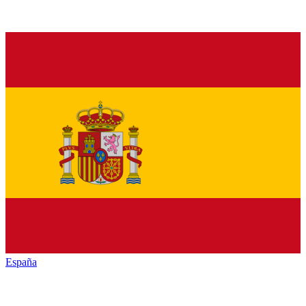
España