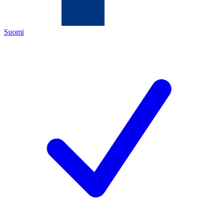
Suomi