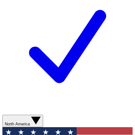
North America