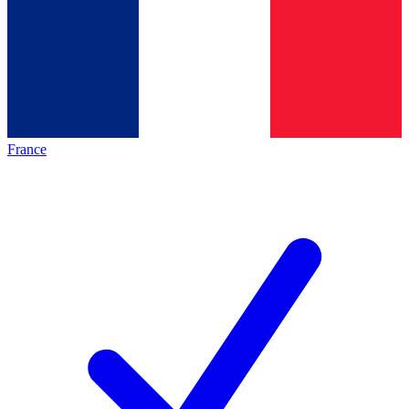
France