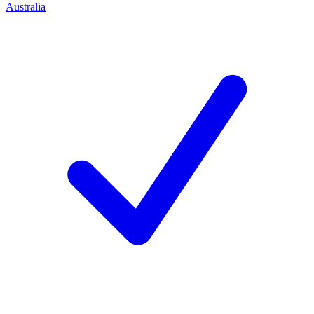
Australia