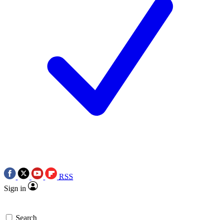
RSS
Sign in
Search