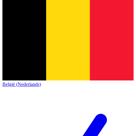
België (Nederlands)