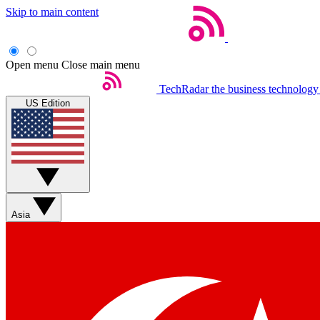
Skip to main content
Open menu
Close main menu
TechRadar
the business technology
US Edition
Asia