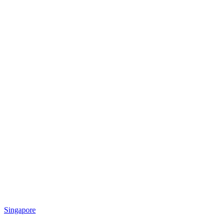
Singapore