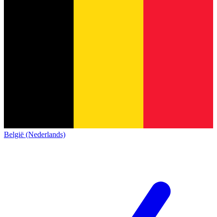
België (Nederlands)