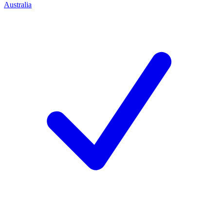
Australia