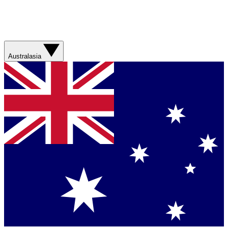
Australasia