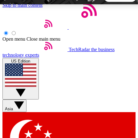
Skip to main content
5
24/7
44K+
EXCLUSIVE PERKS
INSIDER INSIGHTS
ACTIVE MEMBERS
Open menu
Close main menu
TechRadar
the business
Weekly newsletters
Commenting a
technology experts
Get daily news, weekly deals and the
Join the conversation,
US Edition
week’s top tech stories
thoughts and get exp
BECOME A TECHRADAR INSIDER
Sign up with your email below to instantly access member
features, newsletters and exclusive Insider perks
Asia