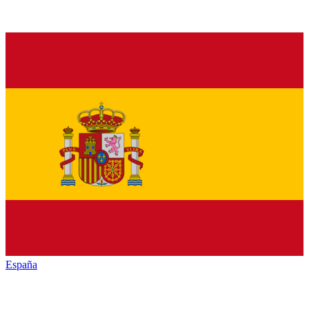
España