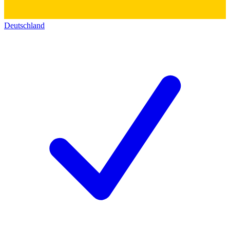
Deutschland