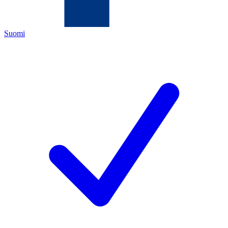
Suomi