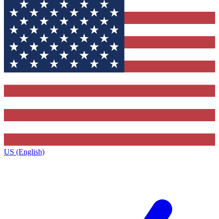
US (English)