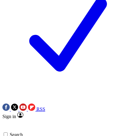
RSS
Sign in
Search