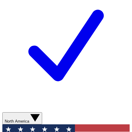
North America