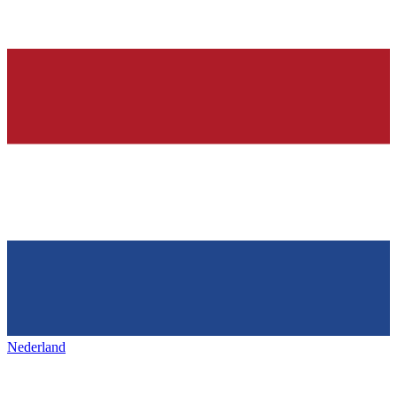
Nederland