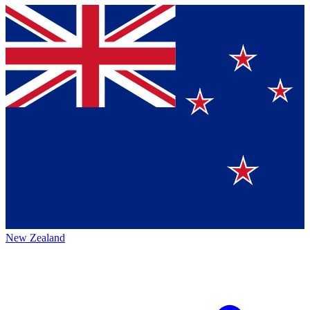
New Zealand