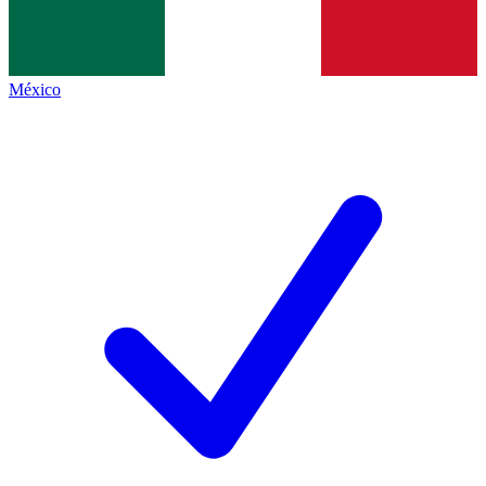
México