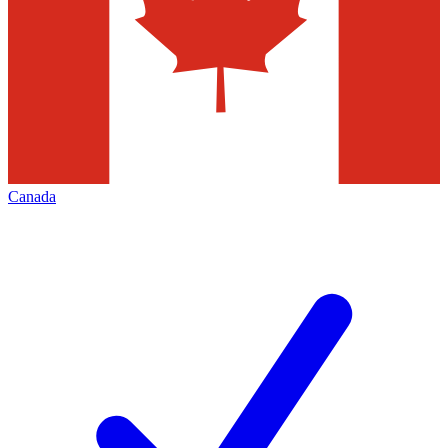
Canada