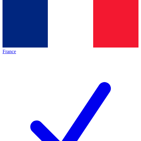
France