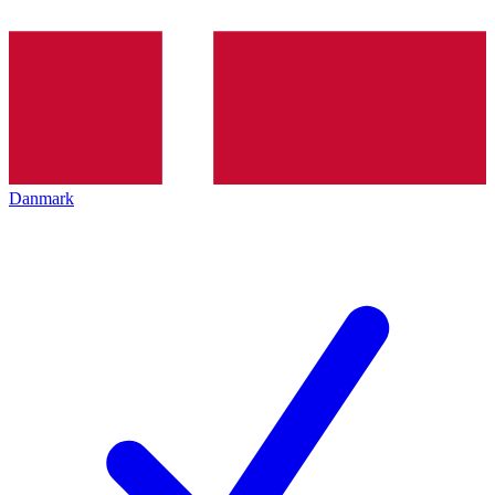
Danmark