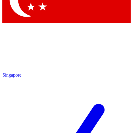
Contact me with news and offers from other Future brands
By submitting your information you agree to the
Terms & Conditions
and
Privacy Policy
and are aged 16 or over.
Singapore