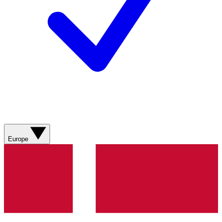
Europe