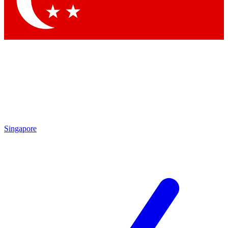
Contact me with news and offers from other Future brands
By submitting your information you agree to the
Terms & Conditions
and
Privacy Policy
and are aged 16 or over.
Singapore