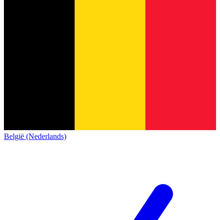
België (Nederlands)