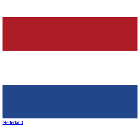
Nederland