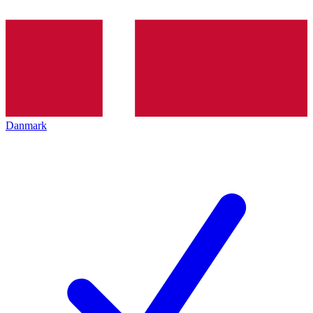
Danmark