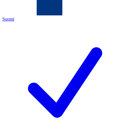
Suomi