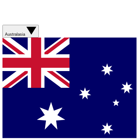
Australasia