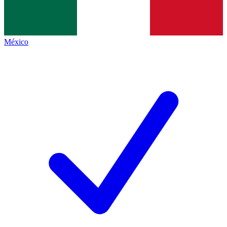
México