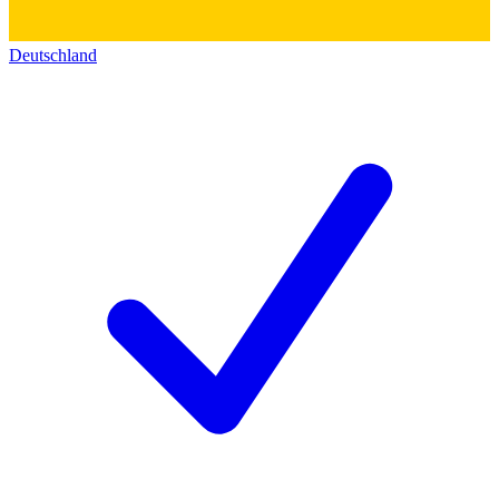
Deutschland