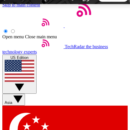
Skip to main content
5
24/7
44K+
EXCLUSIVE PERKS
INSIDER INSIGHTS
ACTIVE MEMBERS
Open menu
Close main menu
TechRadar
the business
Weekly newsletters
Commenting a
technology experts
Get daily news, weekly deals and the
Join the conversation,
US Edition
week’s top tech stories
thoughts and get exp
BECOME A TECHRADAR INSIDER
Sign up with your email below to instantly access member
features, newsletters and exclusive Insider perks
Asia