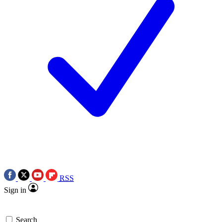
RSS
Sign in
Search