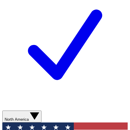
North America