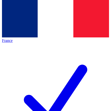
France