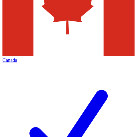
Canada