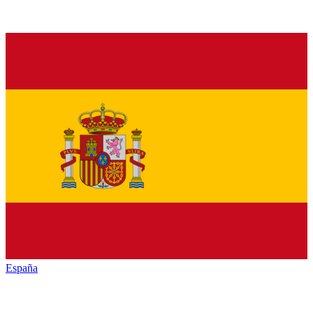
España