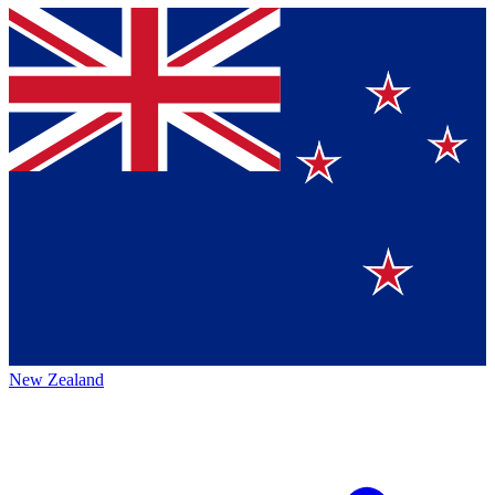
New Zealand