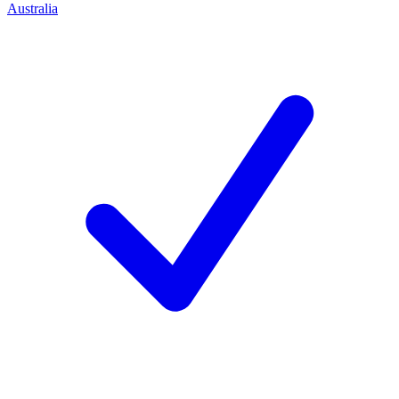
Australia