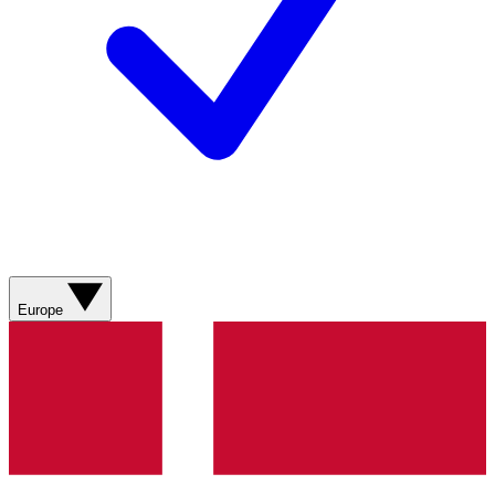
Europe