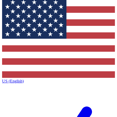
US (English)