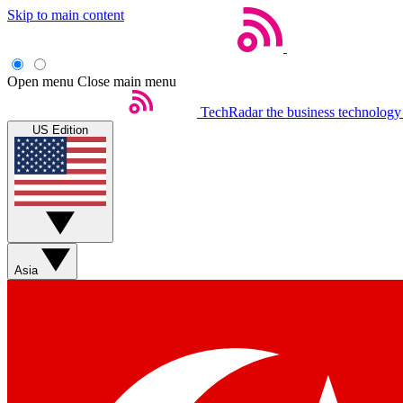
Skip to main content
Open menu
Close main menu
TechRadar
the business technology
US Edition
Asia