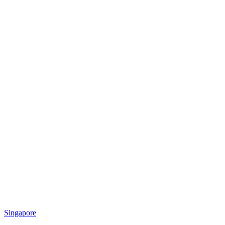
Singapore