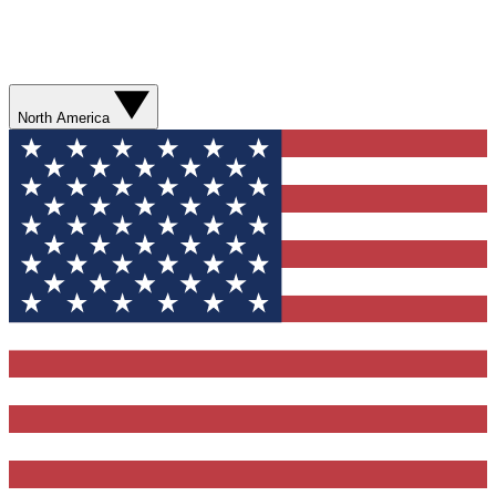
North America