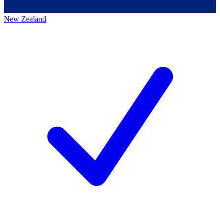
New Zealand