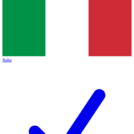
Italia