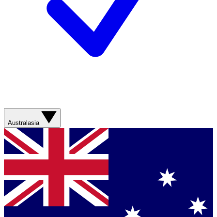
Australasia