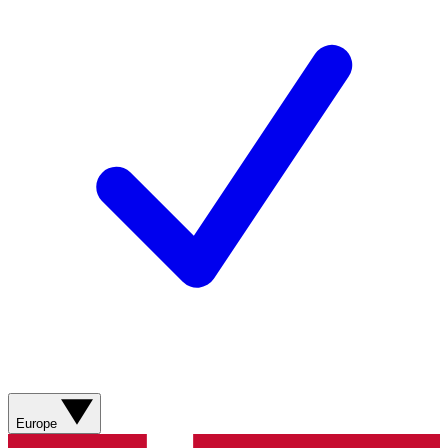
Europe