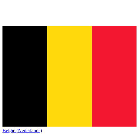
België (Nederlands)