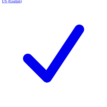
US (English)