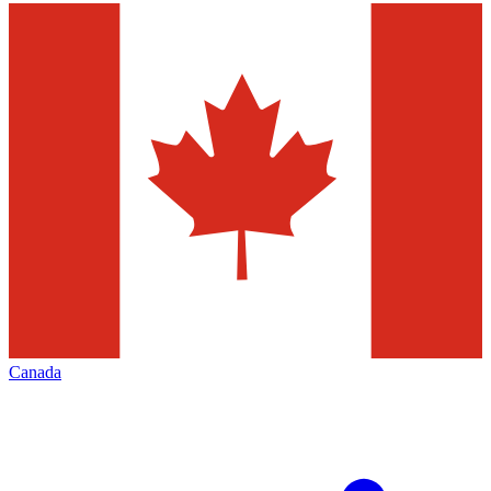
Canada