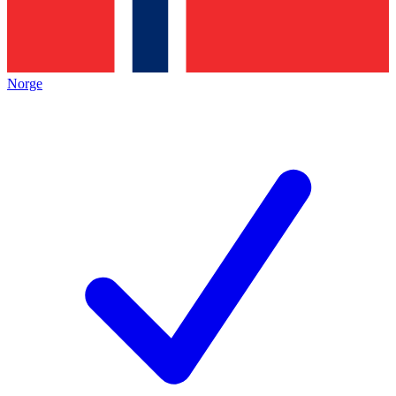
Norge