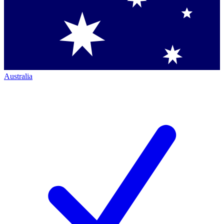
Australia