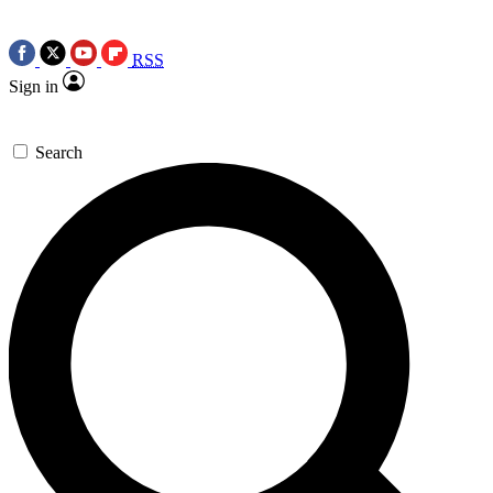
RSS
Sign in
Search