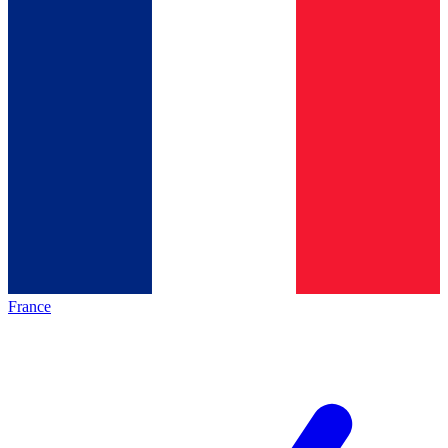
France