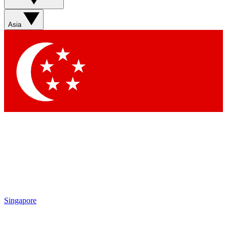
Sign up with your email below to instantly access member
features, newsletters and exclusive Insider perks
Asia
Contact me with news and offers from other Future brands
By submitting your information you agree to the
Terms & Conditions
and
Privacy Policy
and are aged 16 or over.
Singapore