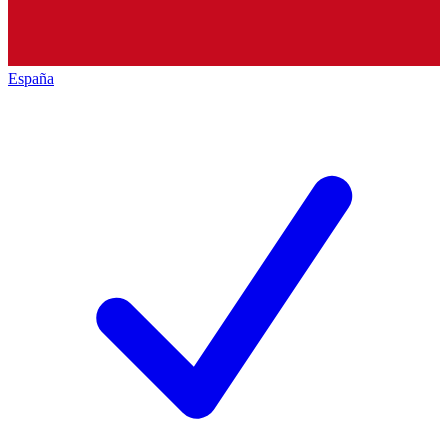
España