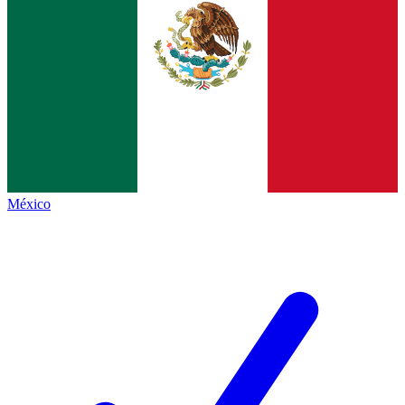
México