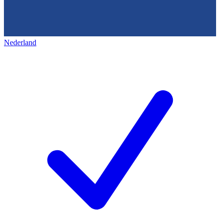
Nederland