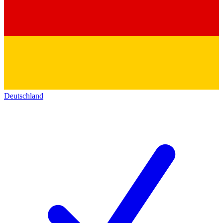
Deutschland