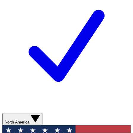
North America