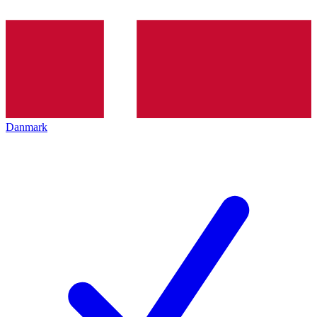
Danmark