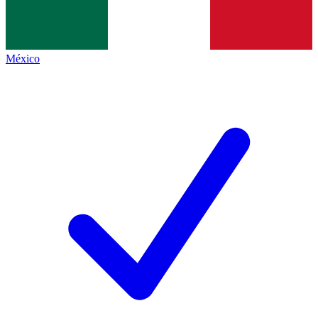
México