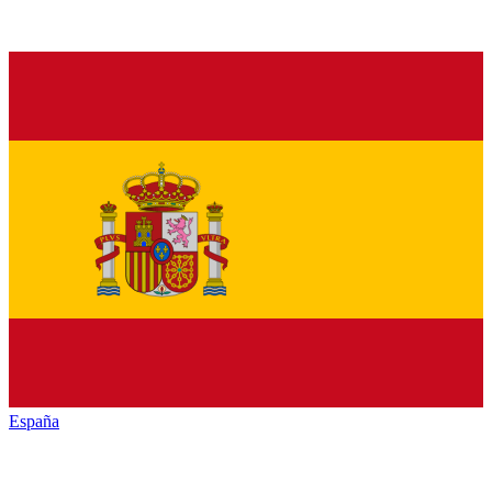
España