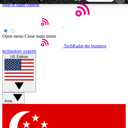
Skip to main content
5
24/7
44K+
EXCLUSIVE PERKS
INSIDER INSIGHTS
ACTIVE MEMBERS
Open menu
Close main menu
TechRadar
the business
Weekly newsletters
Commenting a
technology experts
Get daily news, weekly deals and the
Join the conversation,
US Edition
week’s top tech stories
thoughts and get exp
BECOME A TECHRADAR INSIDER
Sign up with your email below to instantly access
member features, newsletters and exclusive Insider
Asia
perks