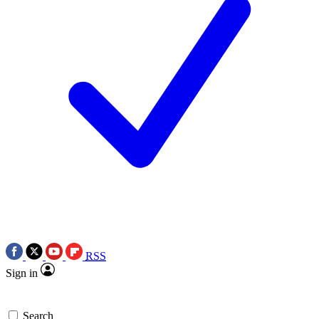
RSS
Sign in
Search