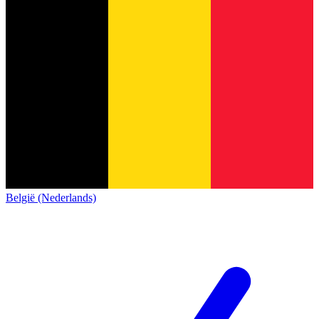
België (Nederlands)