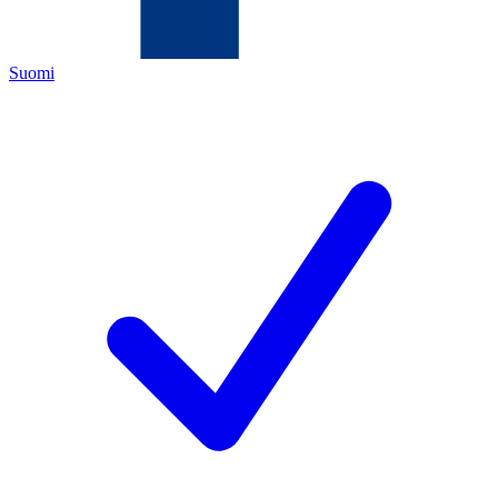
Suomi