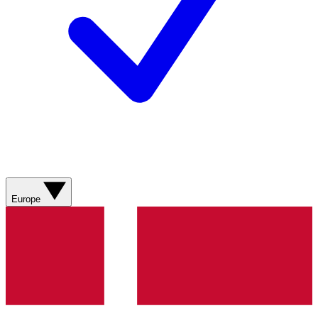
Europe