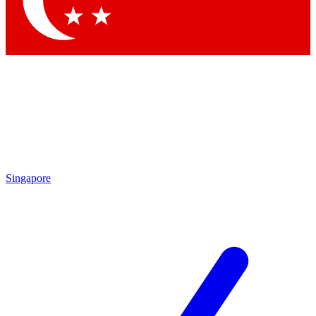
Contact me with news and offers from other Future
brands
By submitting your information you agree to the
Terms & Conditions
and
Privacy
Policy
and are aged 16 or over.
Singapore