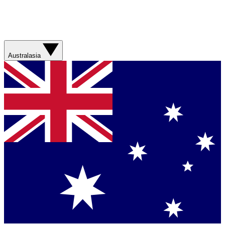
Australasia