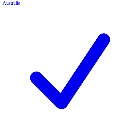
Australia