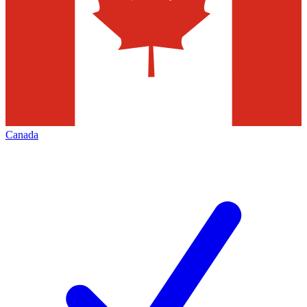
Canada