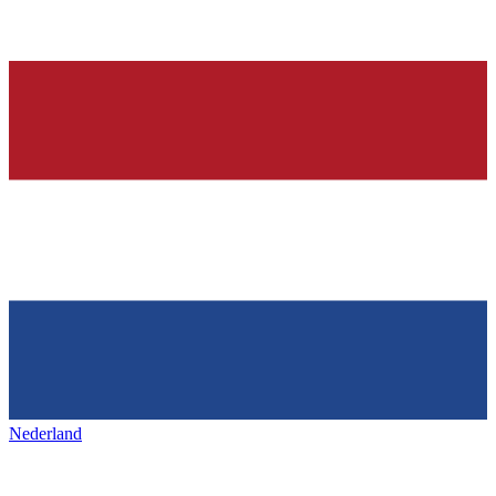
Nederland