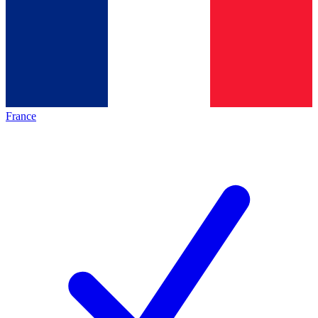
France