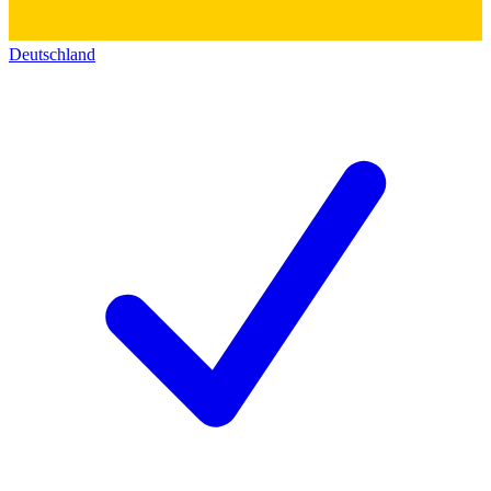
Deutschland