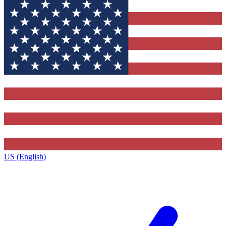
US (English)