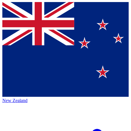
New Zealand