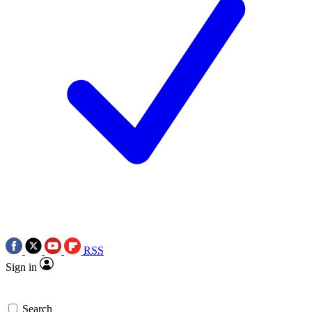
RSS
Sign in
Search