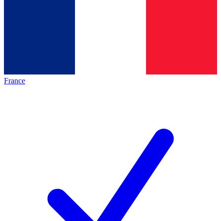
France