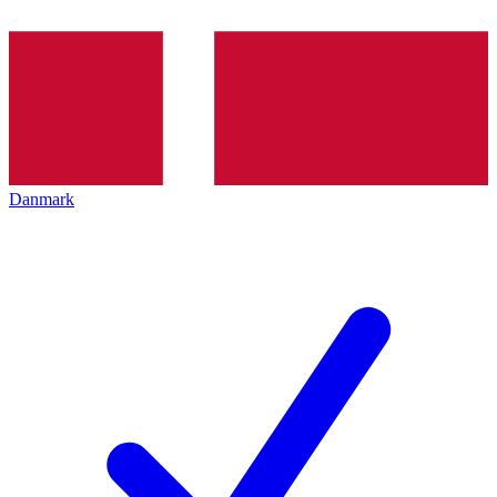
Danmark