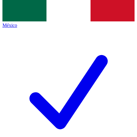
México