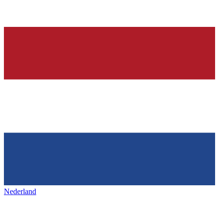
Nederland