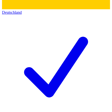
Deutschland