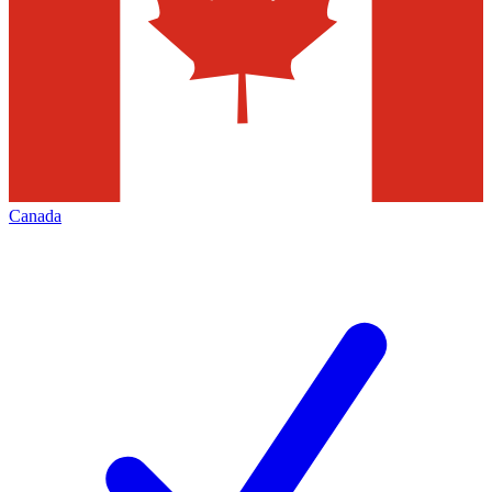
Canada