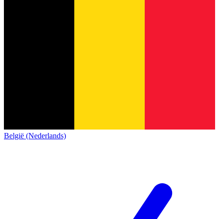
België (Nederlands)