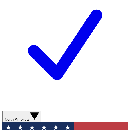
North America