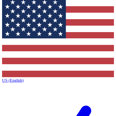
US (English)