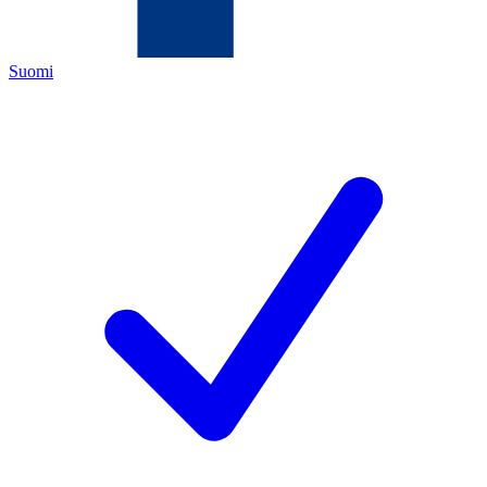
Suomi