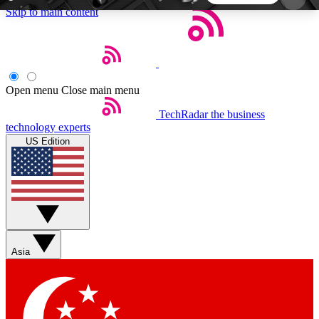
Skip to main content
5
24/7
44K+
EXCLUSIVE PERKS
INSIDER INSIGHTS
ACTIVE MEMBERS
Open menu
Close main menu
TechRadar
the business
Weekly newsletters
Commenting a
technology experts
Get daily news, weekly deals and the
Join the conversation,
US Edition
week’s top tech stories
thoughts and get exp
BECOME A TECHRADAR INSIDER
Sign up with your email below to instantly access
member features, newsletters and exclusive Insider
Asia
perks