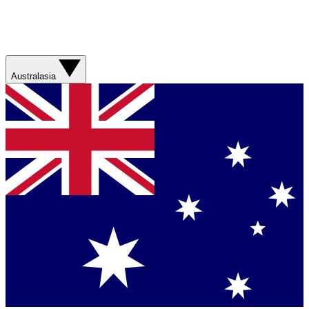
Australasia