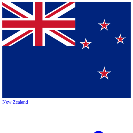
New Zealand