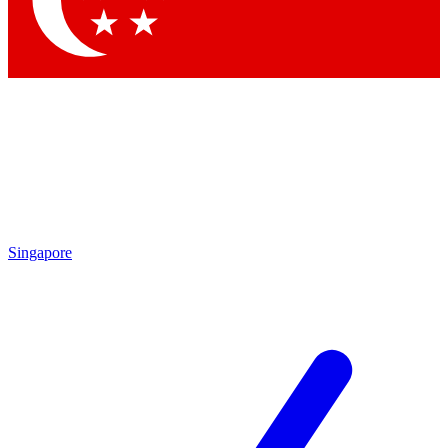
Contact me with news and offers from other Future
brands
By submitting your information you agree to the
Terms & Conditions
and
Privacy Policy
and are aged 16 or over.
Singapore