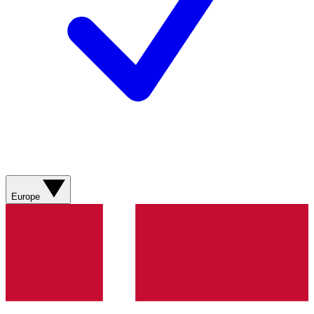
Europe