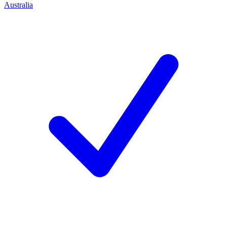
Australia