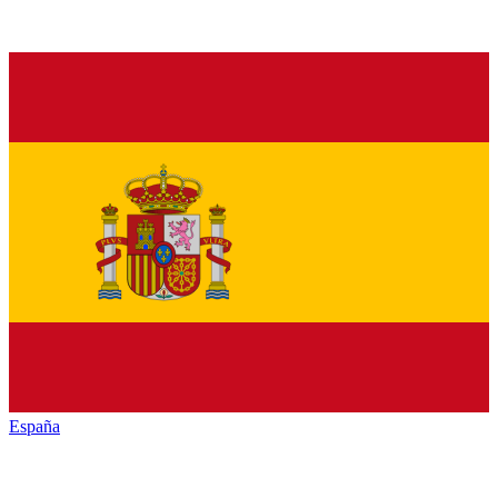
España