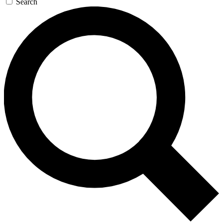
Search