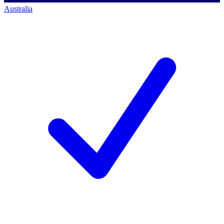
Australia