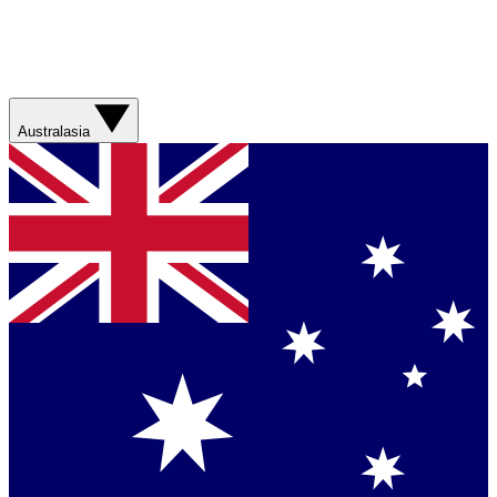
Australasia