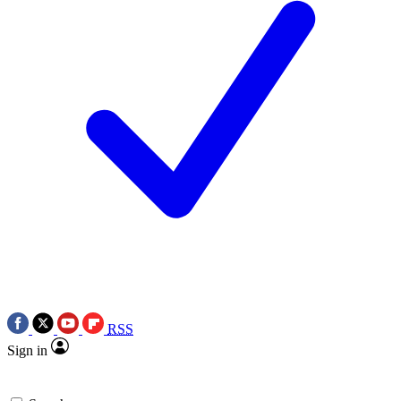
RSS
Sign in