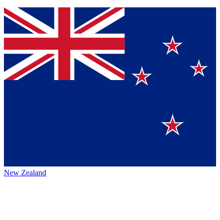
New Zealand