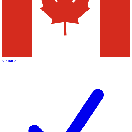
Canada