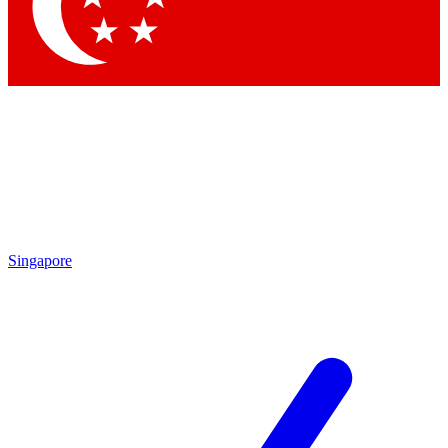
Contact me with news and offers from other Future
brands
By submitting your information you agree to the
Terms & Conditions
and
Privacy Policy
and are aged 16 or over.
Singapore