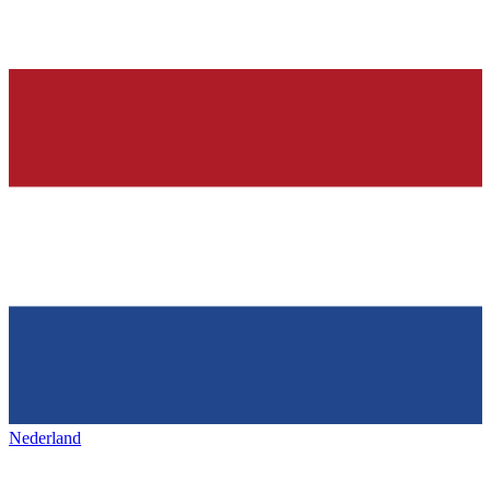
Nederland