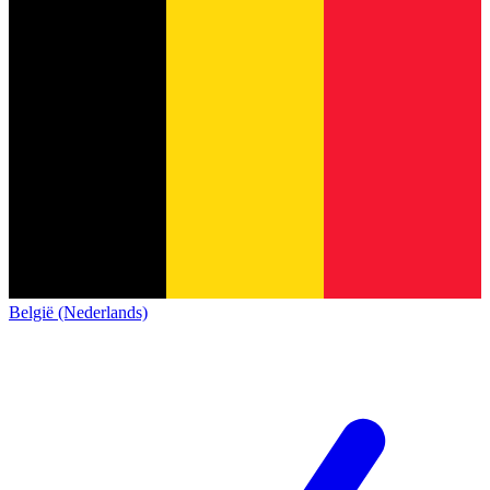
België (Nederlands)