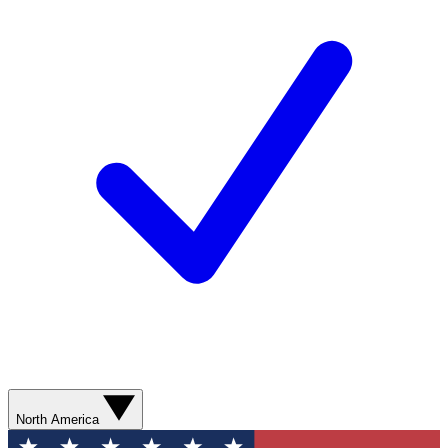
North America