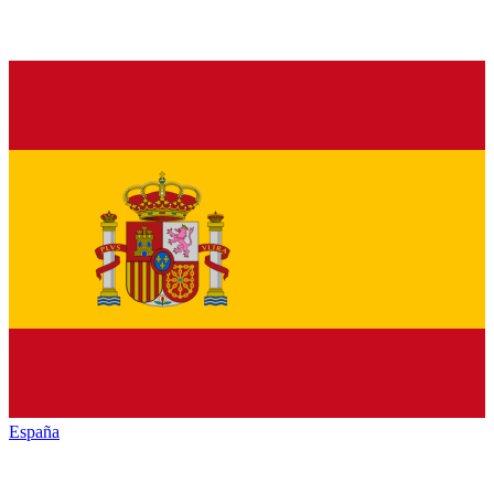
España