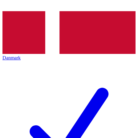
Danmark