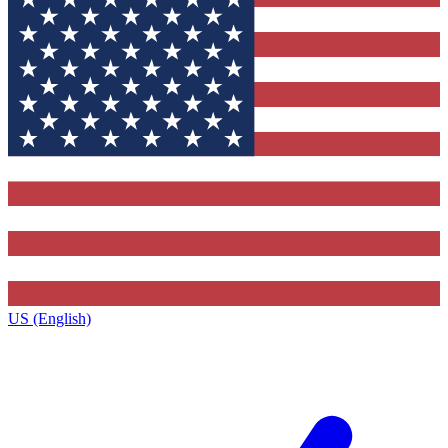
US (English)