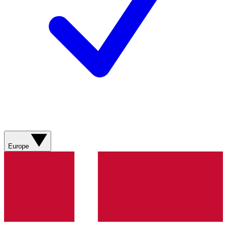
Europe