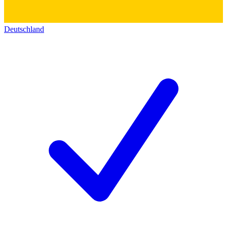
Deutschland