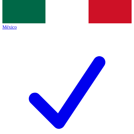
México