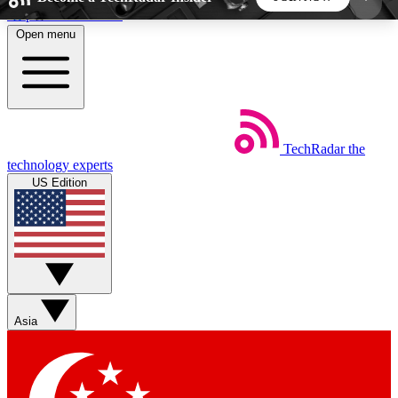
Skip to main content
Open menu
5
24/7
44K+
EXCLUSIVE PERKS
INSIDER INSIGHTS
ACTIVE MEMBERS
TechRadar
the
Weekly newsletters
Commenting a
technology experts
Get daily news, weekly deals and the
Join the conversation,
US Edition
week’s top tech stories
thoughts and get exp
BECOME A TECHRADAR INSIDER
Sign up with your email below to instantly access
member features, newsletters and exclusive Insider
Asia
perks