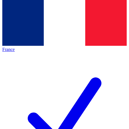
France