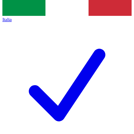
Italia