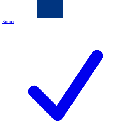
Suomi