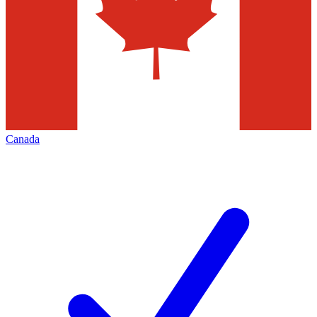
Canada