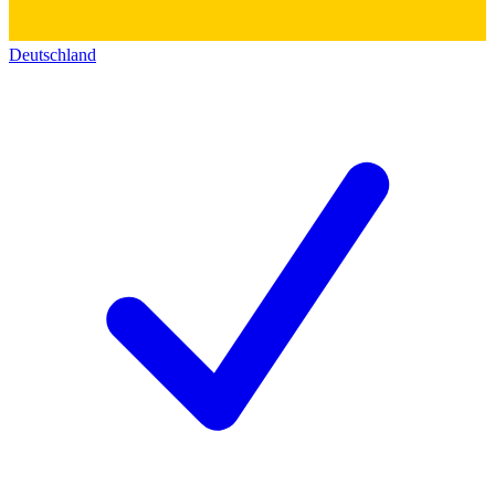
Deutschland