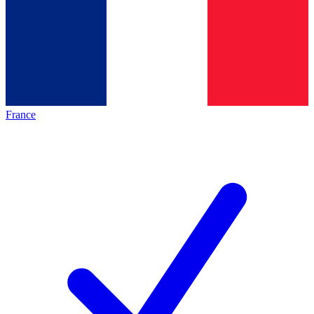
France