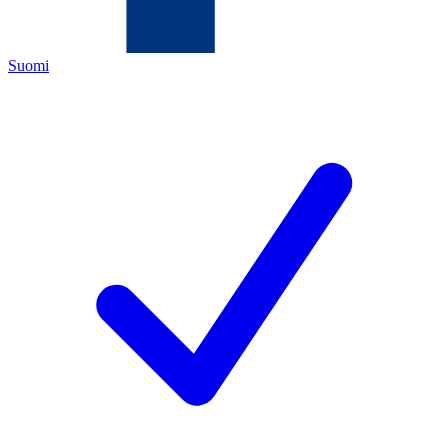
Suomi