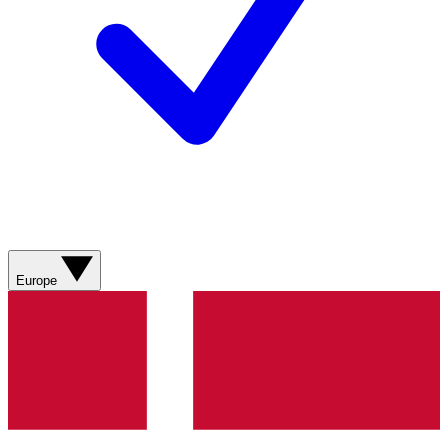
Europe