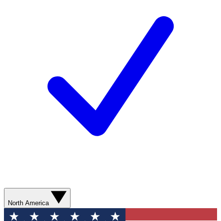
North America