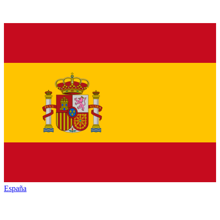
España