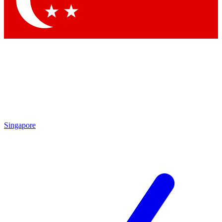
Contact me with news and offers from other Future
brands
By submitting your information you agree to the
Terms & Conditions
and
Privacy Policy
and are aged 16 or over.
Singapore