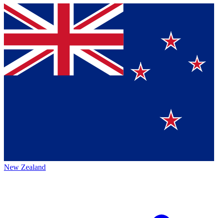
New Zealand