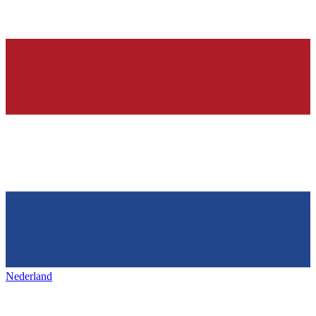
Nederland