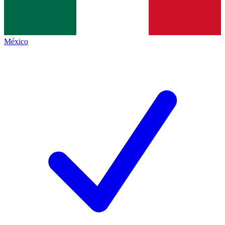
México