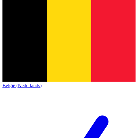
België (Nederlands)