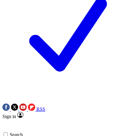
RSS
Sign in
Search