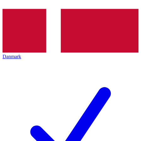
Danmark