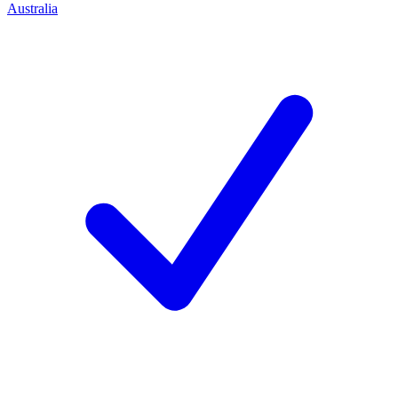
Australia