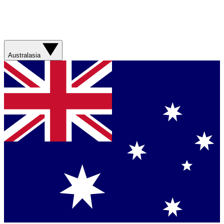
Australasia