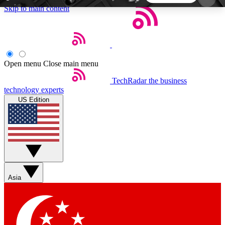
Skip to main content
5
24/7
44K+
EXCLUSIVE PERKS
INSIDER INSIGHTS
ACTIVE MEMBERS
Open menu
Close main menu
TechRadar
the business
Weekly newsletters
Commenting a
technology experts
Get daily news, weekly deals and the
Join the conversation,
US Edition
week’s top tech stories
thoughts and get exp
BECOME A TECHRADAR INSIDER
Sign up with your email below to instantly access
member features, newsletters and exclusive Insider
Asia
perks