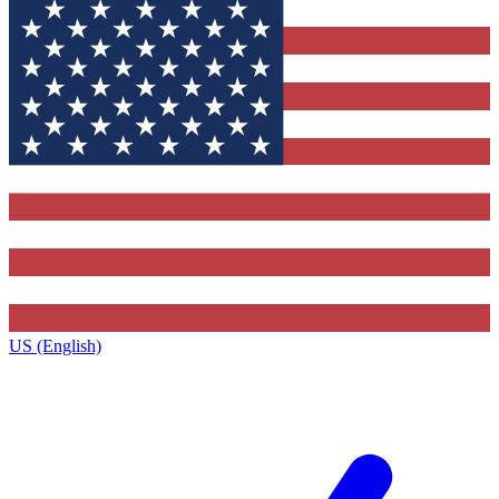
US (English)