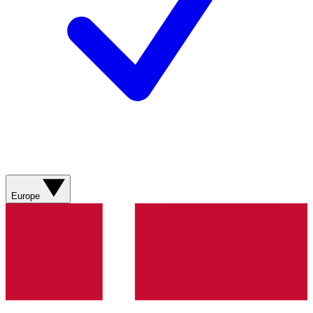
Europe