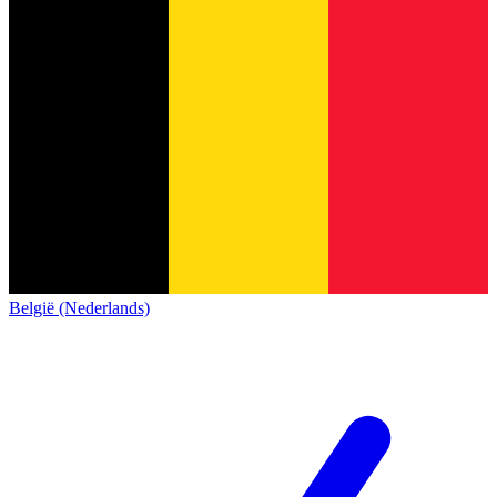
België (Nederlands)