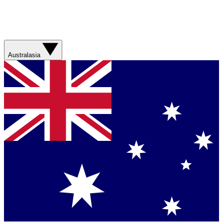
Australasia