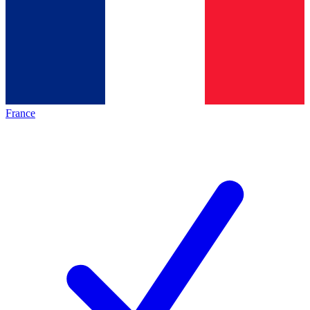
France