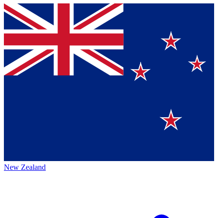
New Zealand