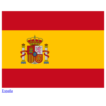
España