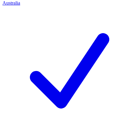
Australia