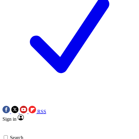
RSS
Sign in
Search