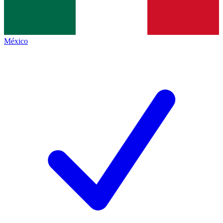
México