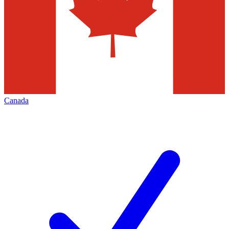
Canada