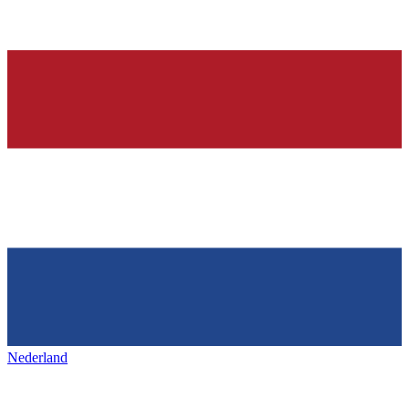
Nederland