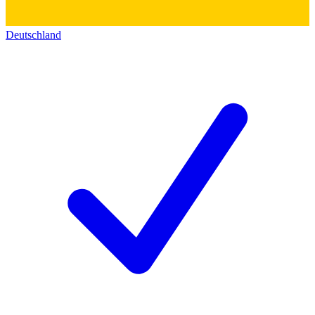
Deutschland