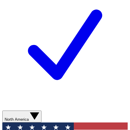
North America