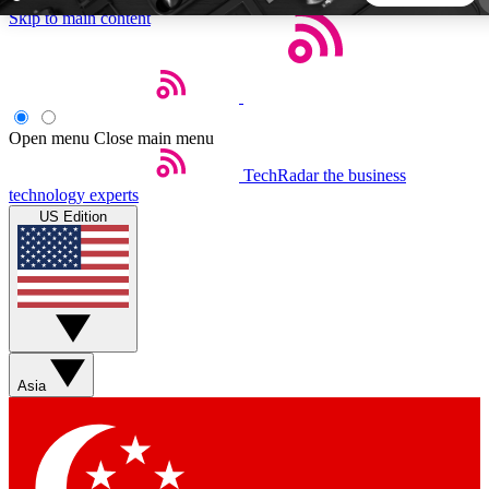
Skip to main content
5
24/7
44K+
EXCLUSIVE PERKS
INSIDER INSIGHTS
ACTIVE MEMBERS
Open menu
Close main menu
TechRadar
the business
Weekly newsletters
Commenting a
technology experts
Get daily news, weekly deals and the
Join the conversation,
US Edition
week’s top tech stories
thoughts and get exp
BECOME A TECHRADAR INSIDER
Sign up with your email below to instantly access member
features, newsletters and exclusive Insider perks
Asia