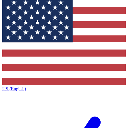
US (English)