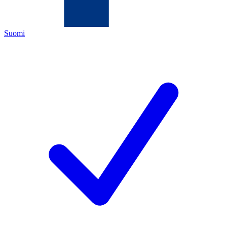
Suomi