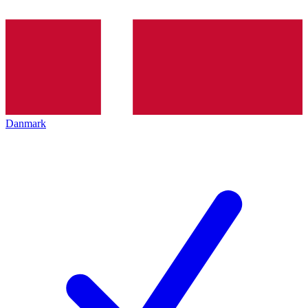
Danmark