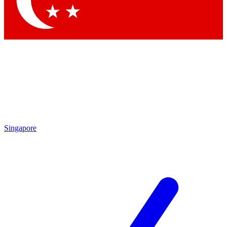
Contact me with news and offers from other Future brands
By submitting your information you agree to the
Terms & Conditions
and
Privacy Policy
and are aged 16 or over.
Singapore