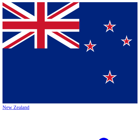
New Zealand