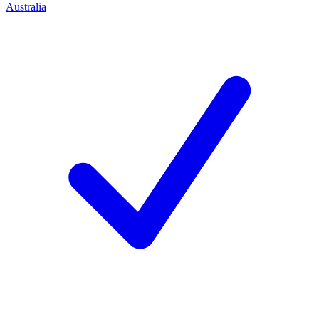
Australia