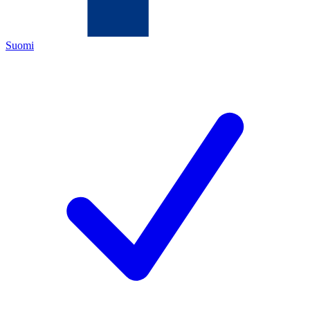
Suomi