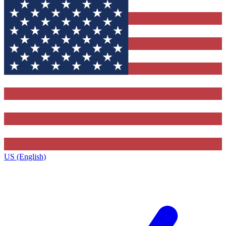
US (English)