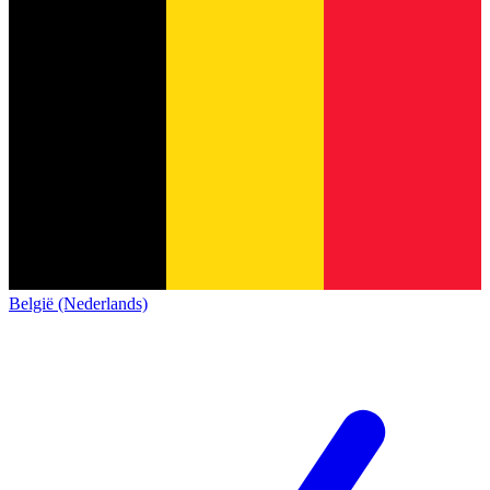
België (Nederlands)