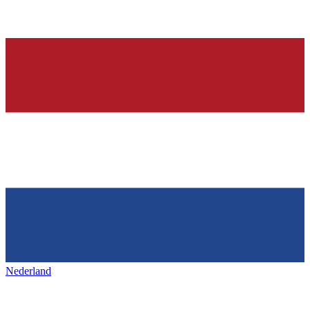
Nederland