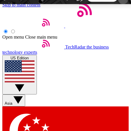
Skip to main content
5
24/7
44K+
EXCLUSIVE PERKS
INSIDER INSIGHTS
ACTIVE MEMBERS
Open menu
Close main menu
TechRadar
the business
Weekly newsletters
Commenting a
technology experts
Get daily news, weekly deals and the
Join the conversation,
US Edition
week’s top tech stories
thoughts and get exp
BECOME A TECHRADAR INSIDER
Sign up with your email below to instantly access
member features, newsletters and exclusive Insider
Asia
perks