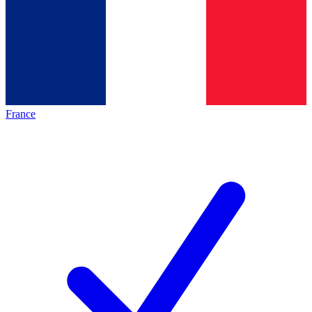
France