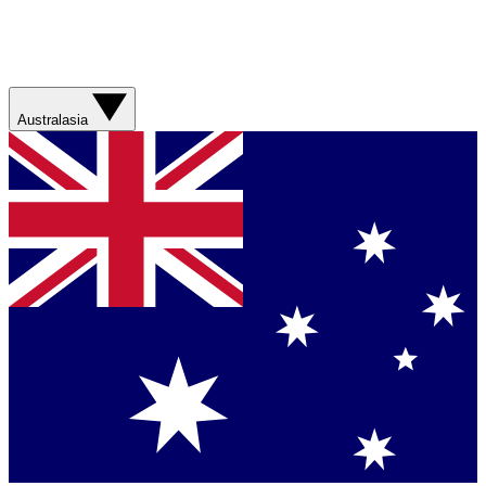
Australasia