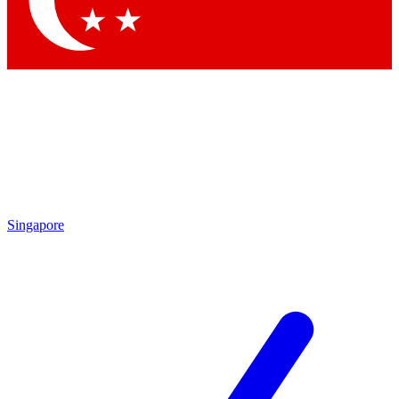
Contact me with news and offers from other Future
brands
By submitting your information you agree to the
Terms & Conditions
and
Privacy
Policy
and are aged 16 or over.
Singapore