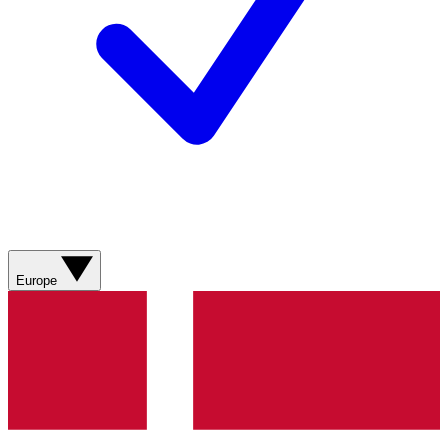
Europe