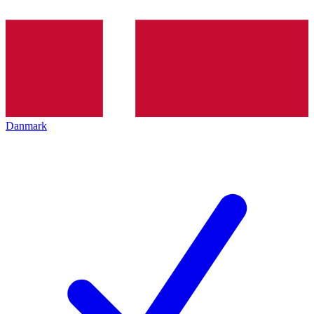
Danmark