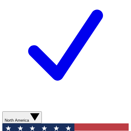
North America