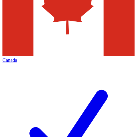
Canada