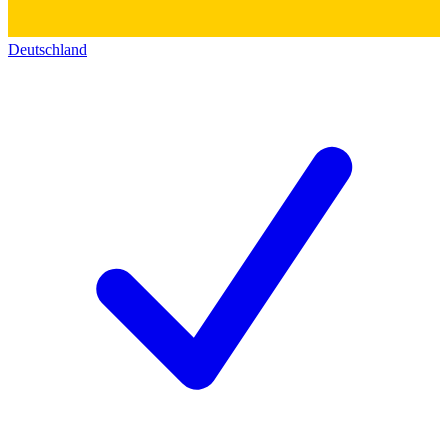
Deutschland