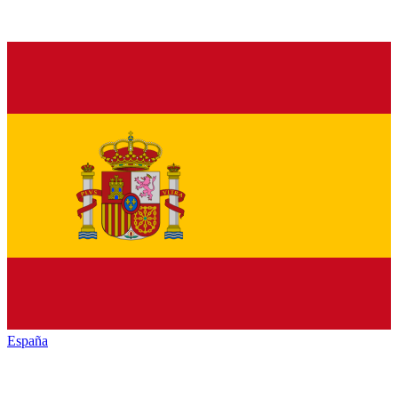
España