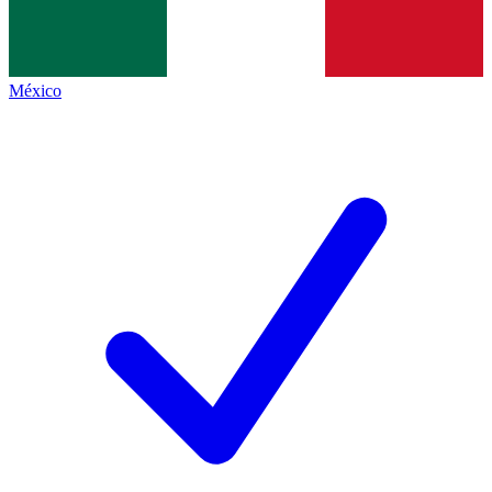
México