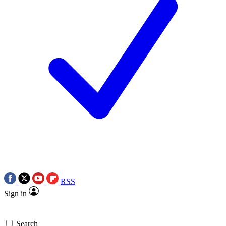
RSS
Sign in
Search