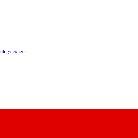
nology experts