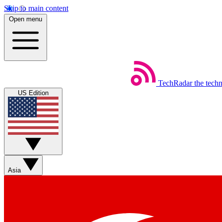
Skip to main content
Open menu
TechRadar
the tech
US Edition
Asia