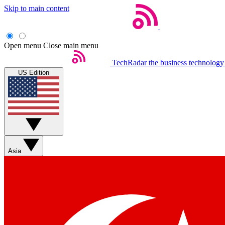
Skip to main content
Open menu
Close main menu
TechRadar
the business technology
US Edition
Asia