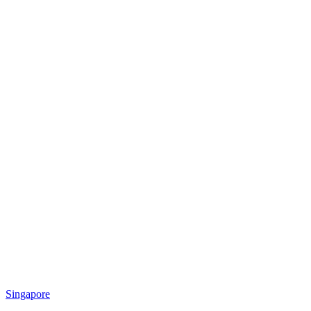
Singapore