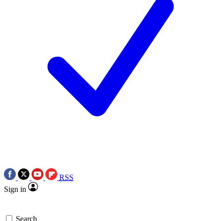
RSS
Sign in
Search