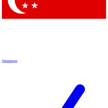
Contact me with news and offers from other Future brands
By submitting your information you agree to the
Terms & Conditions
and
Privacy Policy
and are aged 16 or over.
Singapore