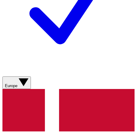
Europe