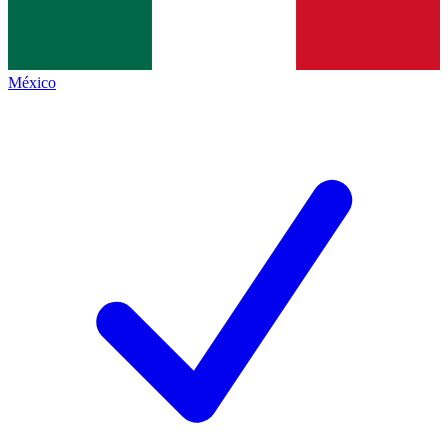
México