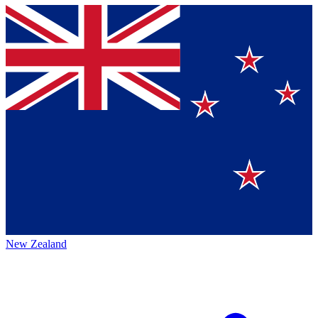
New Zealand