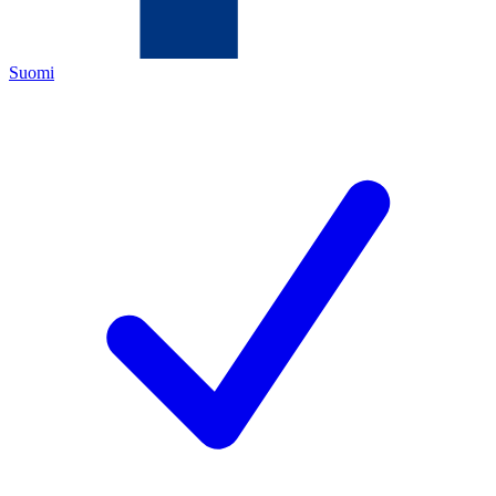
Suomi