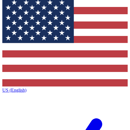
US (English)