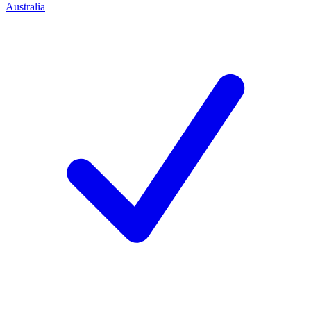
Australia