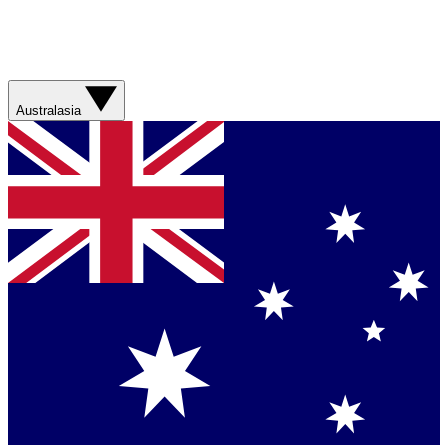
Australasia