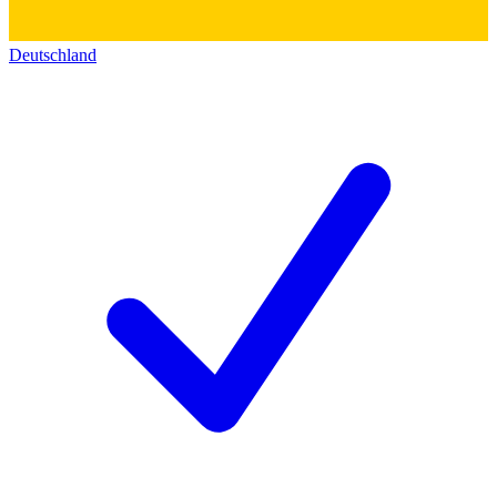
Deutschland