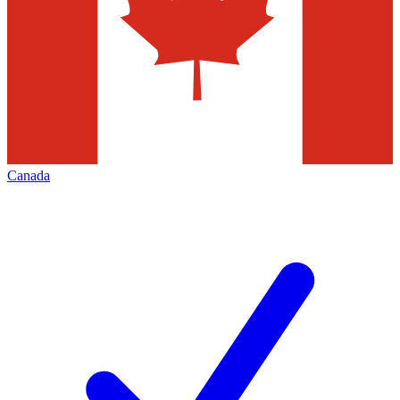
Canada