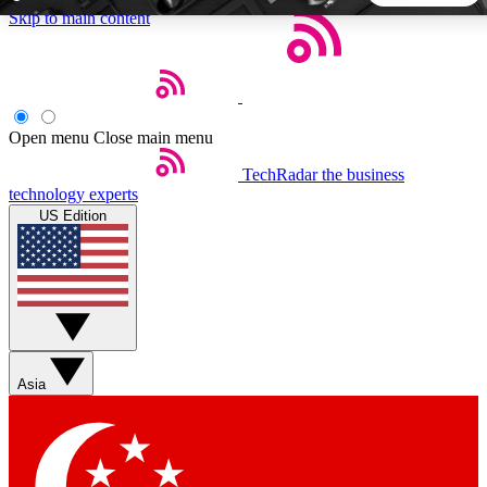
Skip to main content
5
24/7
44K+
EXCLUSIVE PERKS
INSIDER INSIGHTS
ACTIVE MEMBERS
Open menu
Close main menu
TechRadar
the business
Weekly newsletters
Commenting a
technology experts
Get daily news, weekly deals and the
Join the conversation,
US Edition
week’s top tech stories
thoughts and get exp
BECOME A TECHRADAR INSIDER
Sign up with your email below to instantly access member
features, newsletters and exclusive Insider perks
Asia