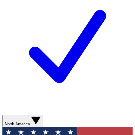
North America