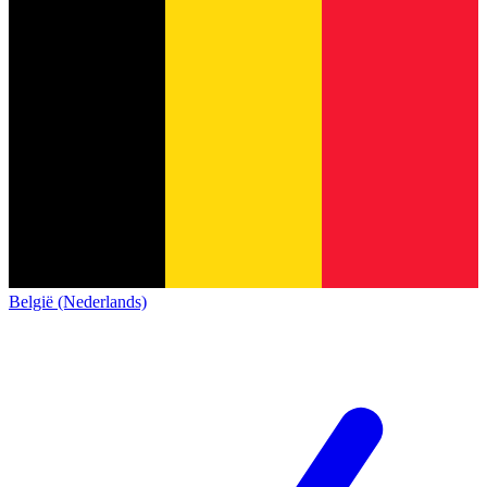
België (Nederlands)