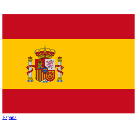
España