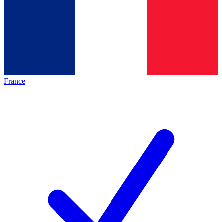
France