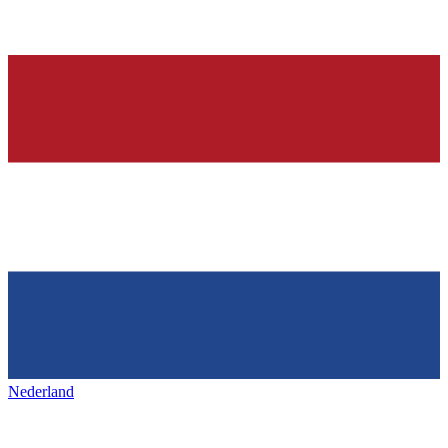
Nederland