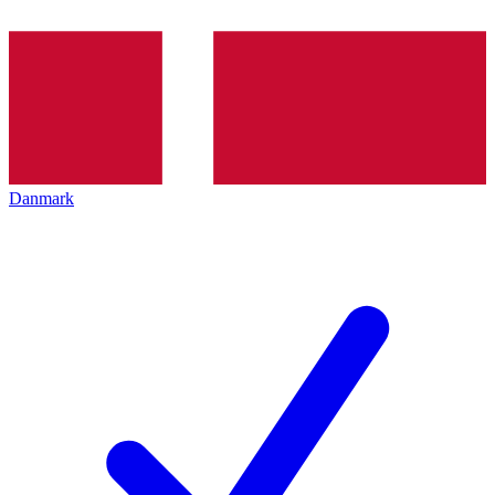
Danmark