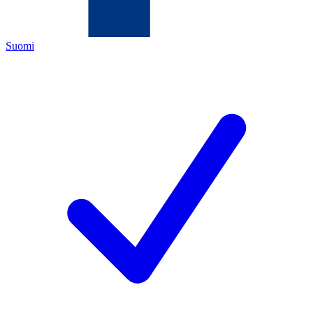
Suomi