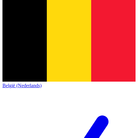
België (Nederlands)