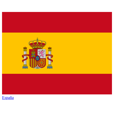
España