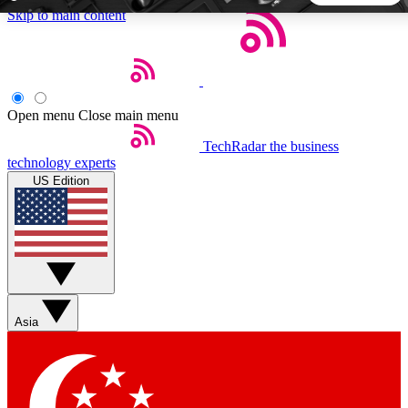
Skip to main content
5
24/7
44K+
EXCLUSIVE PERKS
INSIDER INSIGHTS
ACTIVE MEMBERS
Open menu
Close main menu
TechRadar
the business
Weekly newsletters
Commenting a
technology experts
Get daily news, weekly deals and the
Join the conversation,
US Edition
week’s top tech stories
thoughts and get exp
BECOME A TECHRADAR INSIDER
Sign up with your email below to instantly access member
features, newsletters and exclusive Insider perks
Asia