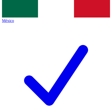
México