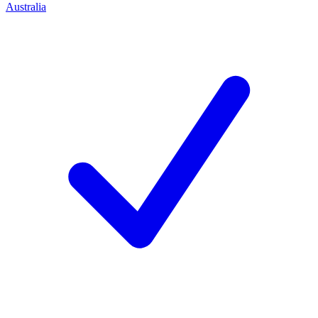
Australia