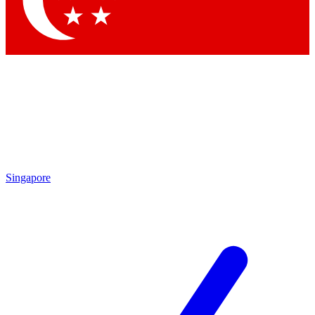
Contact me with news and offers from other Future brands
By submitting your information you agree to the
Terms & Conditions
and
Privacy Policy
and are aged 16 or over.
Singapore