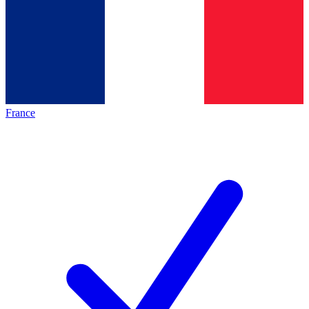
France