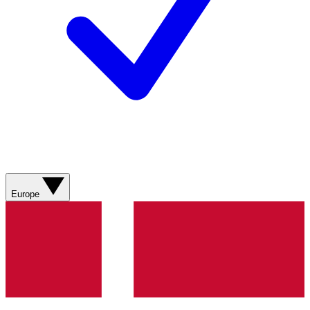
Europe