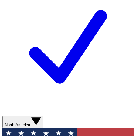
North America