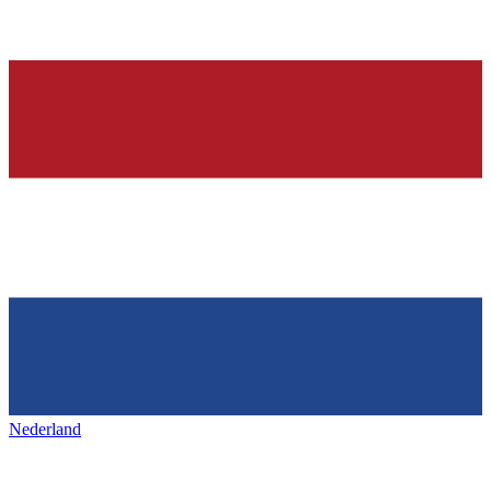
Nederland