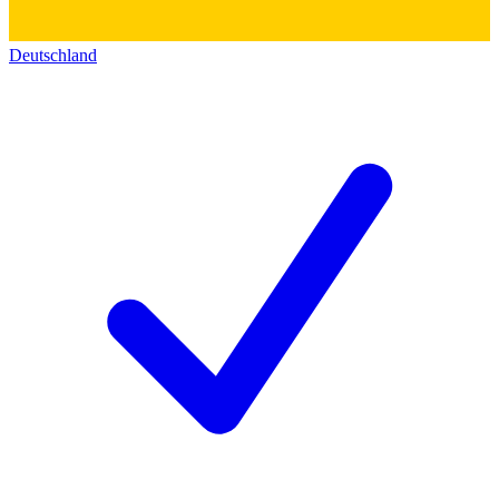
Deutschland