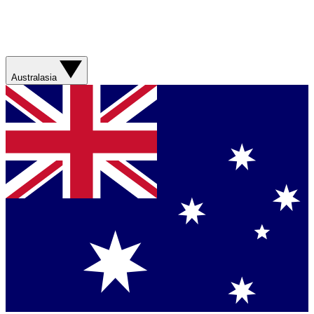
Australasia