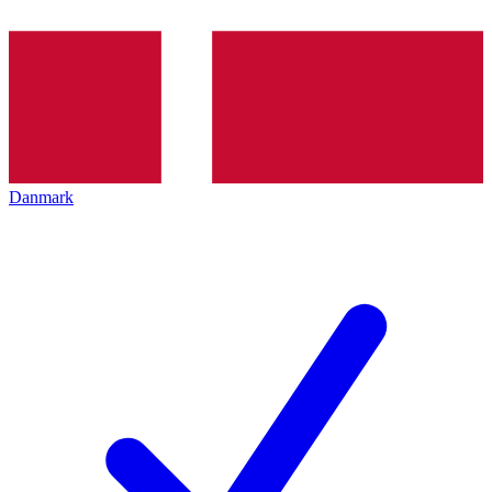
Danmark