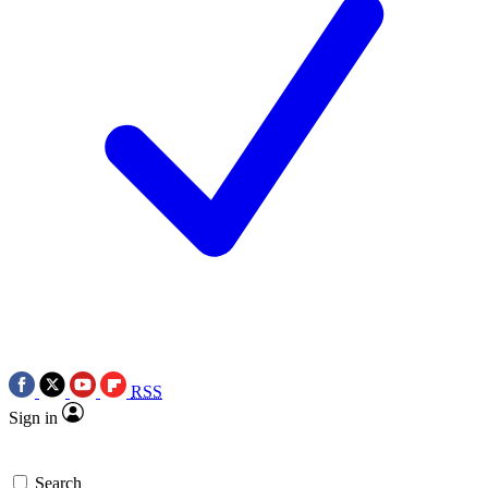
RSS
Sign in
Search