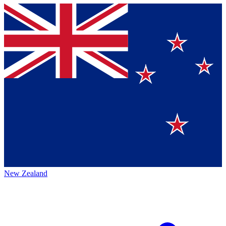
New Zealand