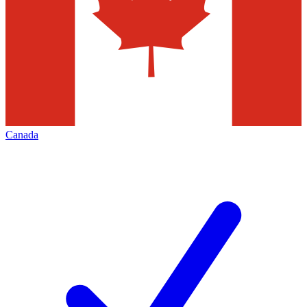
Canada