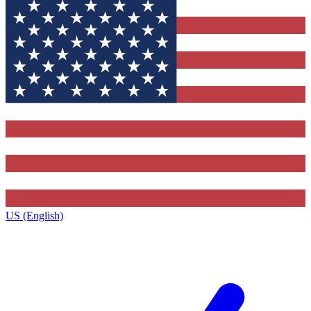
US (English)