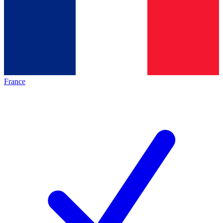
France