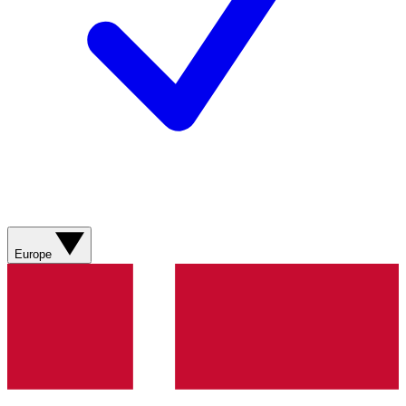
Europe