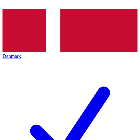
Danmark