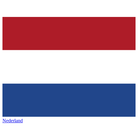
Nederland