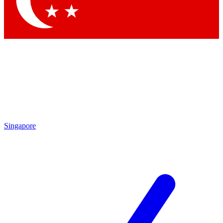
Contact me with news and offers from other Future brands
By submitting your information you agree to the
Terms & Conditions
and
Privacy Policy
and are aged 16 or over.
Singapore