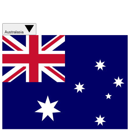
Australasia