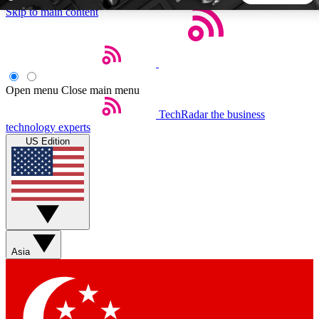
Skip to main content
5
24/7
44K+
EXCLUSIVE PERKS
INSIDER INSIGHTS
ACTIVE MEMBERS
Open menu
Close main menu
TechRadar
the business
Weekly newsletters
Commenting a
technology experts
Get daily news, weekly deals and the
Join the conversation,
US Edition
week’s top tech stories
thoughts and get exp
BECOME A TECHRADAR INSIDER
Sign up with your email below to instantly access member
features, newsletters and exclusive Insider perks
Asia