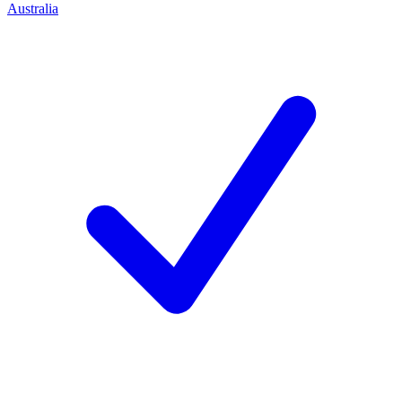
Australia