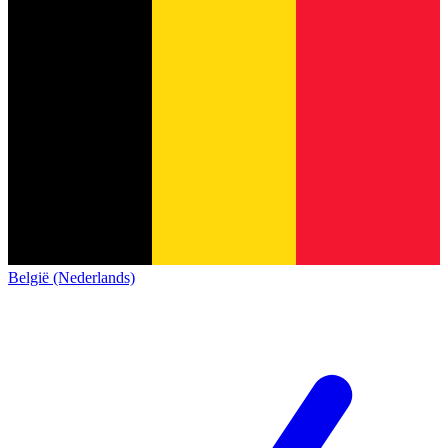
België (Nederlands)