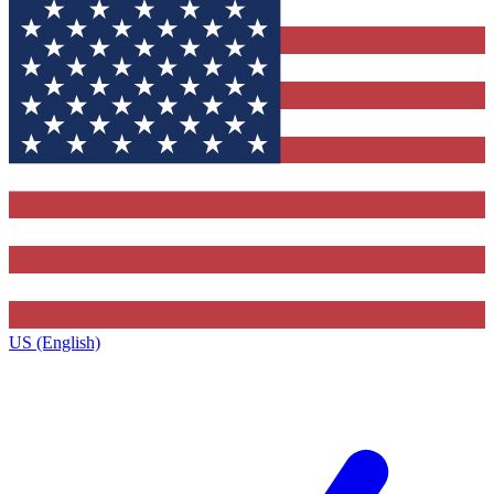
US (English)