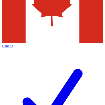
Canada