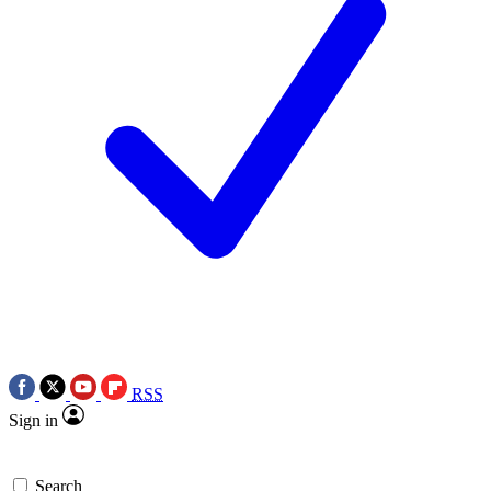
RSS
Sign in
Search