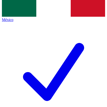
México