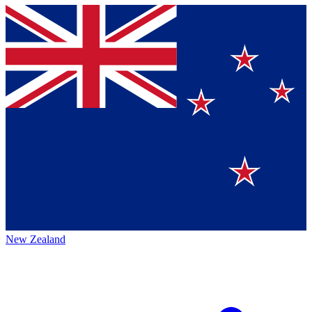
New Zealand