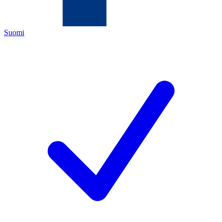
Suomi