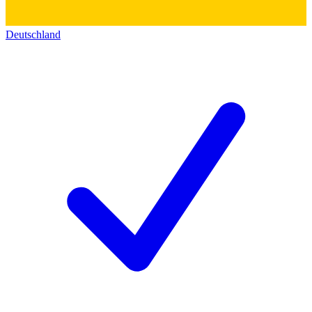
Deutschland