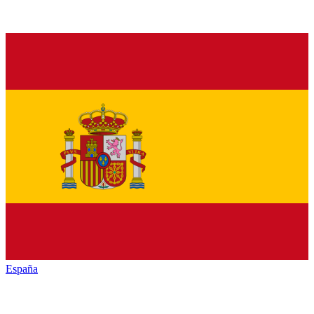
España