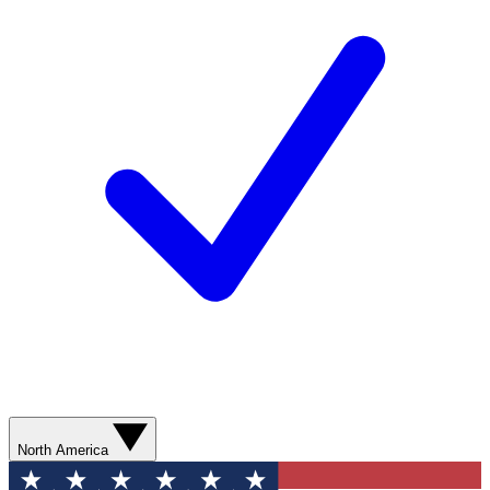
North America