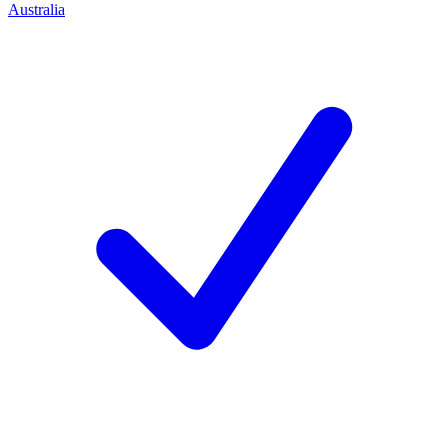
Australia