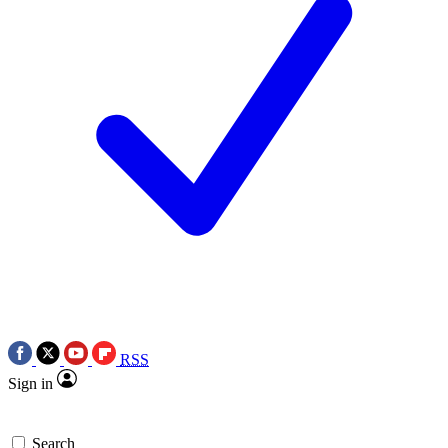
RSS
Sign in
Search