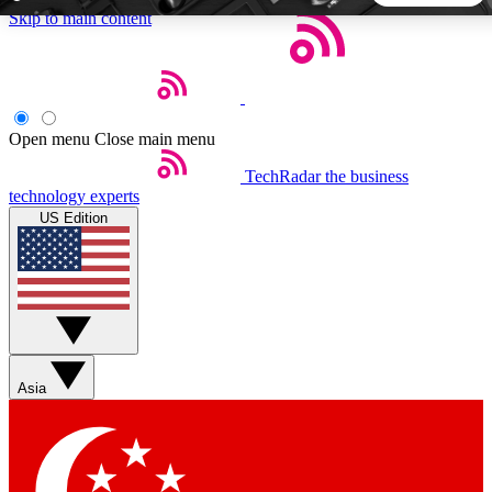
Skip to main content
5
24/7
44K+
EXCLUSIVE PERKS
INSIDER INSIGHTS
ACTIVE MEMBERS
Open menu
Close main menu
TechRadar
the business
Weekly newsletters
Commenting a
technology experts
Get daily news, weekly deals and the
Join the conversation,
US Edition
week’s top tech stories
thoughts and get exp
BECOME A TECHRADAR INSIDER
Sign up with your email below to instantly access member
features, newsletters and exclusive Insider perks
Asia