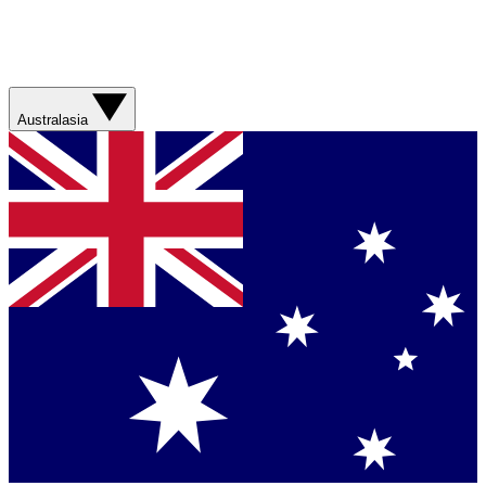
Australasia