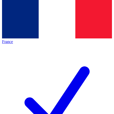
France