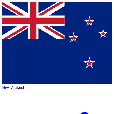
New Zealand