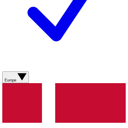
Europe