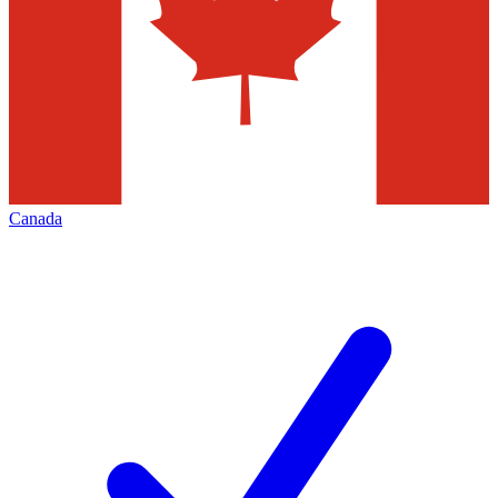
Canada