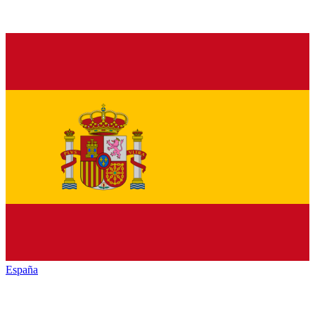
España