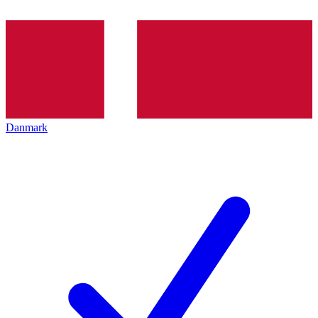
Danmark