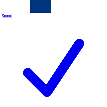
Suomi