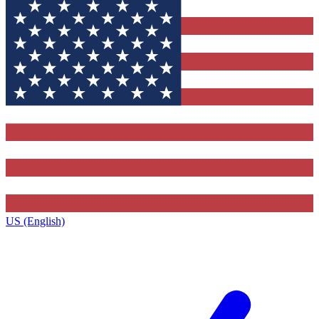
US (English)