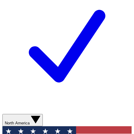
North America