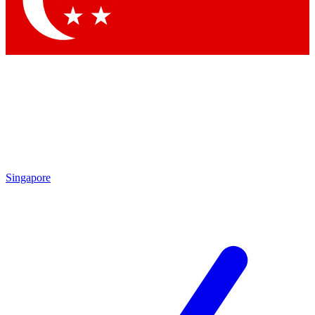
Contact me with news and offers from other Future brands
By submitting your information you agree to the
Terms & Conditions
and
Privacy Policy
and are aged 16 or over.
Singapore