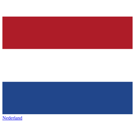
Nederland