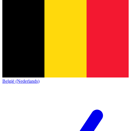
België (Nederlands)