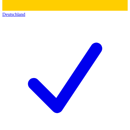
Deutschland