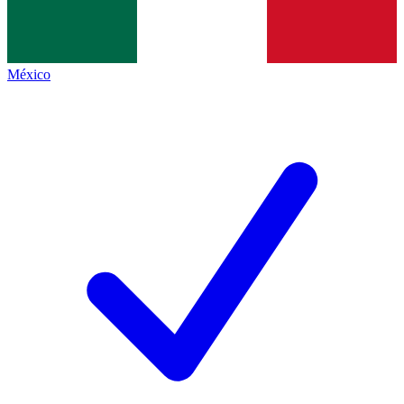
México