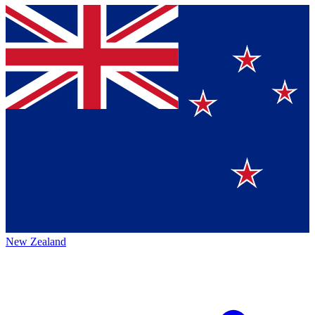
New Zealand