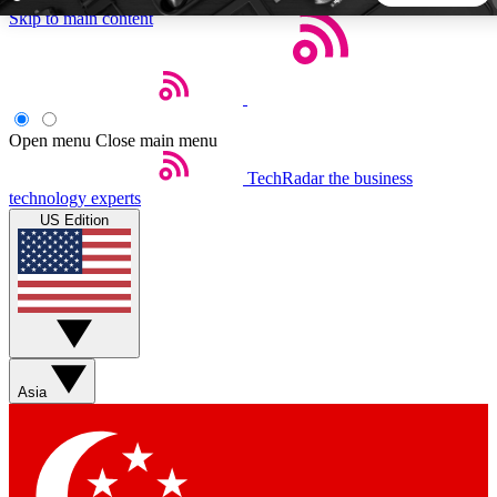
Skip to main content
5
24/7
44K+
EXCLUSIVE PERKS
INSIDER INSIGHTS
ACTIVE MEMBERS
Open menu
Close main menu
TechRadar
the business
Weekly newsletters
Commenting a
technology experts
Get daily news, weekly deals and the
Join the conversation,
US Edition
week’s top tech stories
thoughts and get exp
BECOME A TECHRADAR INSIDER
Sign up with your email below to instantly access member
features, newsletters and exclusive Insider perks
Asia