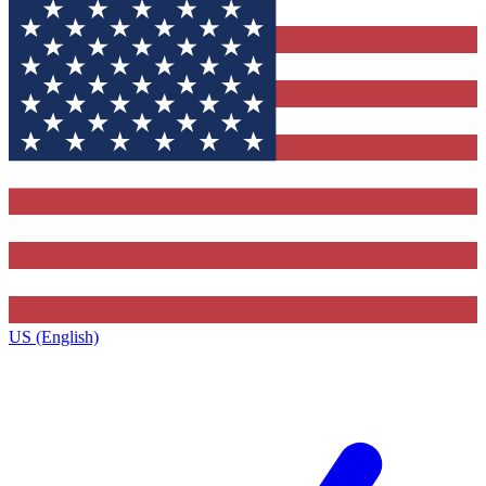
US (English)