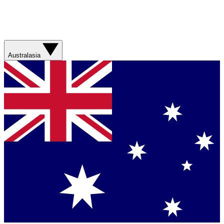
Australasia