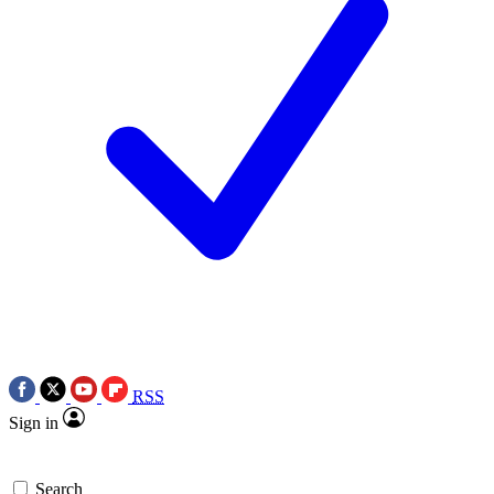
RSS
Sign in
Search