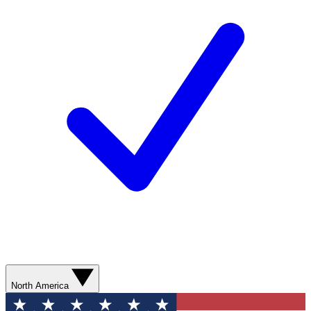
North America