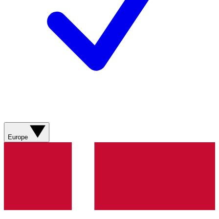
Europe