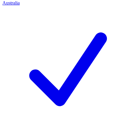
Australia