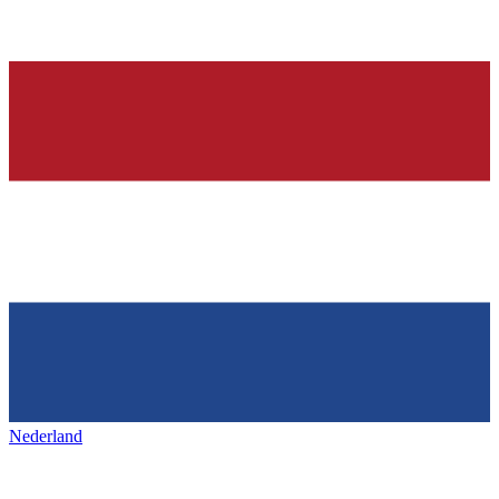
Nederland