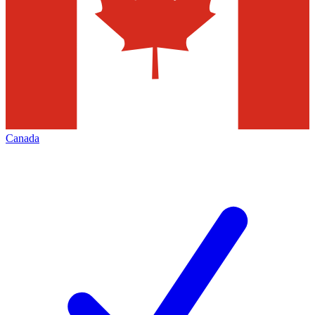
Canada