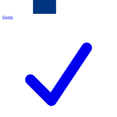
Suomi