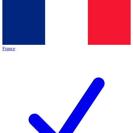
France