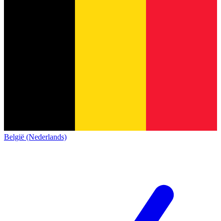
België (Nederlands)