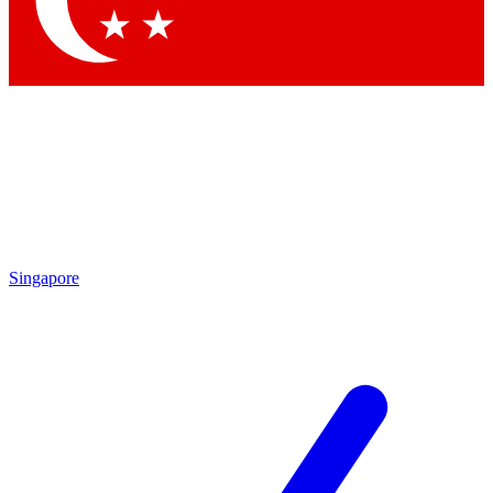
Contact me with news and offers from other Future brands
By submitting your information you agree to the
Terms & Conditions
and
Privacy Policy
and are aged 16 or over.
Singapore