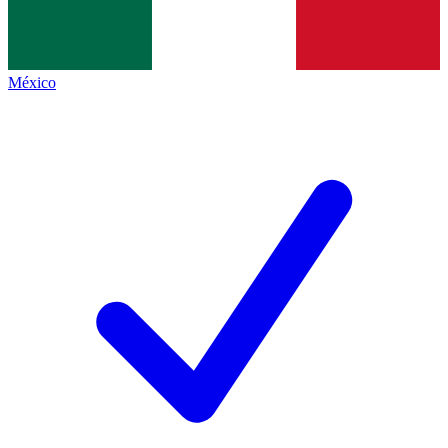
México