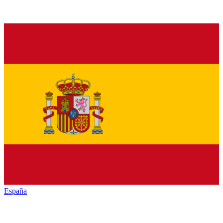
España