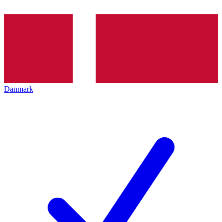
Danmark