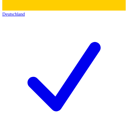
Deutschland