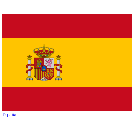
España