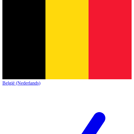
België (Nederlands)