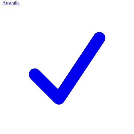
Australia