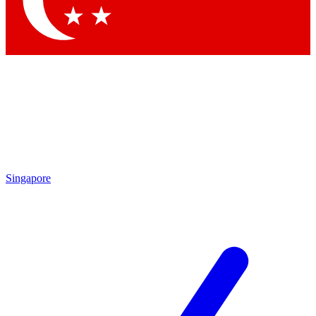
Contact me with news and offers from other Future brands
By submitting your information you agree to the
Terms & Conditions
and
Privacy Policy
and are aged 16 or over.
Singapore