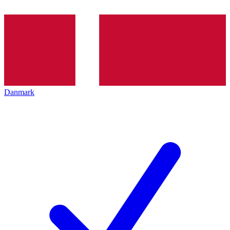
Danmark