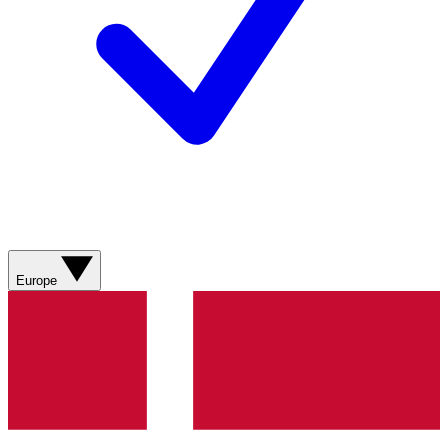
Europe