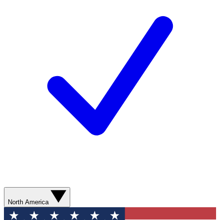
North America