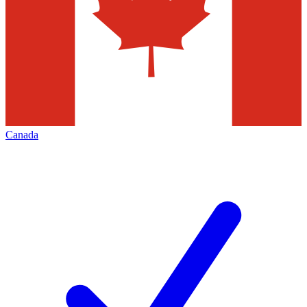
Canada