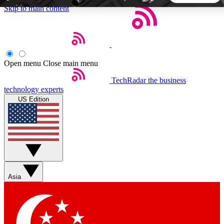
Skip to main content
5
24/7
44K+
EXCLUSIVE PERKS
INSIDER INSIGHTS
ACTIVE MEMBERS
Open menu
Close main menu
TechRadar
the business
Weekly newsletters
Commenting a
technology experts
Get daily news, weekly deals and the
Join the conversation,
US Edition
week’s top tech stories
thoughts and get exp
BECOME A TECHRADAR INSIDER
Sign up with your email below to instantly access member
features, newsletters and exclusive Insider perks
Asia