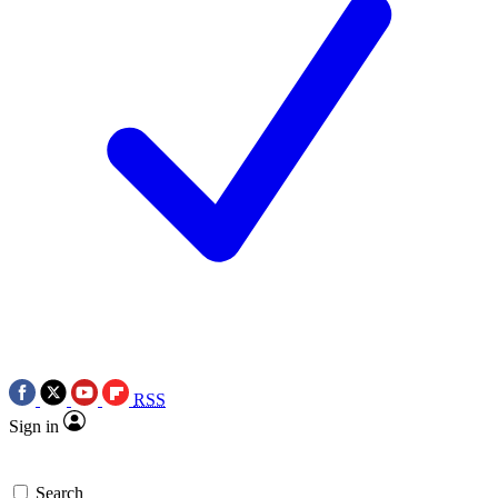
RSS
Sign in
Search