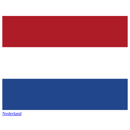
Nederland