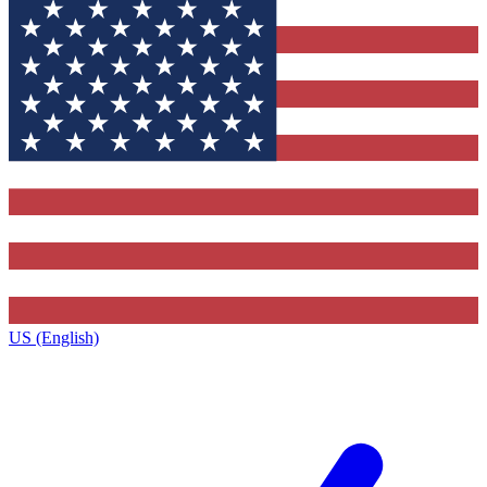
US (English)