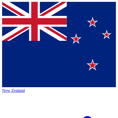
New Zealand