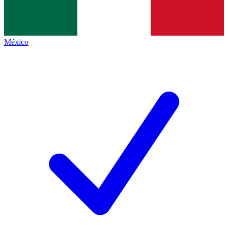
México