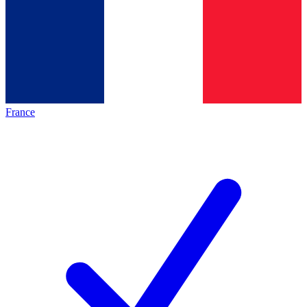
France