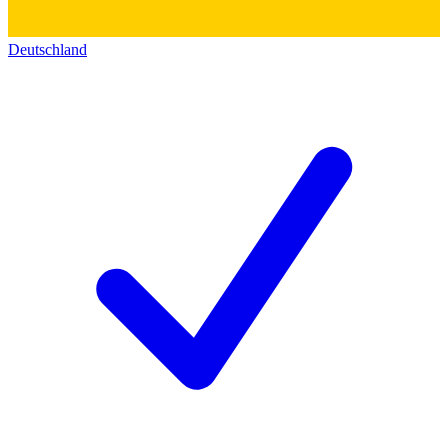
Deutschland