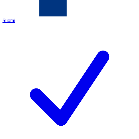
Suomi