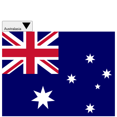
Australasia