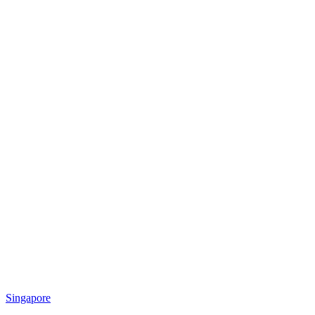
Singapore