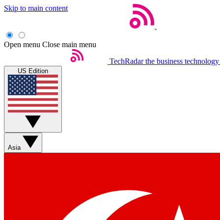
Skip to main content
Open menu
Close main menu
TechRadar
the business technology
US Edition
Asia