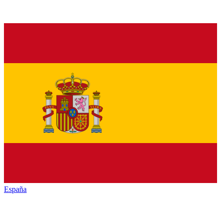
España