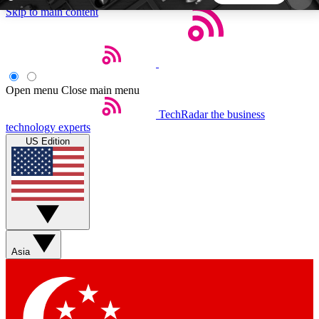
Skip to main content
5
24/7
44K+
EXCLUSIVE PERKS
INSIDER INSIGHTS
ACTIVE MEMBERS
Open menu
Close main menu
TechRadar
the business
Weekly newsletters
Commenting a
technology experts
Get daily news, weekly deals and the
Join the conversation,
US Edition
week’s top tech stories
thoughts and get exp
BECOME A TECHRADAR INSIDER
Sign up with your email below to instantly access
member features, newsletters and exclusive Insider
Asia
perks