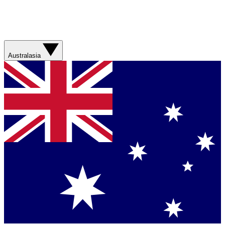
Australasia