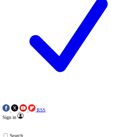
RSS
Sign in
Search