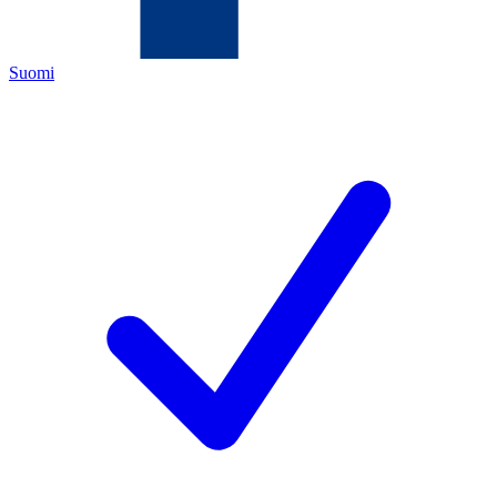
Suomi