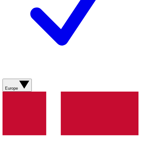
Europe