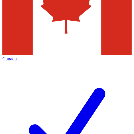
Canada