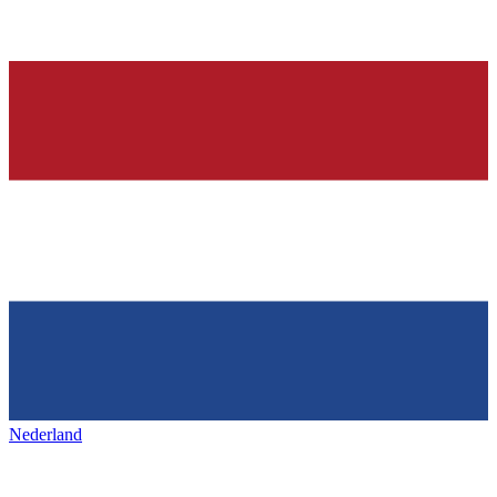
Nederland