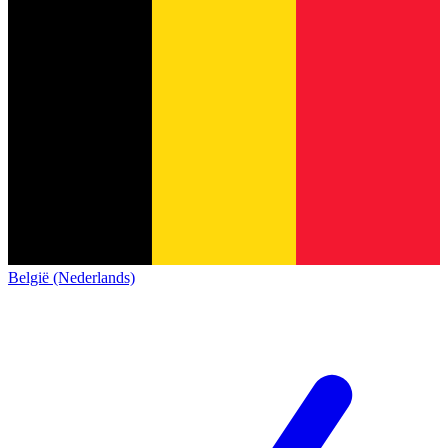
België (Nederlands)