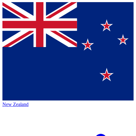
New Zealand