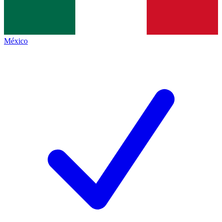
México