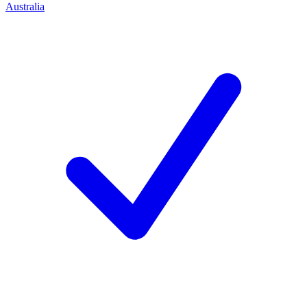
Australia