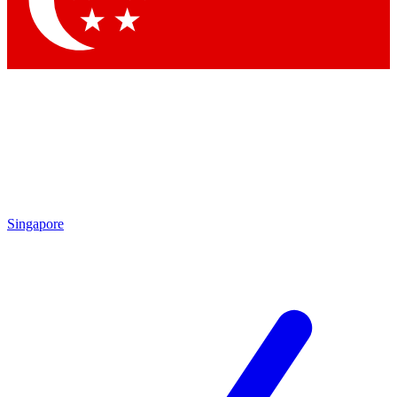
Contact me with news and offers from other Future
brands
By submitting your information you agree to the
Terms & Conditions
and
Privacy
Policy
and are aged 16 or over.
Singapore