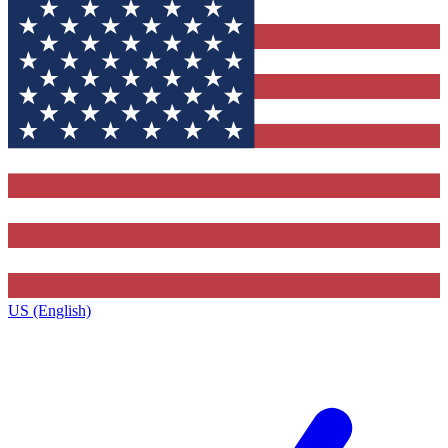
US (English)