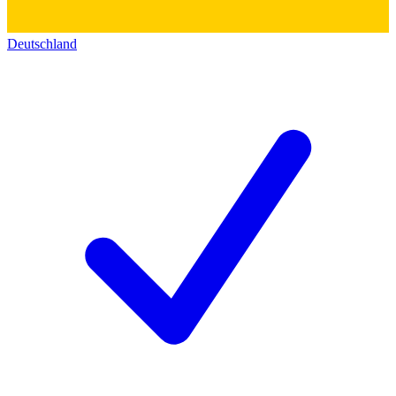
Deutschland