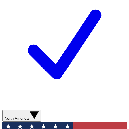
North America