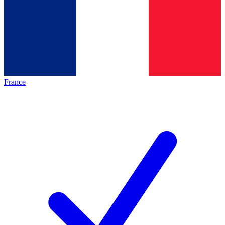
France