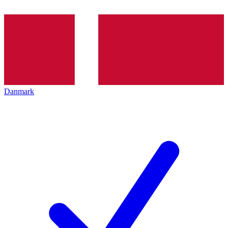
Danmark