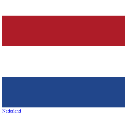
Nederland