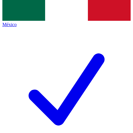
México