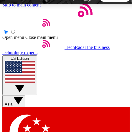
Skip to main content
5
24/7
44K+
EXCLUSIVE PERKS
INSIDER INSIGHTS
ACTIVE MEMBERS
Open menu
Close main menu
TechRadar
the business
Weekly newsletters
Commenting a
technology experts
Get daily news, weekly deals and the
Join the conversation,
US Edition
week’s top tech stories
thoughts and get exp
BECOME A TECHRADAR INSIDER
Sign up with your email below to instantly access member
features, newsletters and exclusive Insider perks
Asia