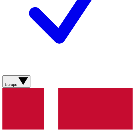
Europe