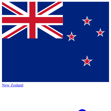
New Zealand