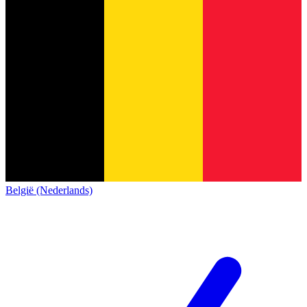
België (Nederlands)