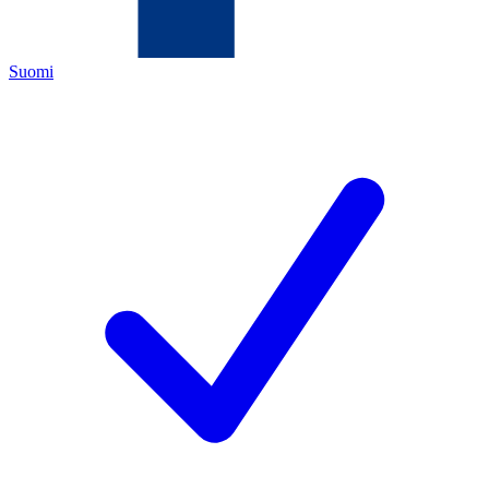
Suomi