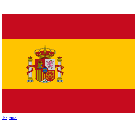
España