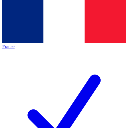
France