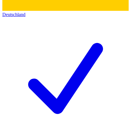
Deutschland