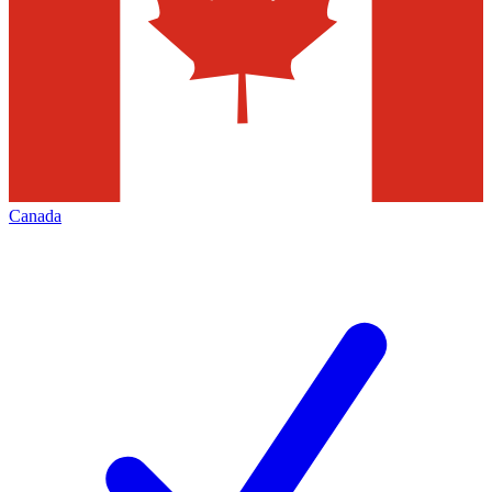
Canada