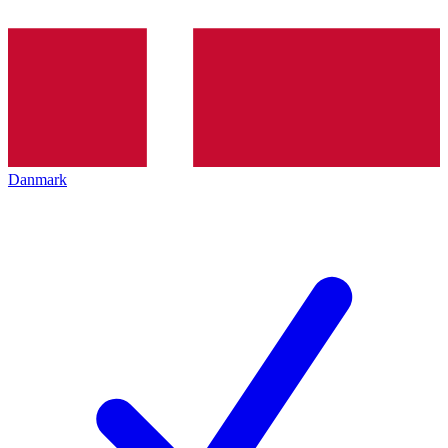
Danmark