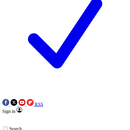
RSS
Sign in
Search