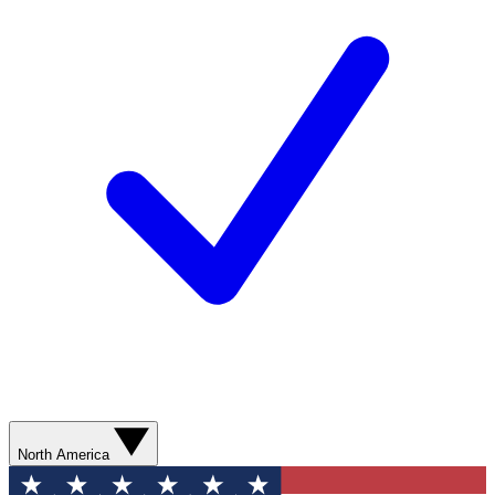
North America