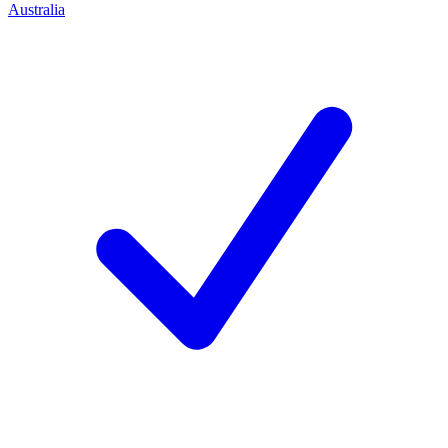
Australia