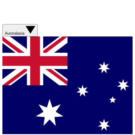
Australasia