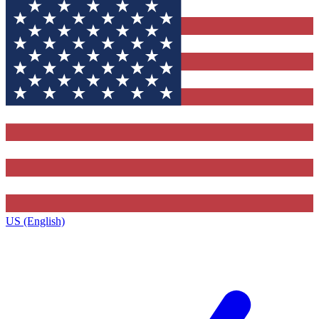
US (English)