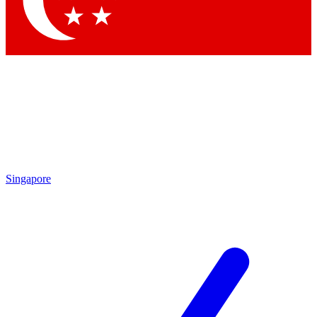
Contact me with news and offers from other Future brands
By submitting your information you agree to the
Terms & Conditions
and
Privacy Policy
and are aged 16 or over.
Singapore