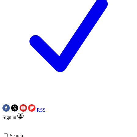
RSS
Sign in
Search