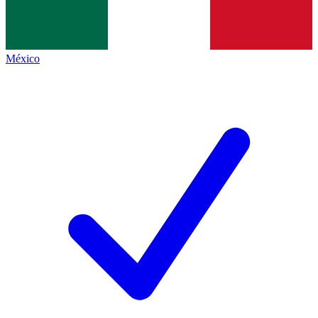
México