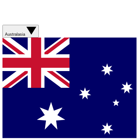
Australasia