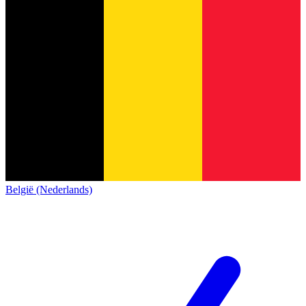
België (Nederlands)