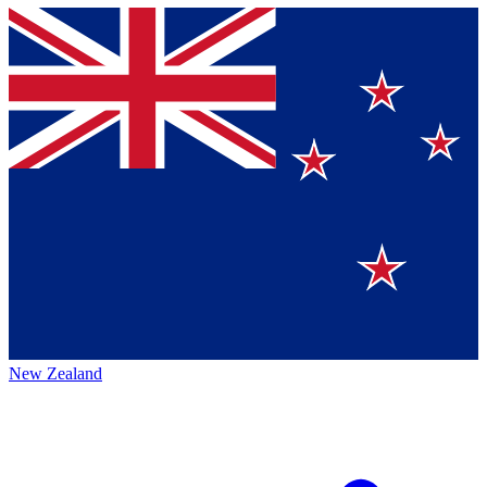
New Zealand