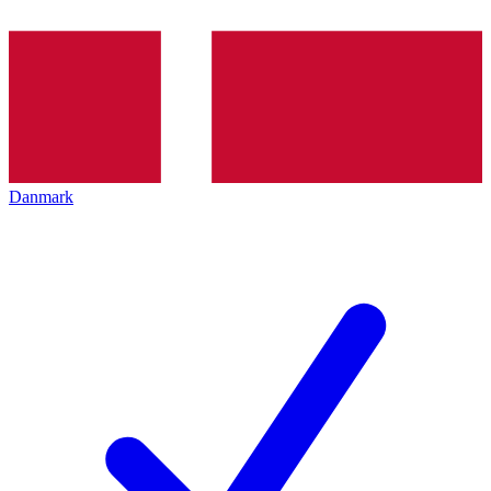
Danmark