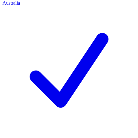
Australia