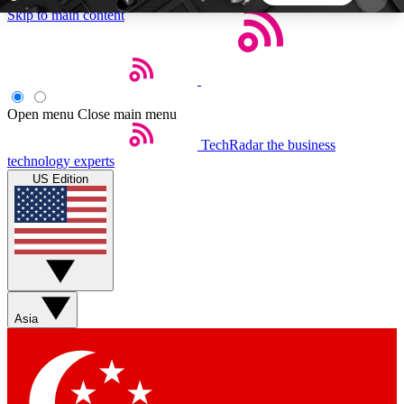
Skip to main content
5
24/7
44K+
EXCLUSIVE PERKS
INSIDER INSIGHTS
ACTIVE MEMBERS
Open menu
Close main menu
TechRadar
the business
Weekly newsletters
Commenting a
technology experts
Get daily news, weekly deals and the
Join the conversation,
US Edition
week’s top tech stories
thoughts and get exp
BECOME A TECHRADAR INSIDER
Sign up with your email below to instantly access
member features, newsletters and exclusive Insider
Asia
perks