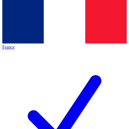
France