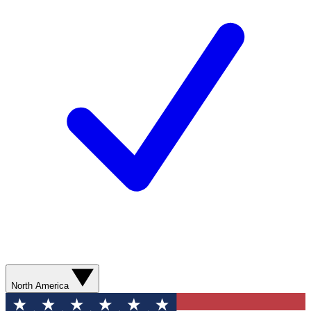
North America