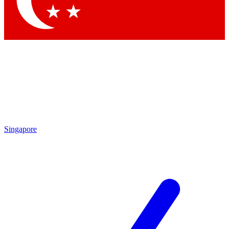
Contact me with news and offers from other Future
brands
By submitting your information you agree to the
Terms & Conditions
and
Privacy Policy
and are aged 16 or over.
Singapore