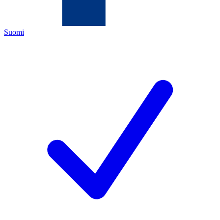
Suomi