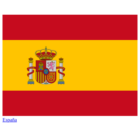
España