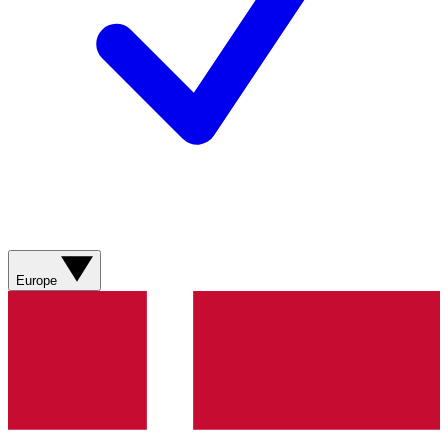
Europe