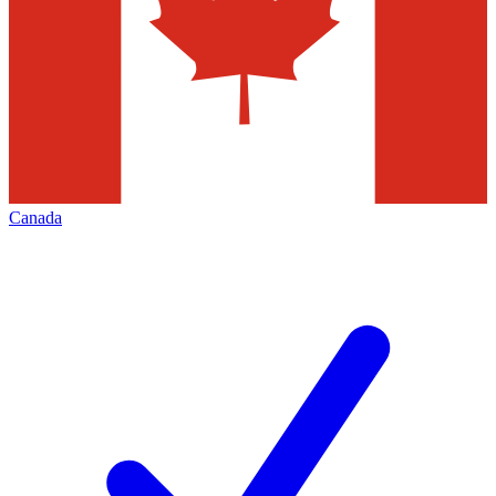
Canada