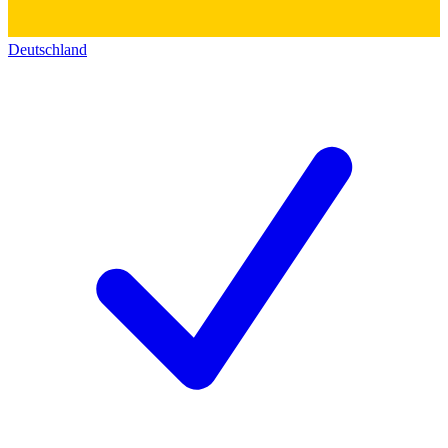
Deutschland