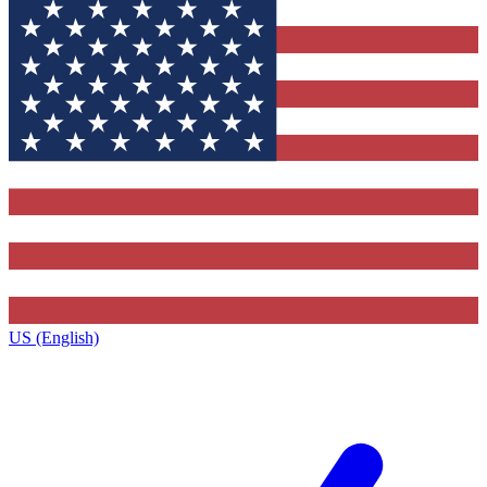
US (English)