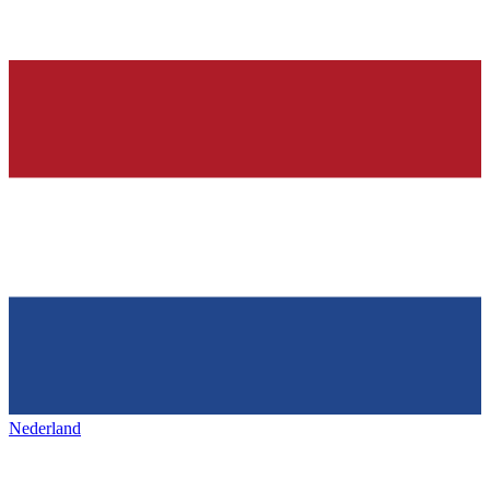
Nederland