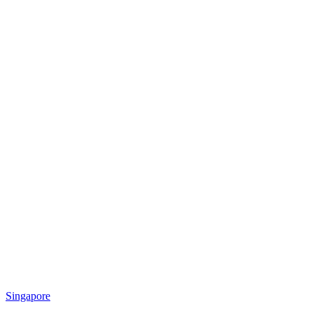
Singapore