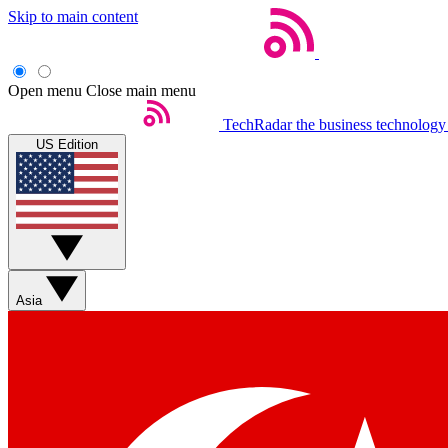
Skip to main content
Open menu
Close main menu
TechRadar
the business technology
US Edition
Asia