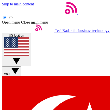
Skip to main content
Open menu
Close main menu
TechRadar
the business technology
US Edition
Asia