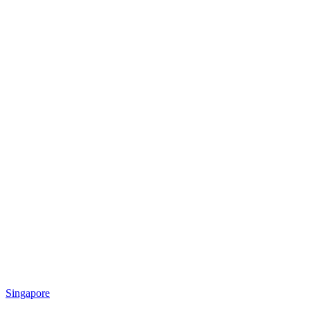
Singapore