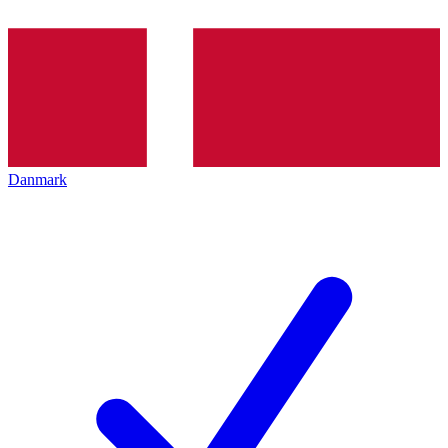
Danmark