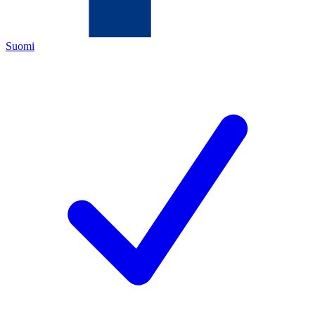
Suomi