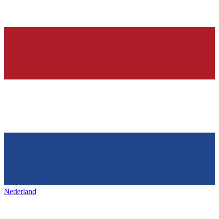
Nederland