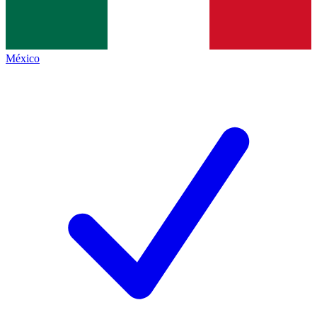
México