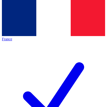
France