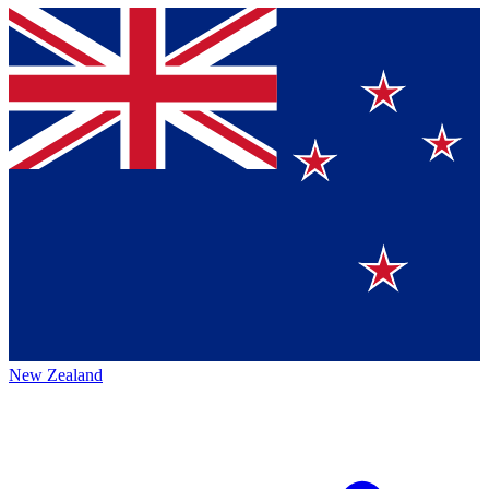
New Zealand