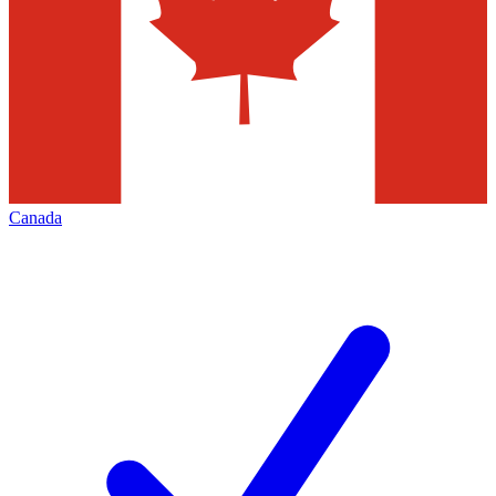
Canada