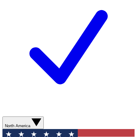
North America