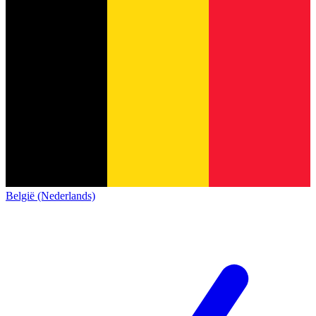
België (Nederlands)