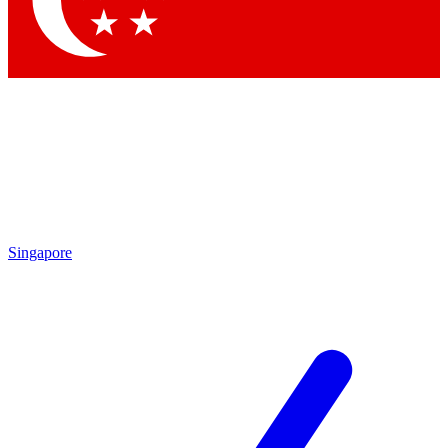
Contact me with news and offers from other Future
brands
By submitting your information you agree to the
Terms & Conditions
and
Privacy Policy
and are aged 16 or over.
Singapore