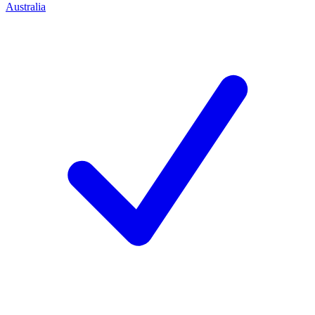
Australia