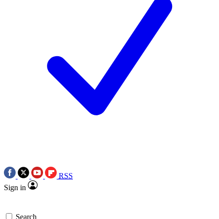
RSS
Sign in
Search