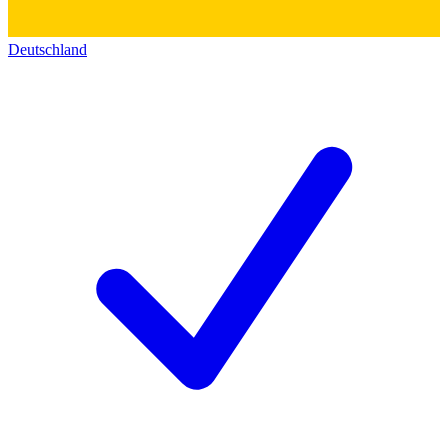
Deutschland