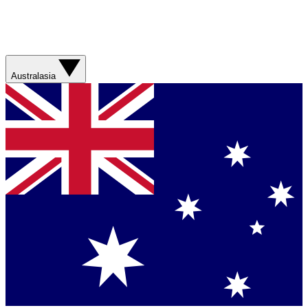
Australasia