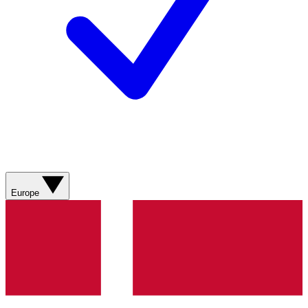
Europe