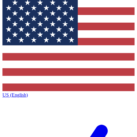
US (English)