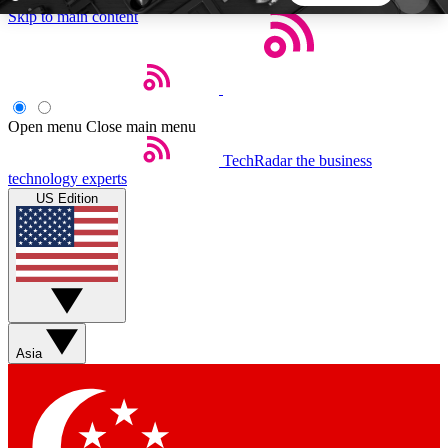
Skip to main content
5
24/7
44K+
EXCLUSIVE PERKS
INSIDER INSIGHTS
ACTIVE MEMBERS
Open menu
Close main menu
TechRadar
the business
Weekly newsletters
Commenting a
technology experts
Get daily news, weekly deals and the
Join the conversation,
US Edition
week’s top tech stories
thoughts and get exp
BECOME A TECHRADAR INSIDER
Sign up with your email below to instantly access
member features, newsletters and exclusive Insider
Asia
perks