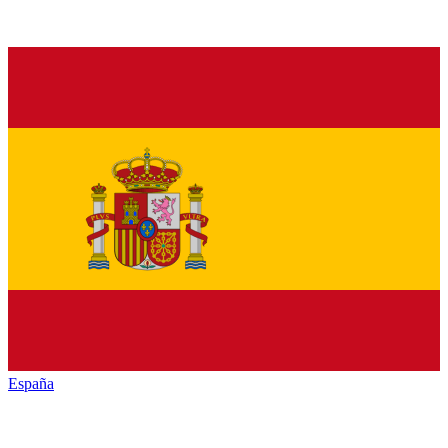
España