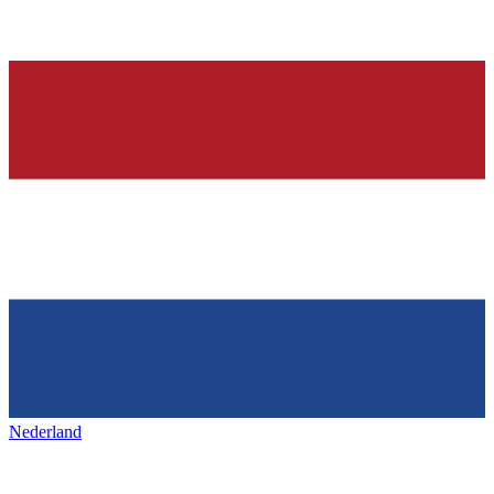
Nederland