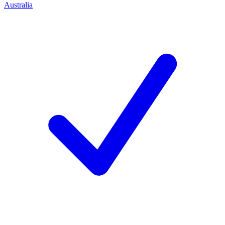
Australia