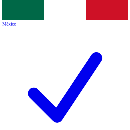
México