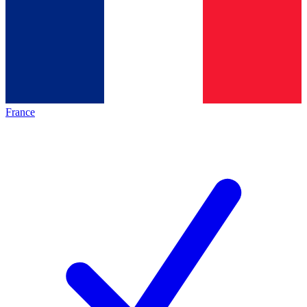
France