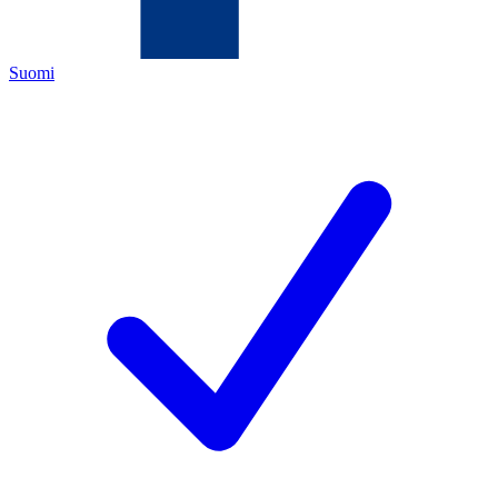
Suomi