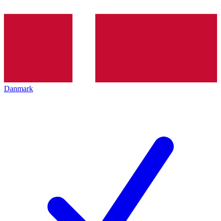
Danmark