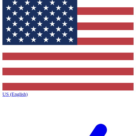
US (English)