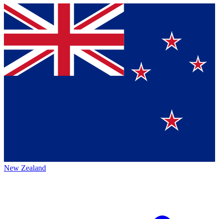
New Zealand