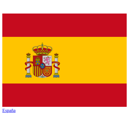
España