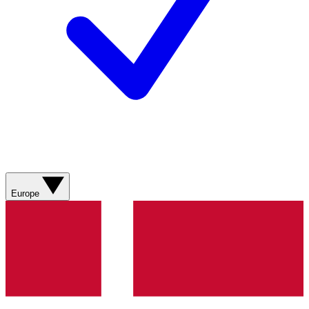
Europe