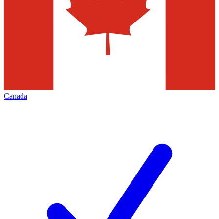
Canada