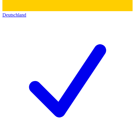
Deutschland