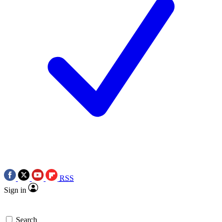
RSS
Sign in
Search