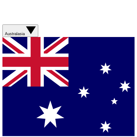
Australasia