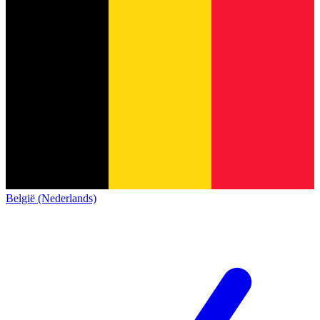
België (Nederlands)