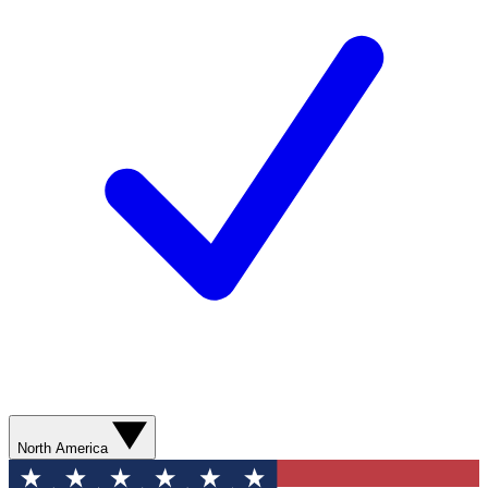
North America