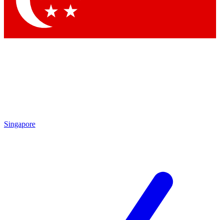
Contact me with news and offers from other Future brands
By submitting your information you agree to the
Terms & Conditions
and
Privacy Policy
and are aged 16 or over.
Singapore