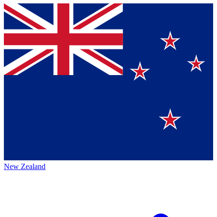
New Zealand