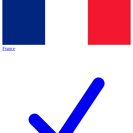
France