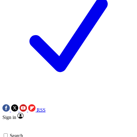
RSS
Sign in
Search