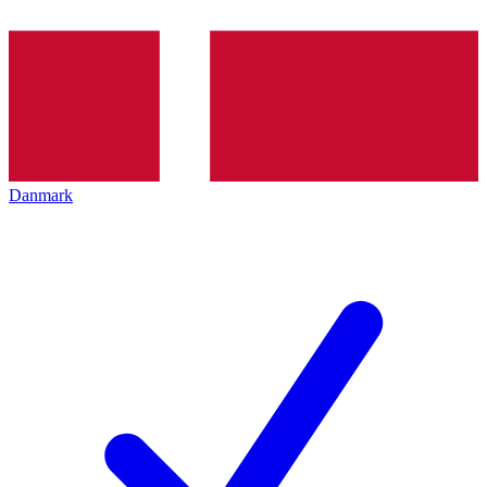
Danmark