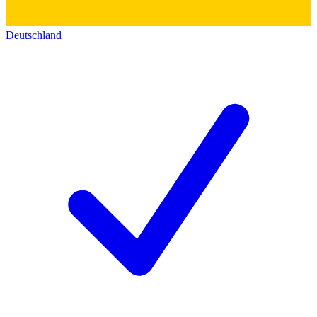
Deutschland