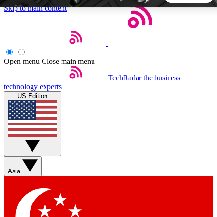
Skip to main content
5
24/7
44K+
EXCLUSIVE PERKS
INSIDER INSIGHTS
ACTIVE MEMBERS
Open menu
Close main menu
TechRadar
the business
Weekly newsletters
Commenting a
technology experts
Get daily news, weekly deals and the
Join the conversation,
US Edition
week’s top tech stories
thoughts and get exp
BECOME A TECHRADAR INSIDER
Sign up with your email below to instantly access member
features, newsletters and exclusive Insider perks
Asia