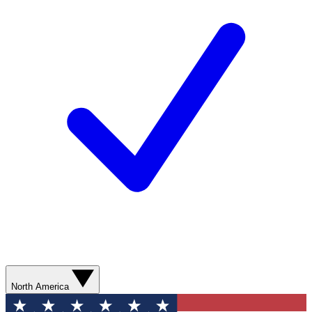
North America