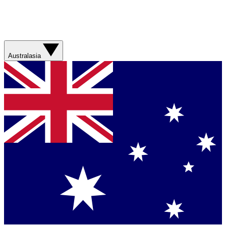
Australasia