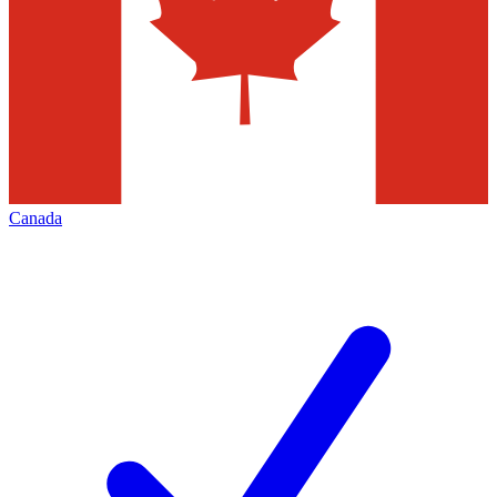
Canada