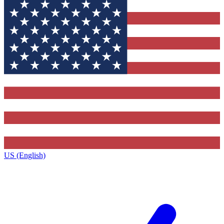
US (English)