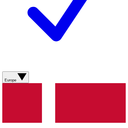
Europe