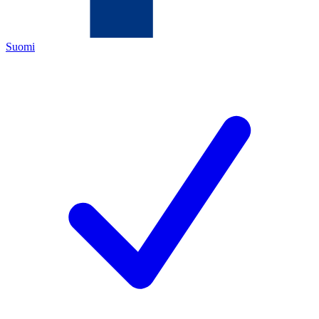
Suomi