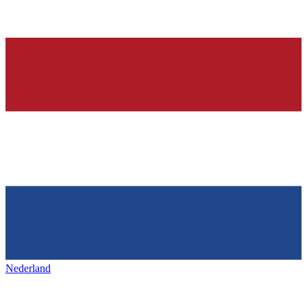
Nederland