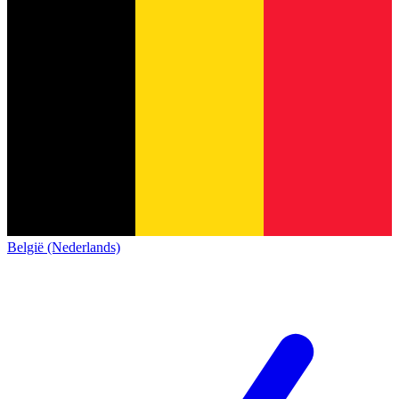
België (Nederlands)