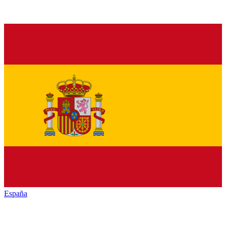
España