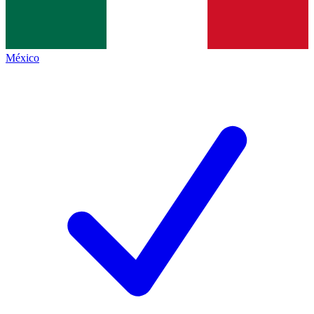
México