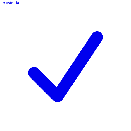
Australia