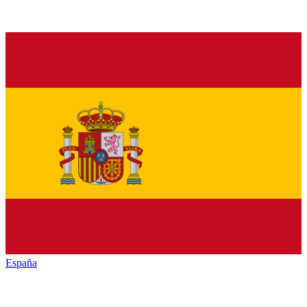
España