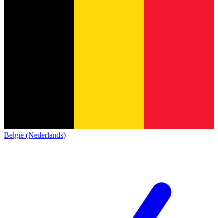
België (Nederlands)