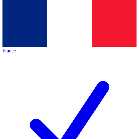
France