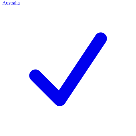
Australia