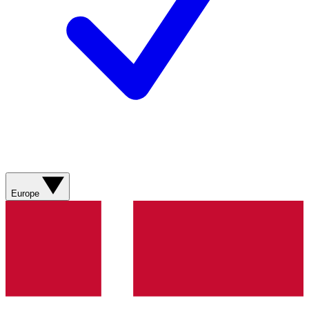
Europe