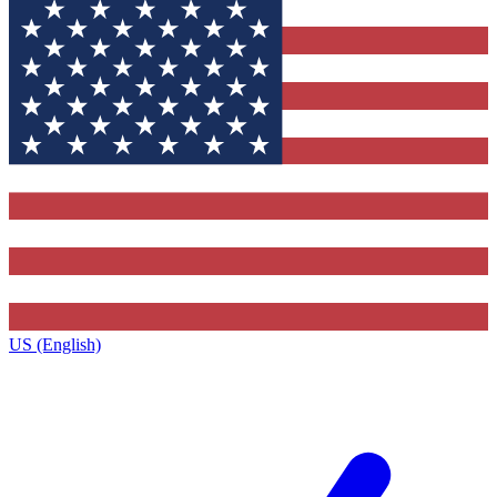
US (English)