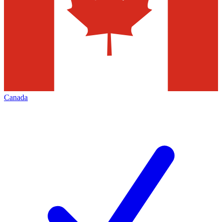
Canada