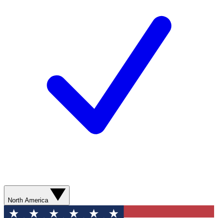
North America