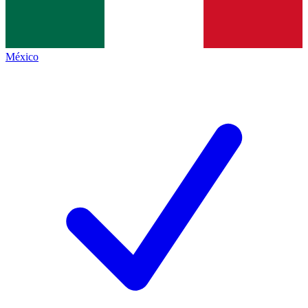
México