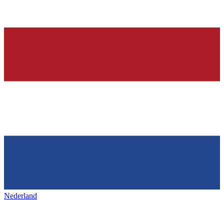
Nederland