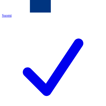
Suomi