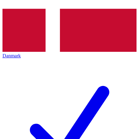
Danmark