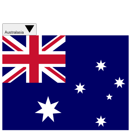
Australasia