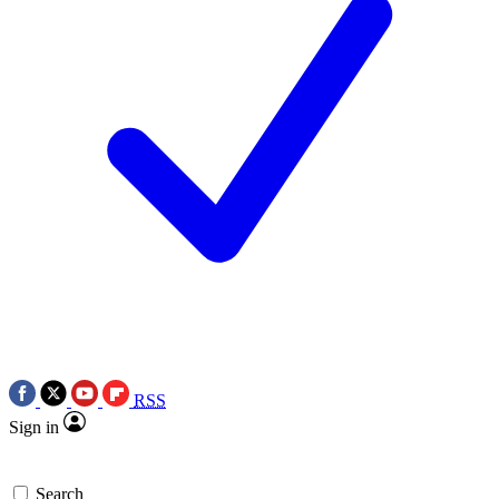
RSS
Sign in
Search