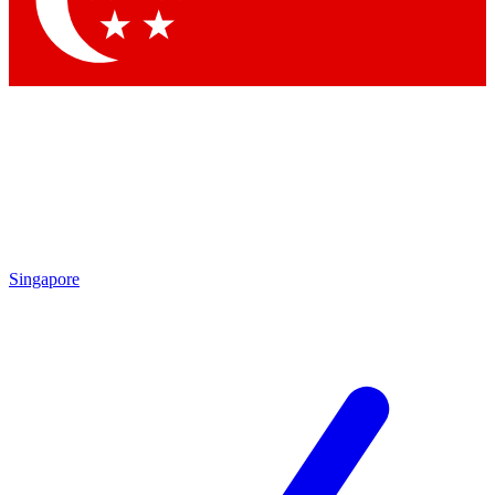
Contact me with news and offers from other Future brands
By submitting your information you agree to the
Terms & Conditions
and
Privacy Policy
and are aged 16 or over.
Singapore