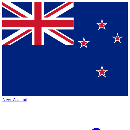
New Zealand