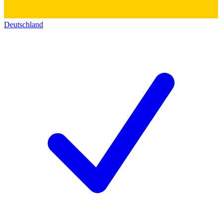
Deutschland