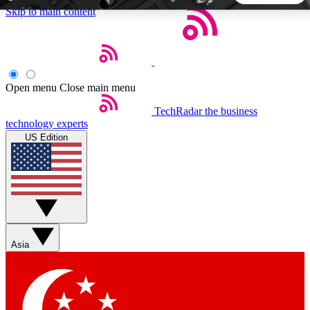
Skip to main content
5
24/7
44K+
EXCLUSIVE PERKS
INSIDER INSIGHTS
ACTIVE MEMBERS
Open menu
Close main menu
TechRadar
the business
Weekly newsletters
Commenting a
technology experts
Get daily news, weekly deals and the
Join the conversation,
US Edition
week’s top tech stories
thoughts and get exp
BECOME A TECHRADAR INSIDER
Sign up with your email below to instantly access member
features, newsletters and exclusive Insider perks
Asia