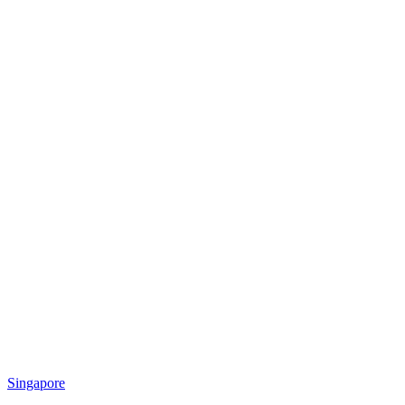
Singapore