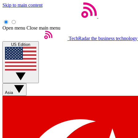
Skip to main content
Open menu
Close main menu
TechRadar
the business technology
US Edition
Asia