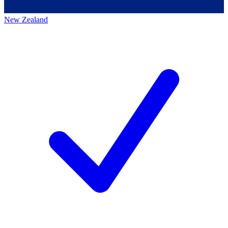
New Zealand