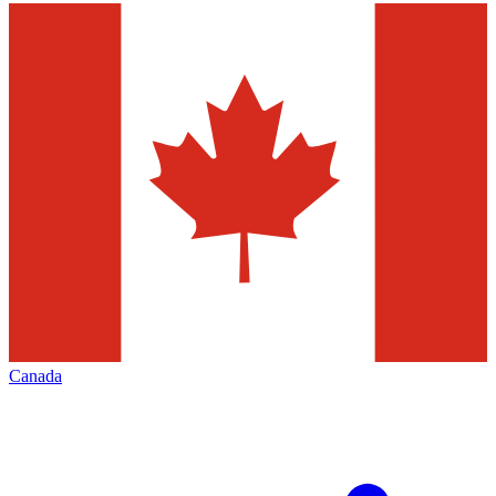
Canada