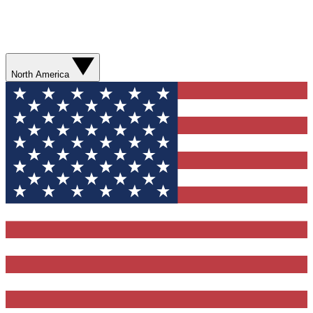
North America