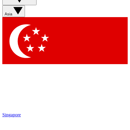
Sign up with your email below to instantly access member
features, newsletters and exclusive Insider perks
Asia
Contact me with news and offers from other Future brands
By submitting your information you agree to the
Terms & Conditions
and
Privacy Policy
and are aged 16 or over.
Singapore