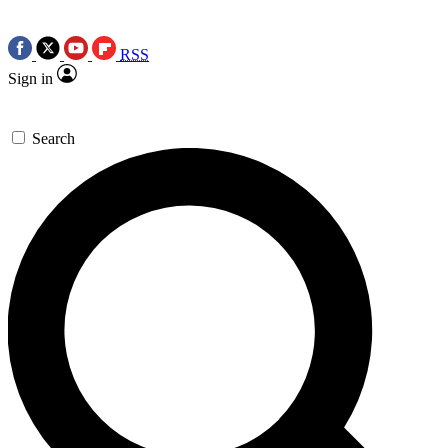
RSS
Sign in
Search