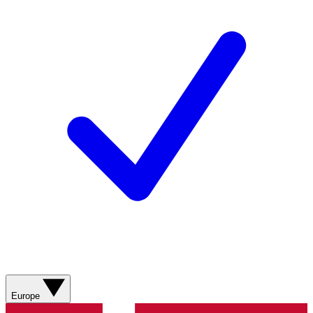
Europe