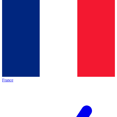
France