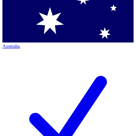
Australia