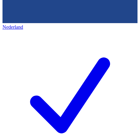
Nederland