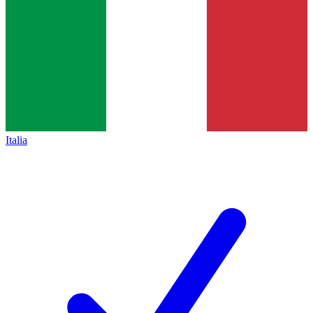
Italia