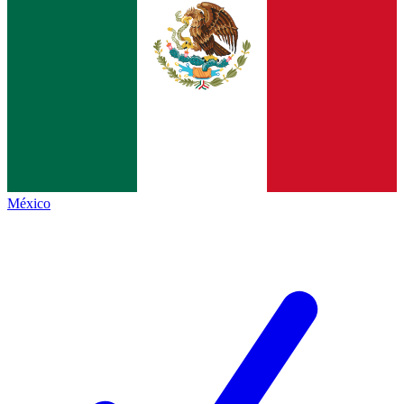
México