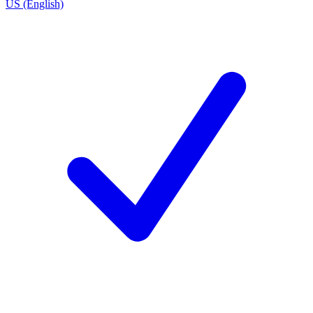
US (English)