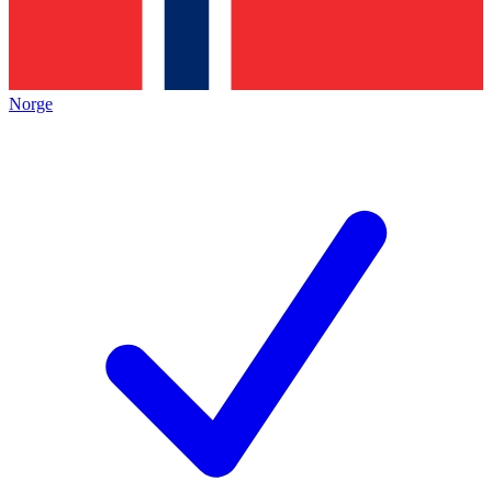
Norge