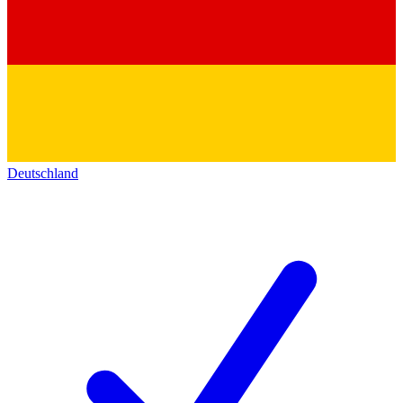
Deutschland