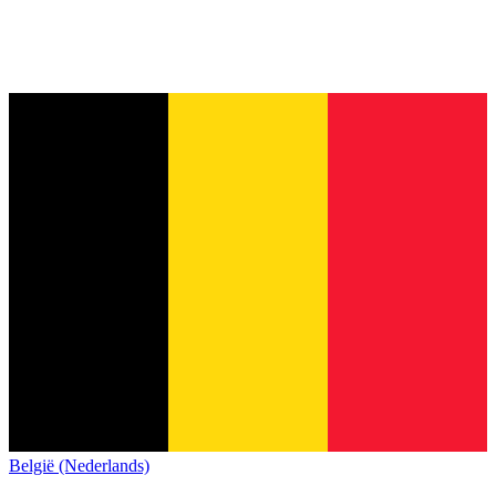
België (Nederlands)