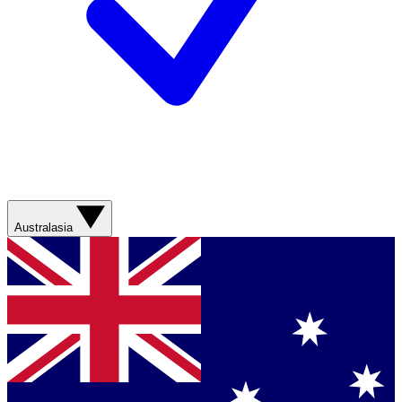
Australasia