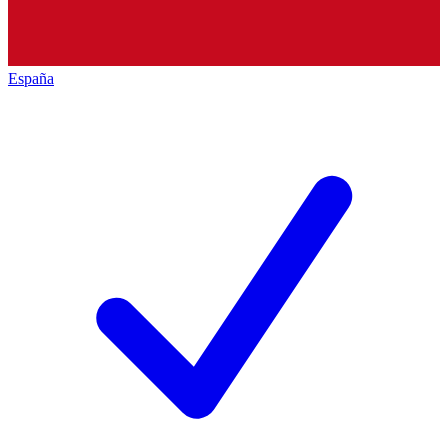
España