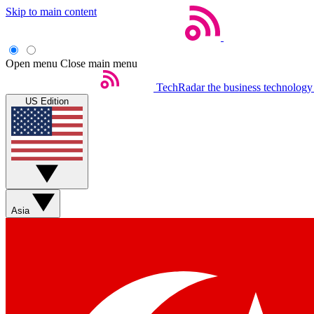
Skip to main content
Open menu
Close main menu
TechRadar
the business technology
US Edition
Asia