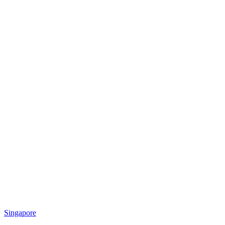
Singapore