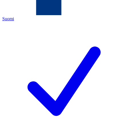
Suomi