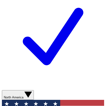
North America