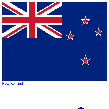
New Zealand