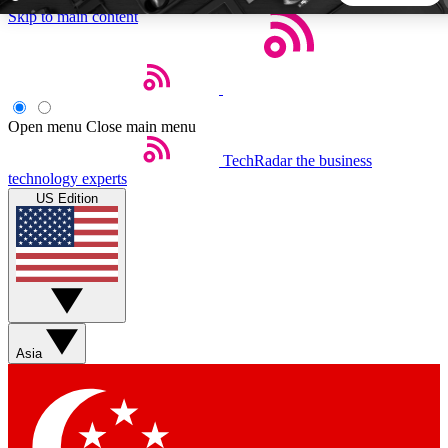
Skip to main content
5
24/7
44K+
EXCLUSIVE PERKS
INSIDER INSIGHTS
ACTIVE MEMBERS
Open menu
Close main menu
TechRadar
the business
Weekly newsletters
Commenting a
technology experts
Get daily news, weekly deals and the
Join the conversation,
US Edition
week’s top tech stories
thoughts and get exp
BECOME A TECHRADAR INSIDER
Sign up with your email below to instantly access member
features, newsletters and exclusive Insider perks
Asia