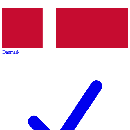
Danmark