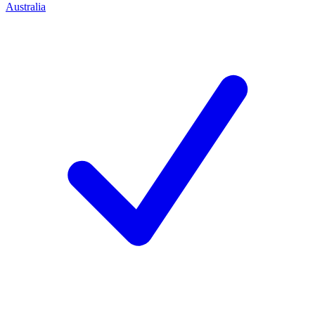
Australia