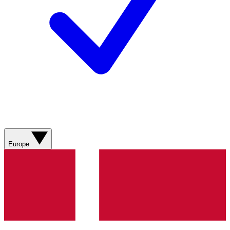
Europe