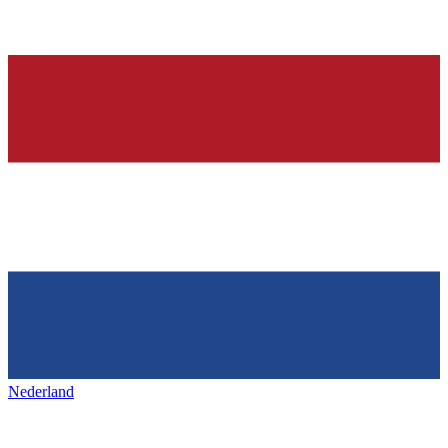
Nederland