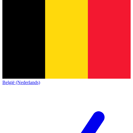
België (Nederlands)