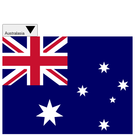
Australasia