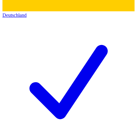
Deutschland