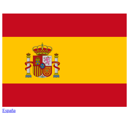
España