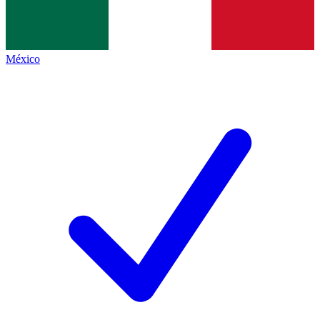
México