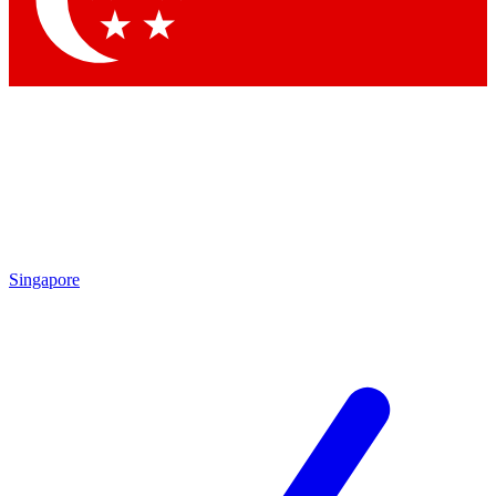
Contact me with news and offers from other Future brands
By submitting your information you agree to the
Terms & Conditions
and
Privacy Policy
and are aged 16 or over.
Singapore