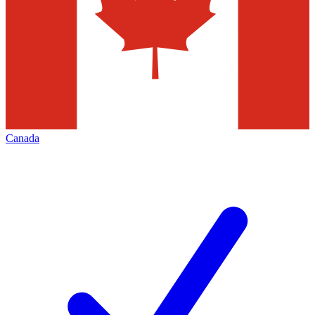
Canada