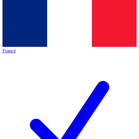
France