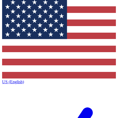
US (English)