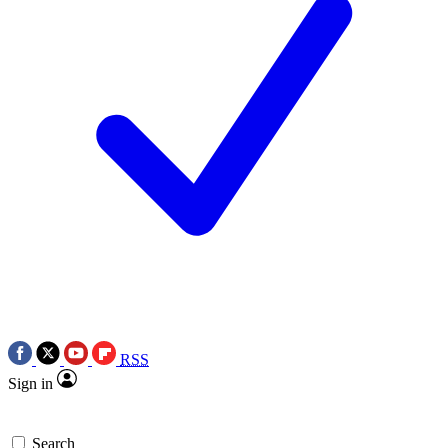
RSS
Sign in
Search