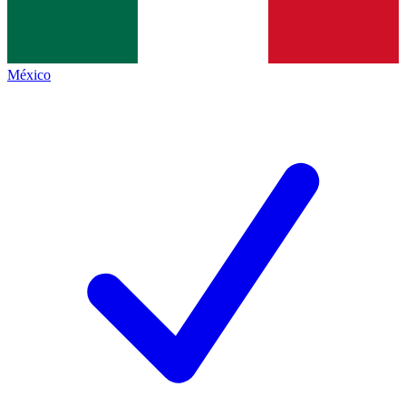
México