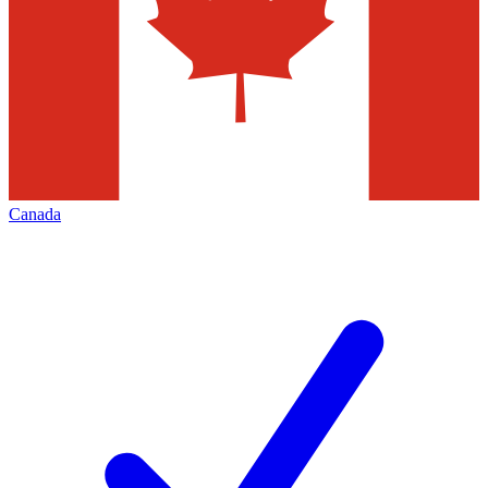
Canada