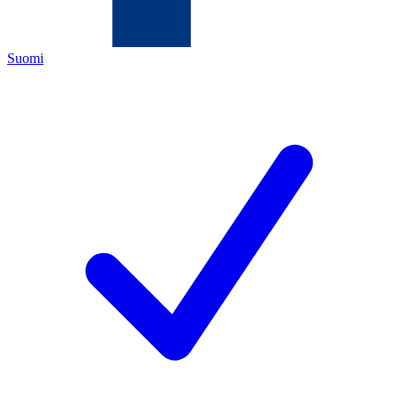
Suomi