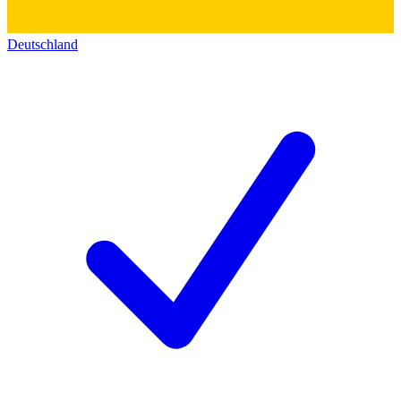
Deutschland