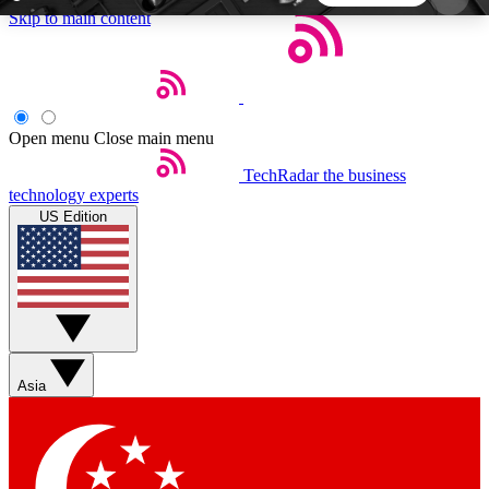
Skip to main content
5
24/7
44K+
EXCLUSIVE PERKS
INSIDER INSIGHTS
ACTIVE MEMBERS
Open menu
Close main menu
TechRadar
the business
Weekly newsletters
Commenting a
technology experts
Get daily news, weekly deals and the
Join the conversation,
US Edition
week’s top tech stories
thoughts and get exp
BECOME A TECHRADAR INSIDER
Sign up with your email below to instantly access
member features, newsletters and exclusive Insider
Asia
perks