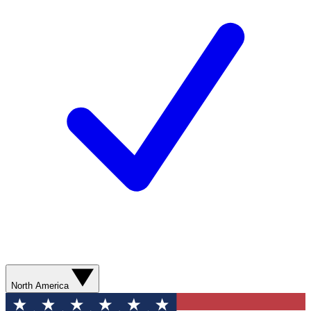
North America