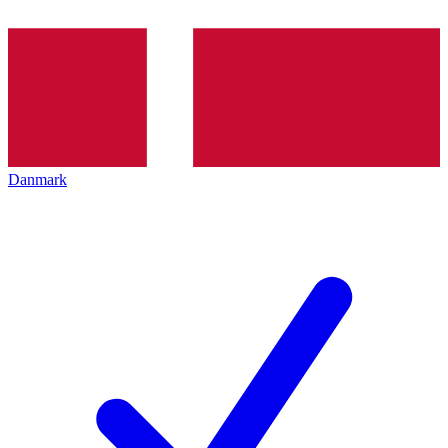
Danmark