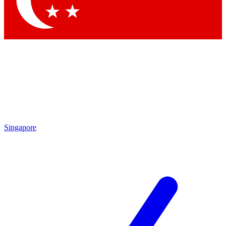
Contact me with news and offers from other Future
brands
By submitting your information you agree to the
Terms & Conditions
and
Privacy Policy
and are aged 16 or over.
Singapore