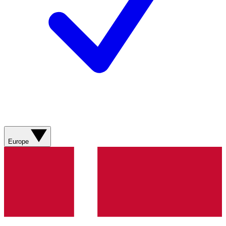
Europe