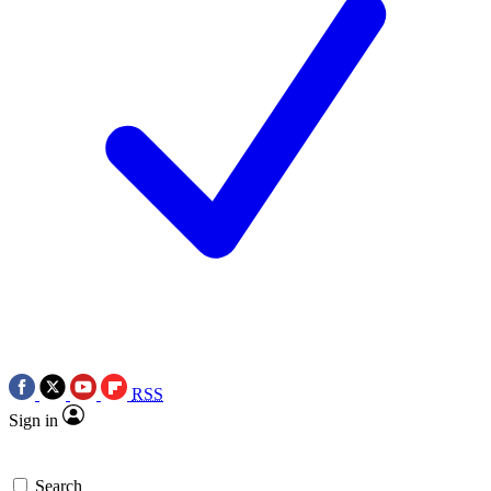
RSS
Sign in
Search