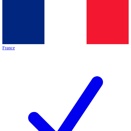
France