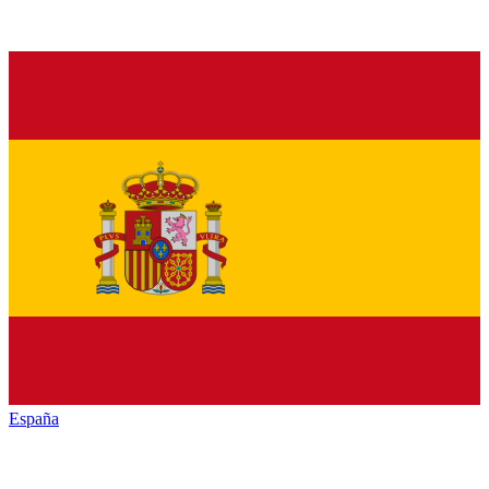
España