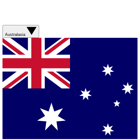
Australasia