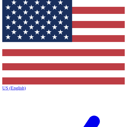
US (English)