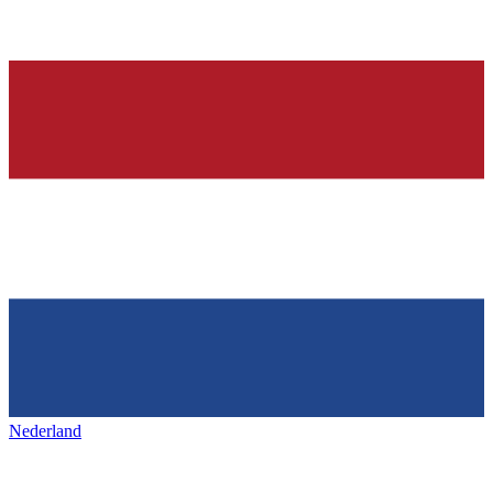
Nederland