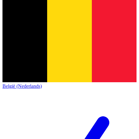
België (Nederlands)