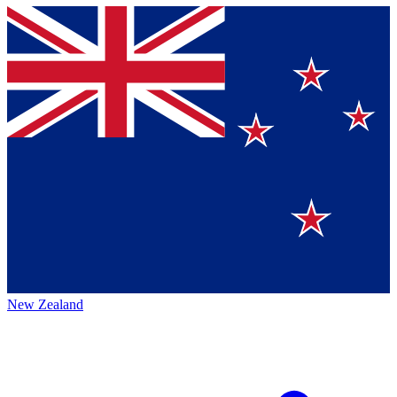
New Zealand