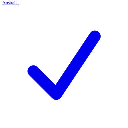
Australia