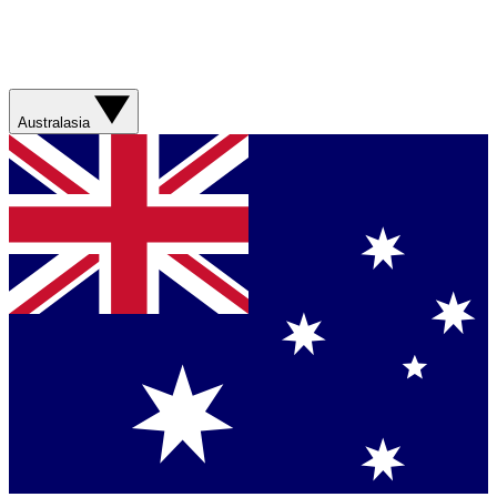
Australasia