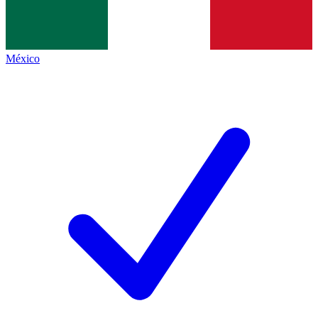
México