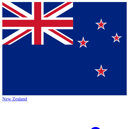
New Zealand