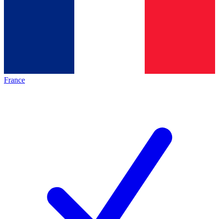
France