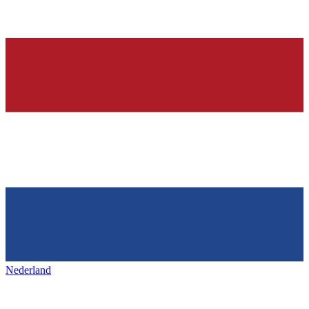
Nederland