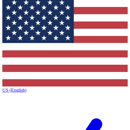
US (English)