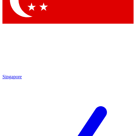
Contact me with news and offers from other Future brands
By submitting your information you agree to the
Terms & Conditions
and
Privacy Policy
and are aged 16 or over.
Singapore