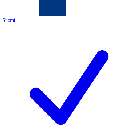
Suomi