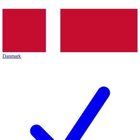
Danmark