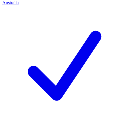
Australia