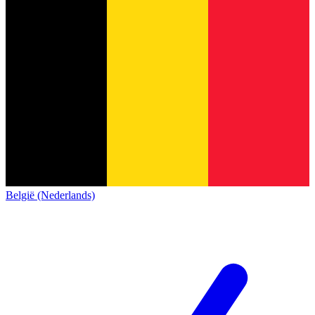
België (Nederlands)