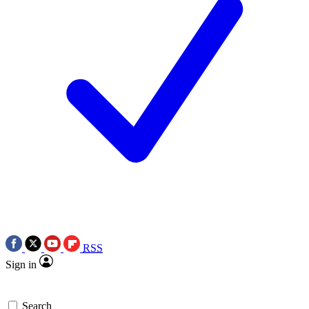
RSS
Sign in
Search