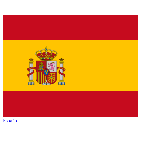
España