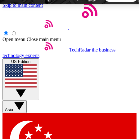
Skip to main content
5
24/7
44K+
EXCLUSIVE PERKS
INSIDER INSIGHTS
ACTIVE MEMBERS
Open menu
Close main menu
TechRadar
the business
Weekly newsletters
Commenting a
technology experts
Get daily news, weekly deals and the
Join the conversation,
US Edition
week’s top tech stories
thoughts and get exp
BECOME A TECHRADAR INSIDER
Sign up with your email below to instantly access member
features, newsletters and exclusive Insider perks
Asia