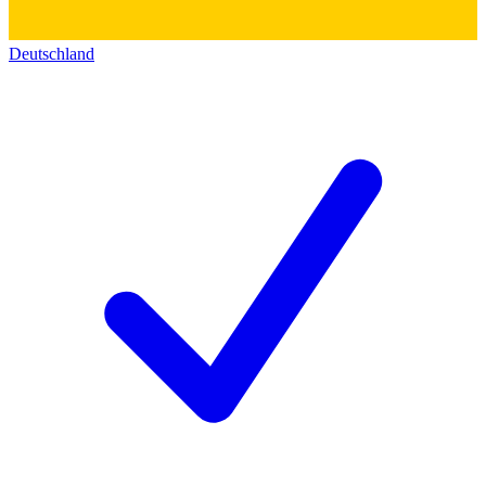
Deutschland