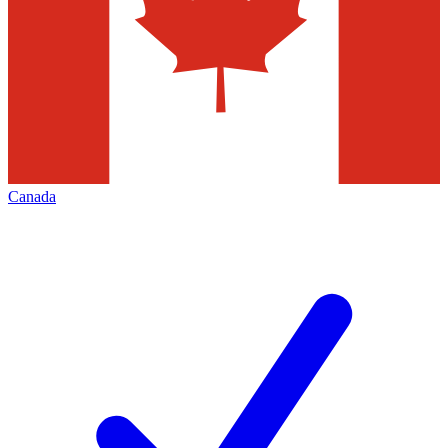
Canada