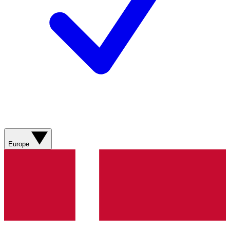
Europe