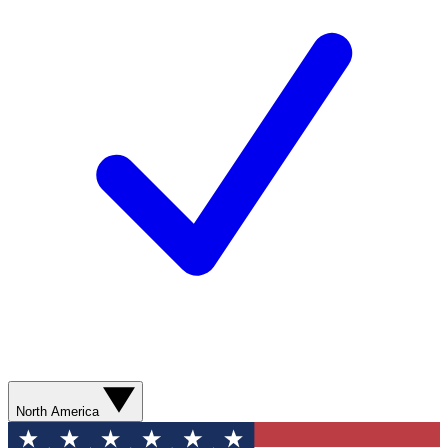
North America