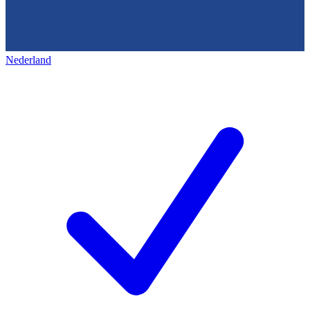
Nederland