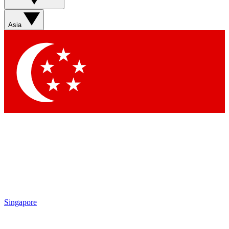
Sign up with your email below to instantly access member
features, newsletters and exclusive Insider perks
Asia
Contact me with news and offers from other Future brands
By submitting your information you agree to the
Terms & Conditions
and
Privacy Policy
and are aged 16 or over.
Singapore