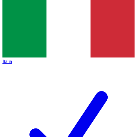
Italia