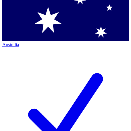
Australia