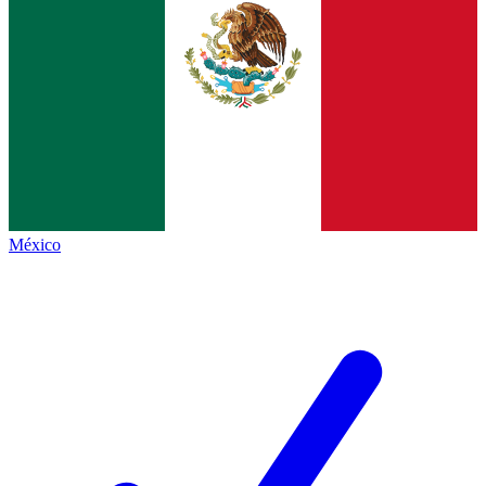
México