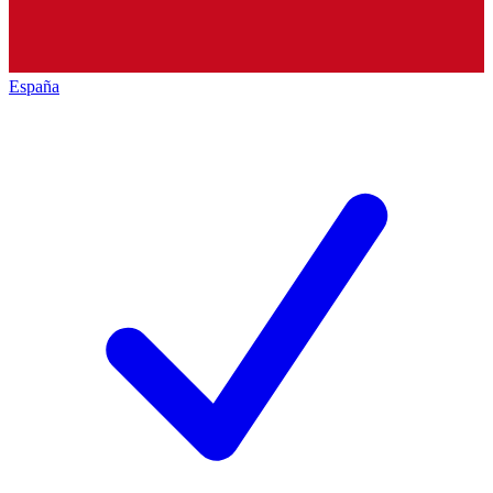
España