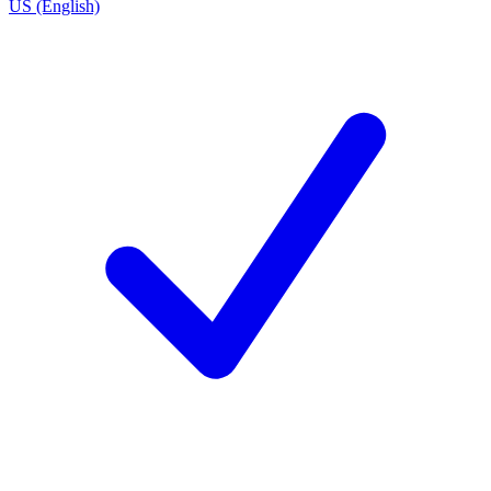
US (English)