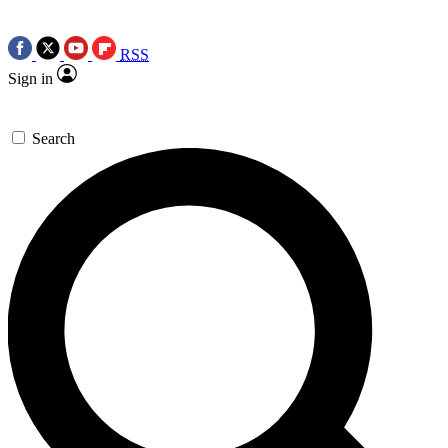
RSS
Sign in
Search