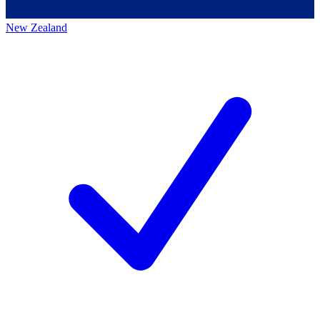
New Zealand