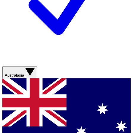
Australasia