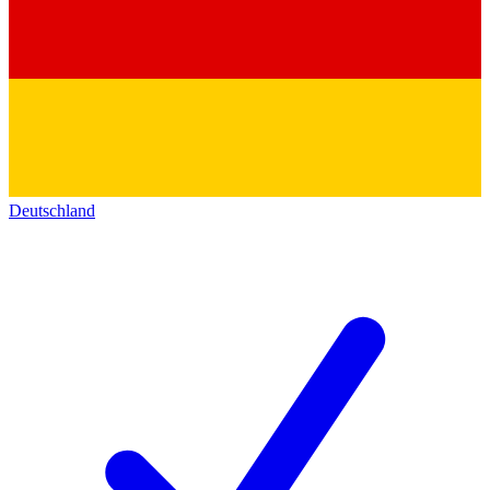
Deutschland