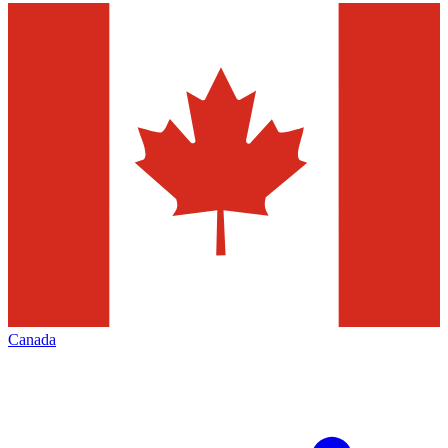
Canada