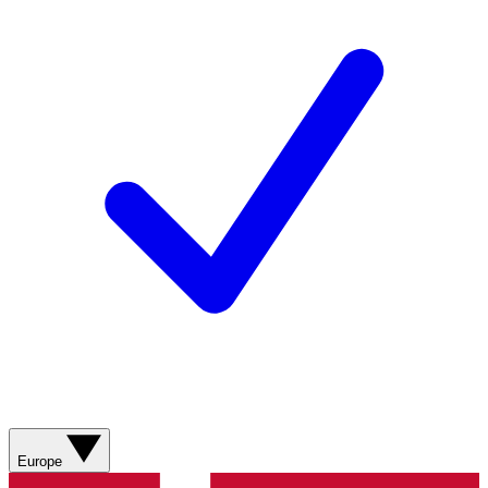
Europe