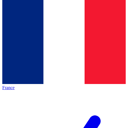
France