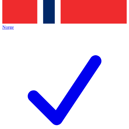
Norge