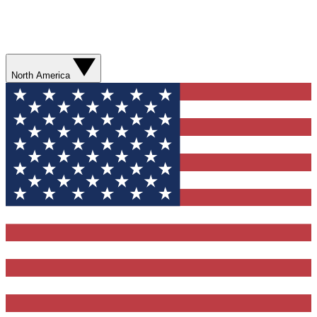
North America