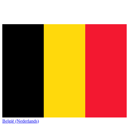
België (Nederlands)