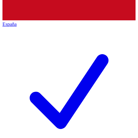
España