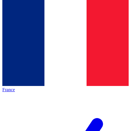
France