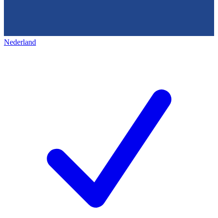
Nederland