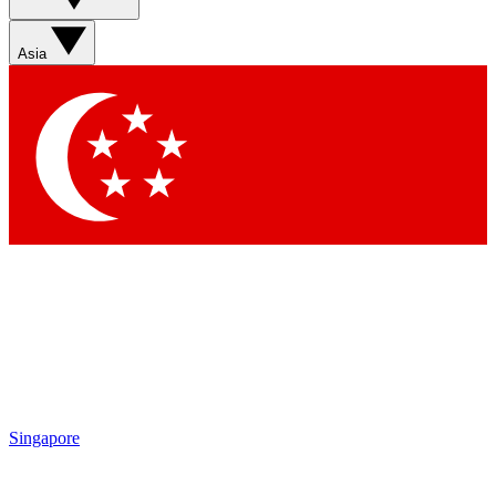
Sign up with your email below to instantly access member
features, newsletters and exclusive Insider perks
Asia
Contact me with news and offers from other Future brands
By submitting your information you agree to the
Terms & Conditions
and
Privacy Policy
and are aged 16 or over.
Singapore