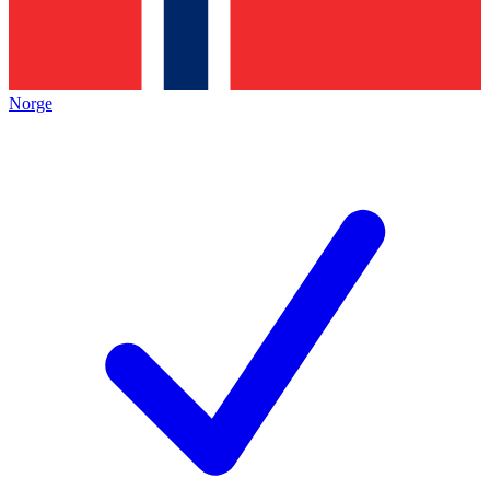
Norge