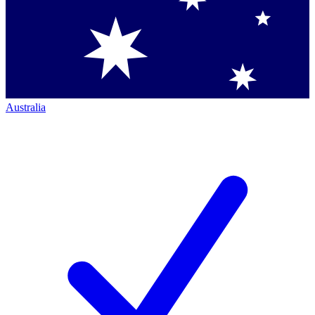
Australia