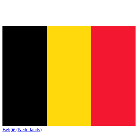
België (Nederlands)