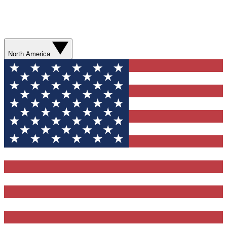
North America