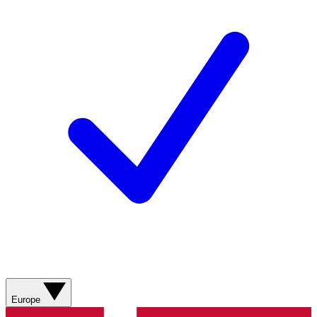
Europe