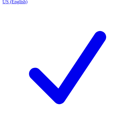
US (English)