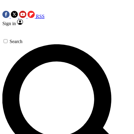
RSS
Sign in
Search