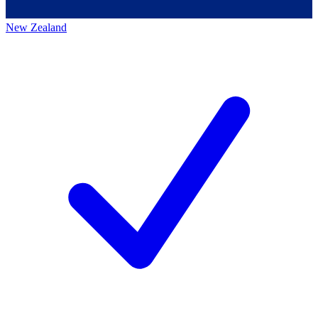
New Zealand