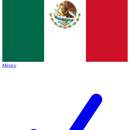
México