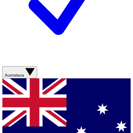
Australasia