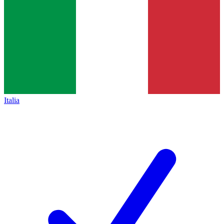
Italia