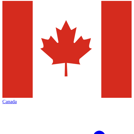
Canada