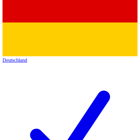
Deutschland