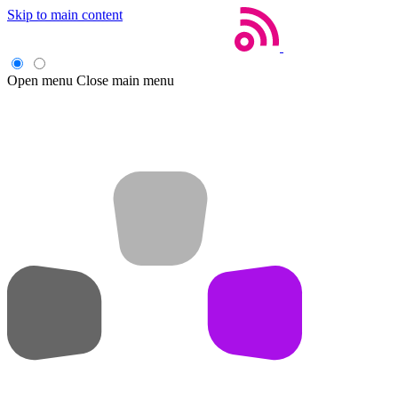
Skip to main content
Open menu
Close main menu