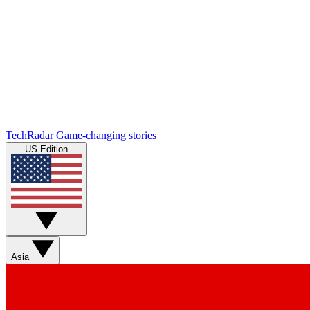
TechRadar
Game-changing stories
US Edition
Asia