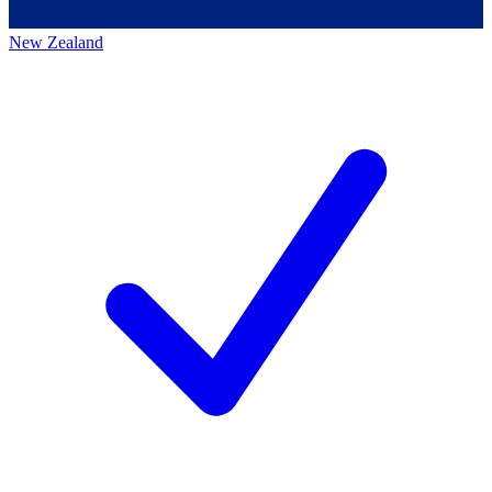
New Zealand