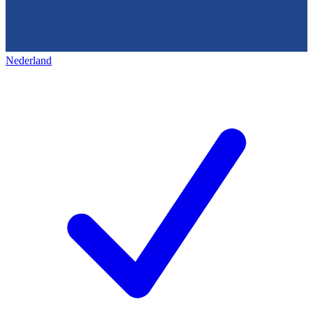
Nederland