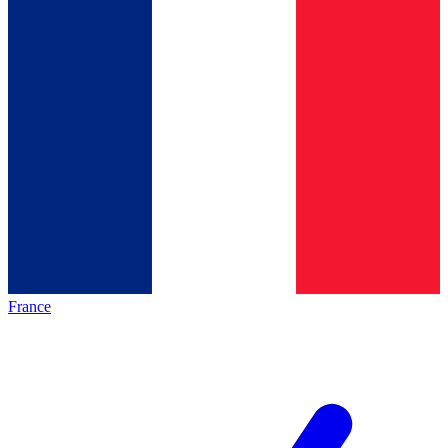
France