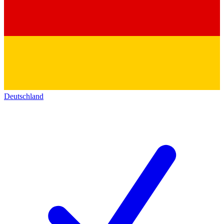
Deutschland