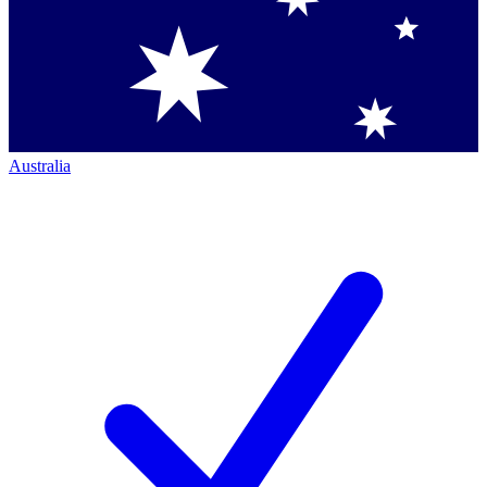
Australia