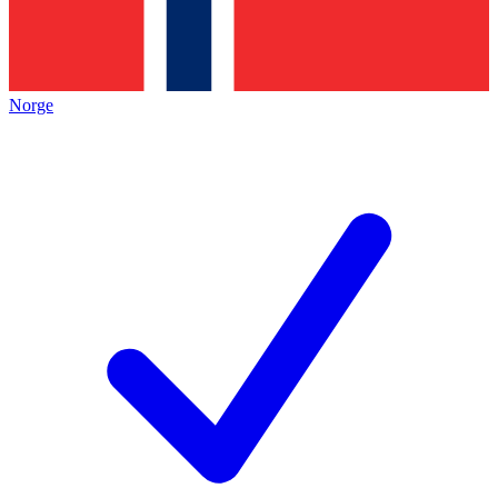
Norge