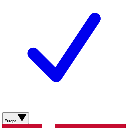
Europe