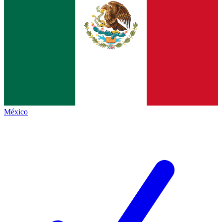
México