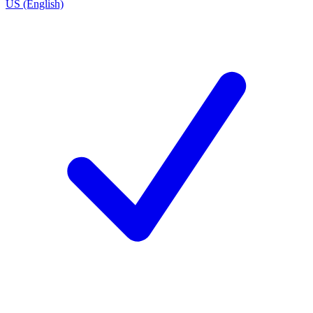
US (English)