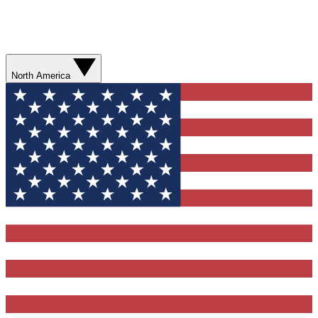
North America