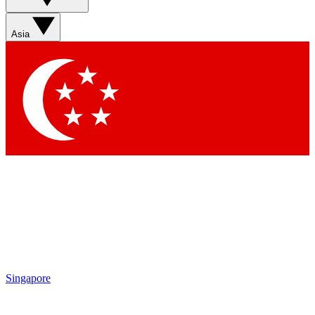
Sign up with your email below to instantly access member
features, newsletters and exclusive Insider perks
Asia
Contact me with news and offers from other Future brands
By submitting your information you agree to the
Terms & Conditions
and
Privacy Policy
and are aged 16 or over.
Singapore