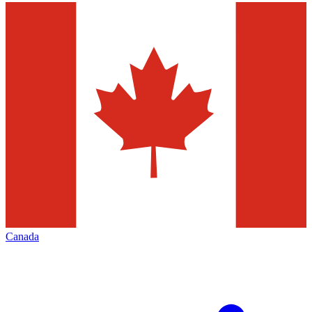
Canada