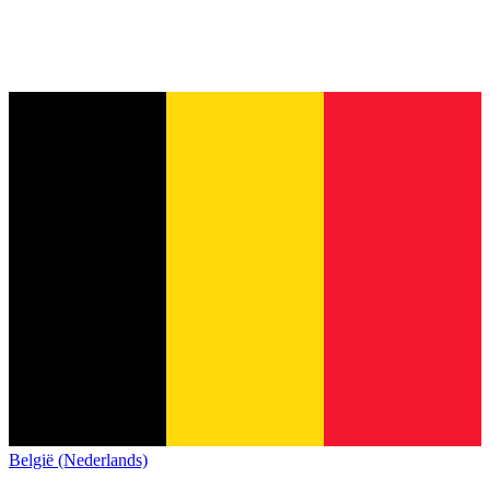
België (Nederlands)