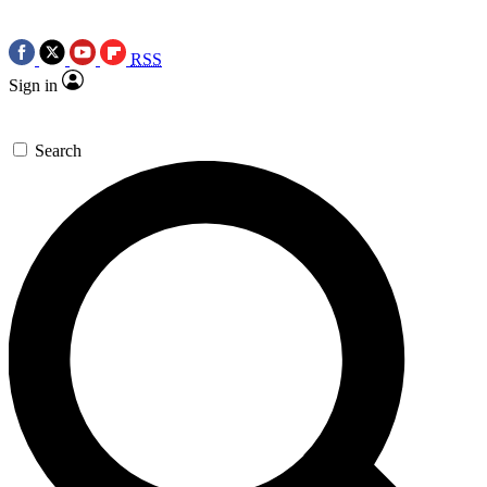
RSS
Sign in
Search