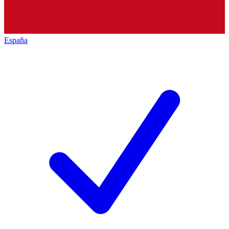
España