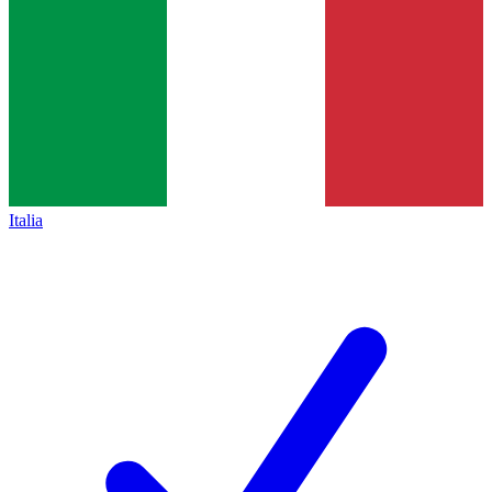
Italia