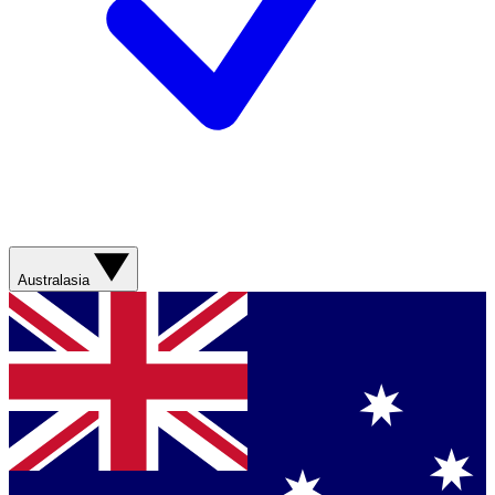
Australasia