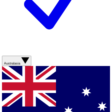
Australasia