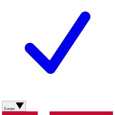
Europe