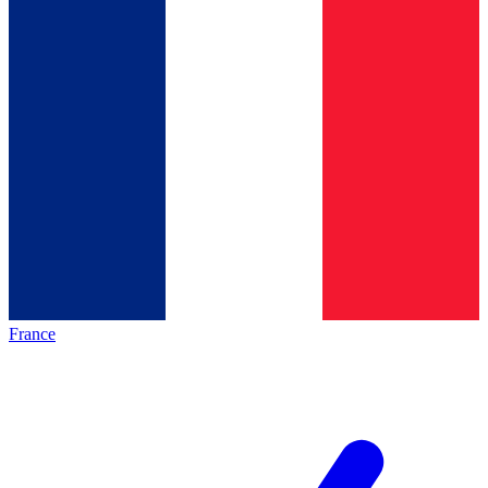
France