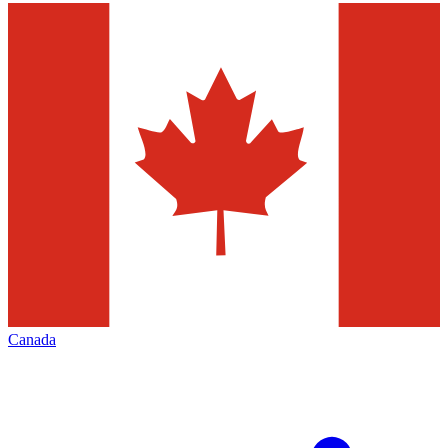
Canada