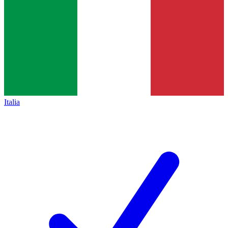
Italia