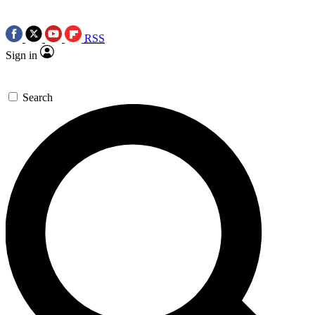
RSS
Sign in
Search