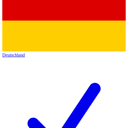
Deutschland