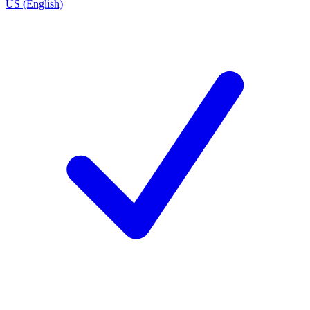
US (English)