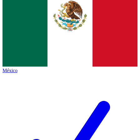
México