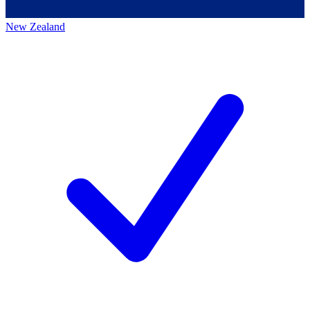
New Zealand