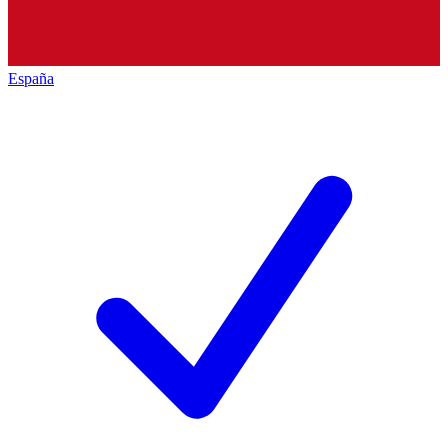
España