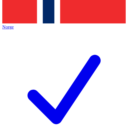
Norge