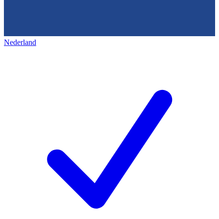
Nederland