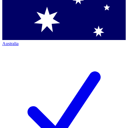
Australia