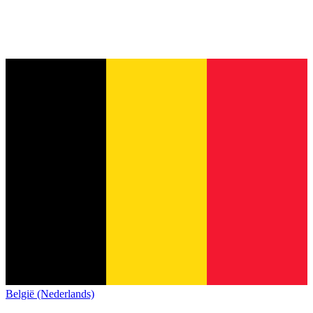
België (Nederlands)