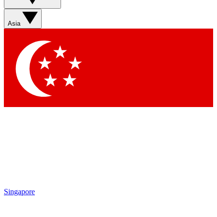
Sign up with your email below to instantly access member
features, newsletters and exclusive Insider perks
Asia
Contact me with news and offers from other Future brands
By submitting your information you agree to the
Terms & Conditions
and
Privacy Policy
and are aged 16 or over.
Singapore