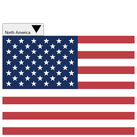
North America