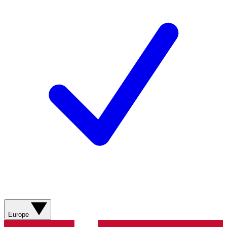
Europe