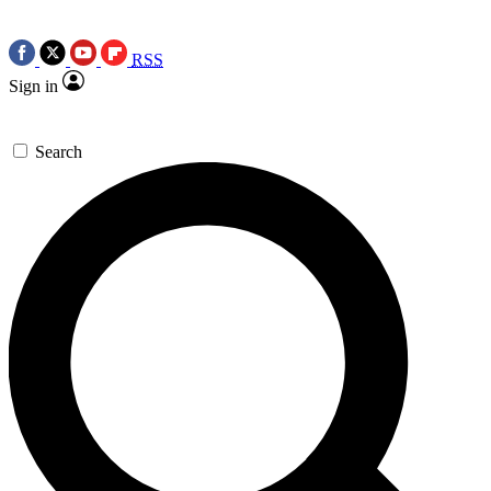
RSS
Sign in
Search