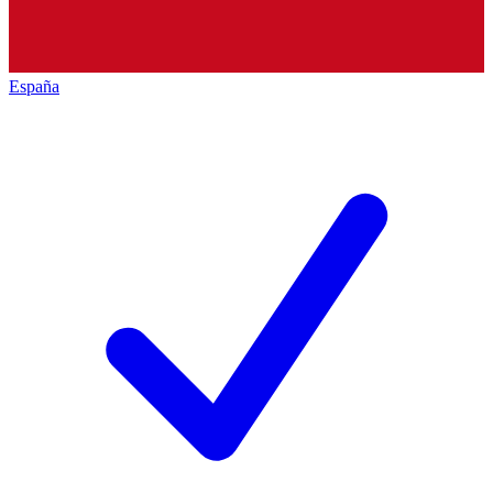
España