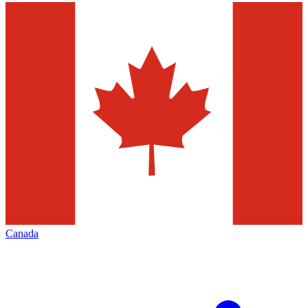
Canada