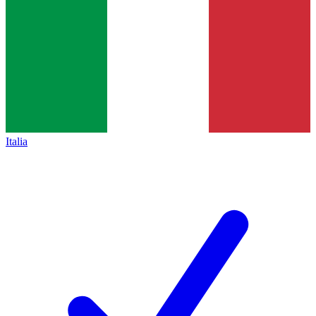
Italia