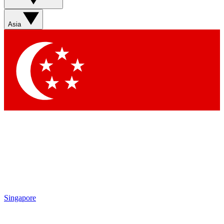
Sign up with your email below to instantly access member
features, newsletters and exclusive Insider perks
Asia
Contact me with news and offers from other Future brands
By submitting your information you agree to the
Terms & Conditions
and
Privacy Policy
and are aged 16 or over.
Singapore