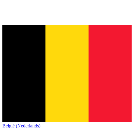
België (Nederlands)