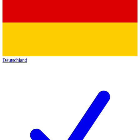
Deutschland