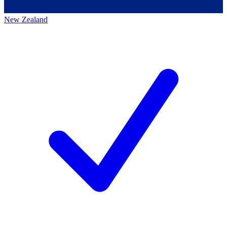
New Zealand