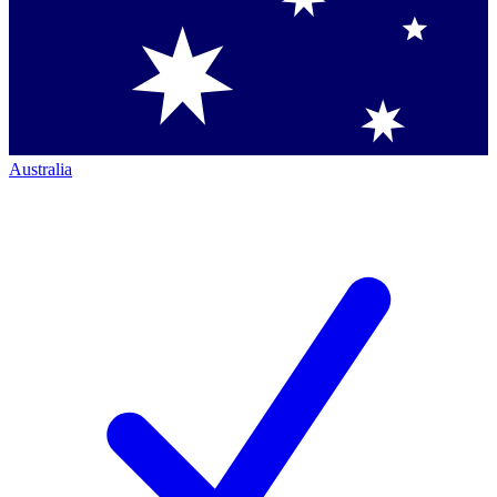
Australia