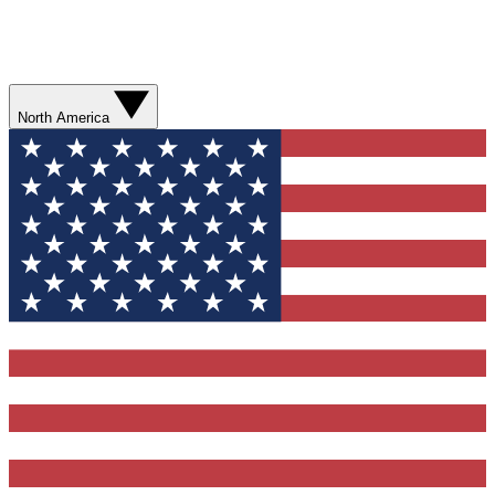
North America