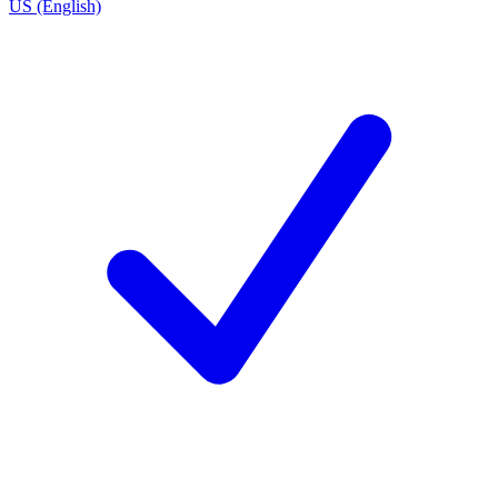
US (English)