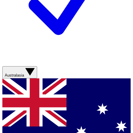
Australasia