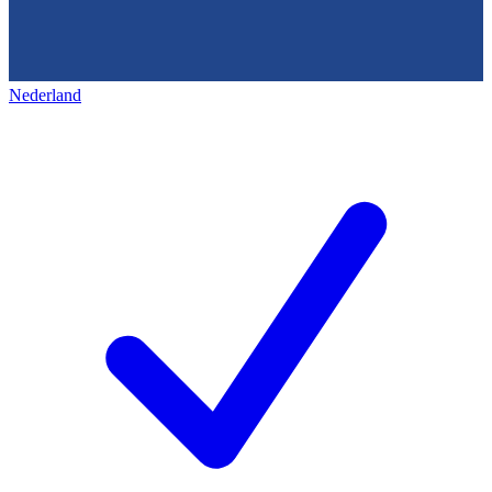
Nederland