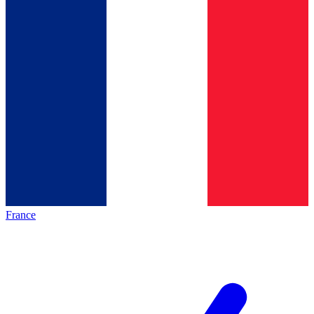
France