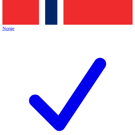
Norge