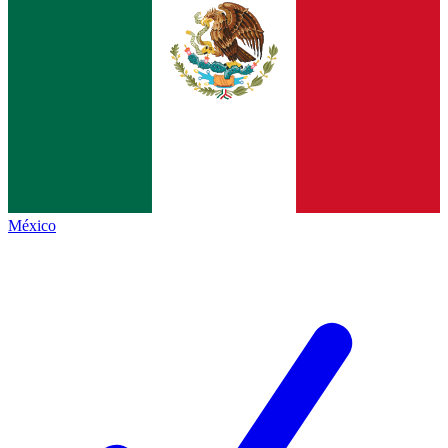
México