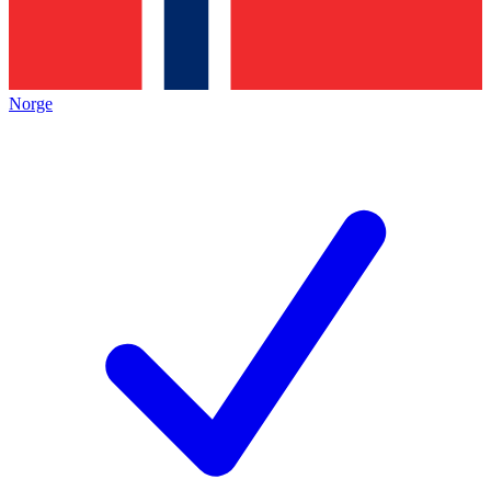
Norge