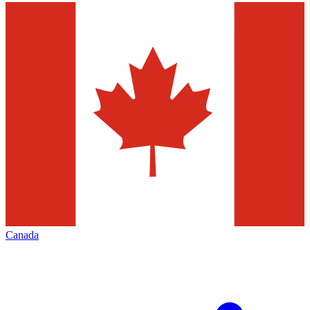
Canada