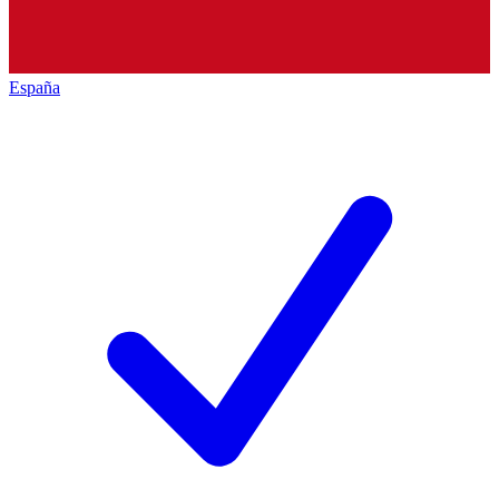
España