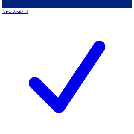
New Zealand