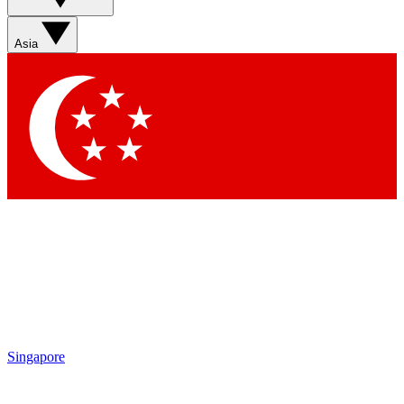
Sign up with your email below to instantly access member
features, newsletters and exclusive Insider perks
Asia
Contact me with news and offers from other Future brands
By submitting your information you agree to the
Terms & Conditions
and
Privacy Policy
and are aged 16 or over.
Singapore