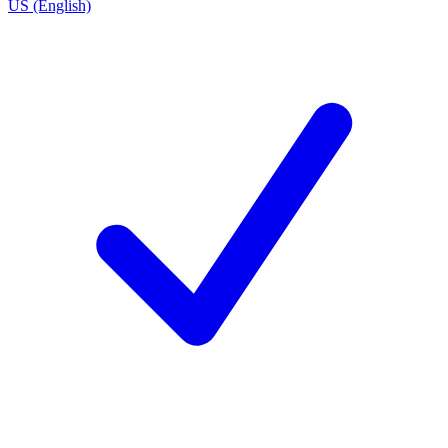
US (English)