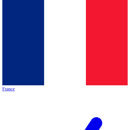
France