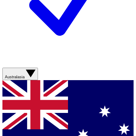
Australasia