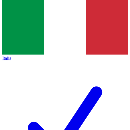
Italia