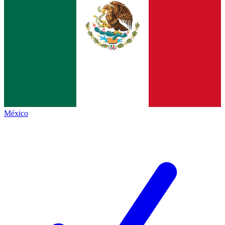
México