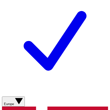
Europe