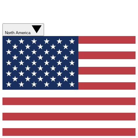
North America