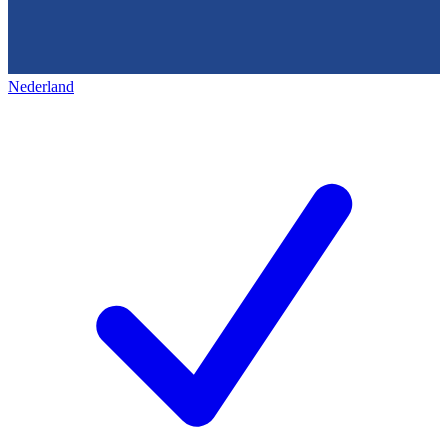
Nederland