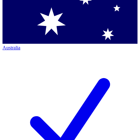
Australia