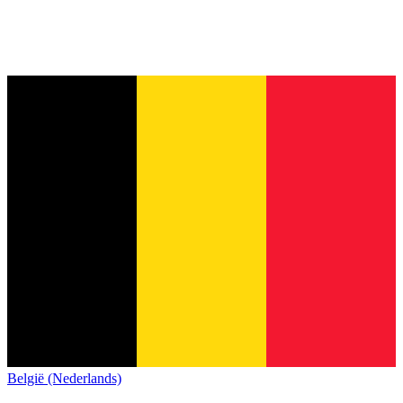
België (Nederlands)