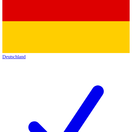
Deutschland