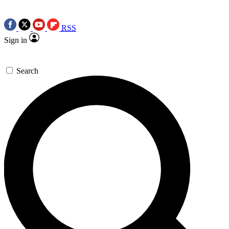
RSS
Sign in
Search