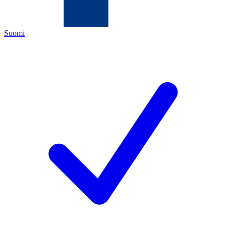
Suomi