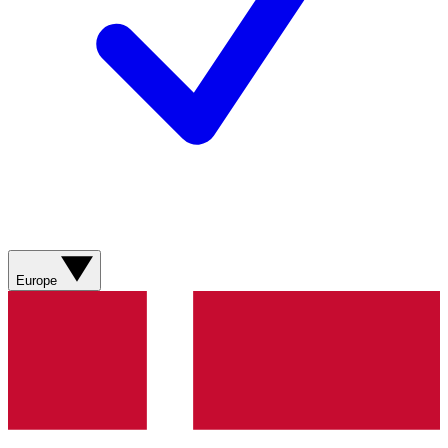
Europe