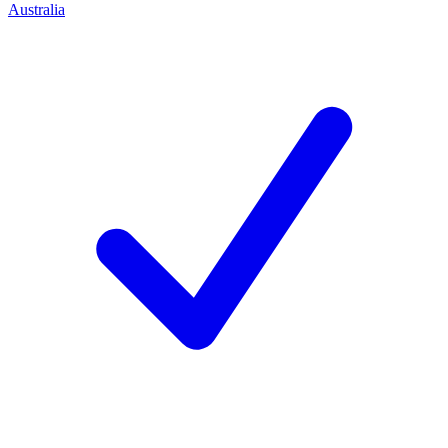
Australia