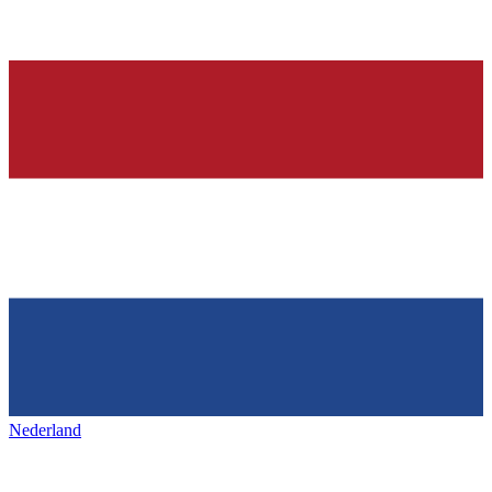
Nederland