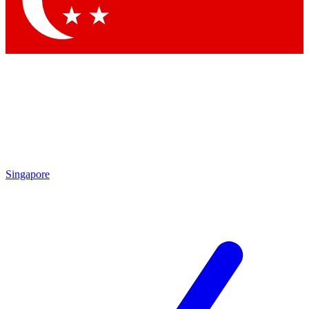
Contact me with news and offers from other Future brands
By submitting your information you agree to the
Terms & Conditions
and
Privacy Policy
and are aged 16 or over.
Singapore