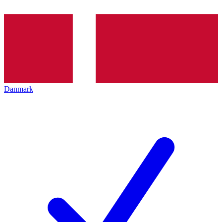
Danmark