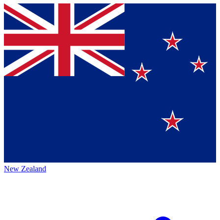
New Zealand