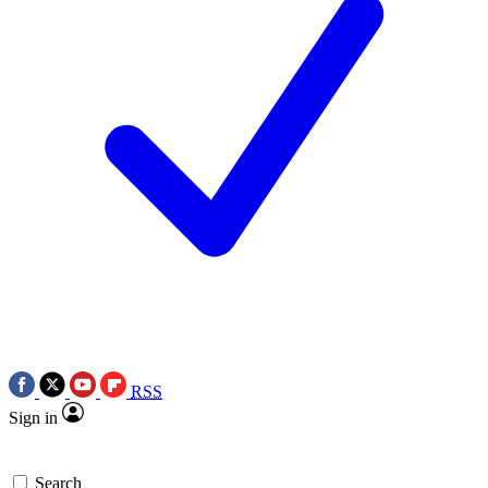
RSS
Sign in
Search