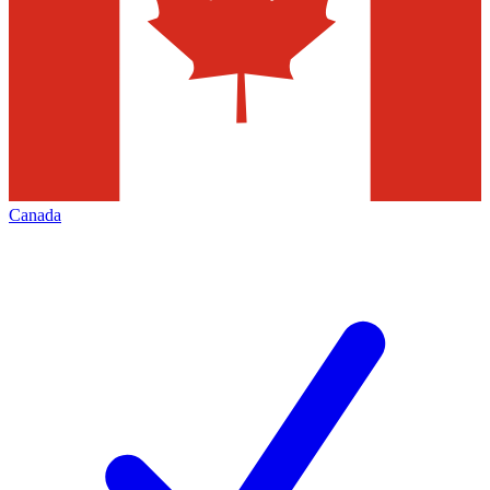
Canada