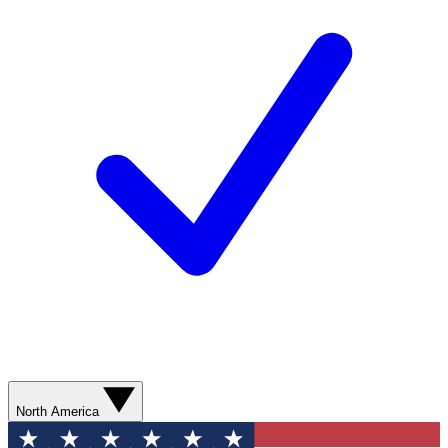
North America