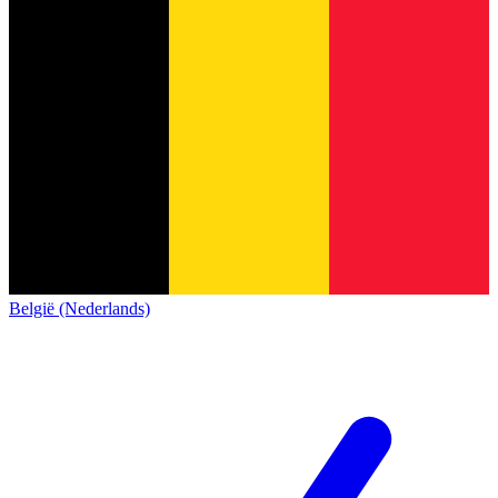
België (Nederlands)