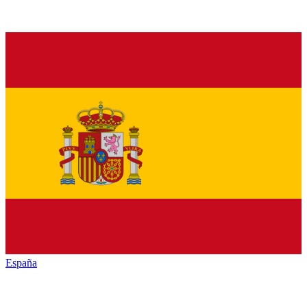
España