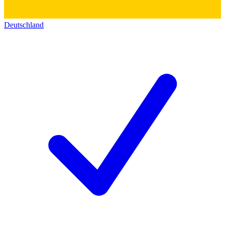
Deutschland