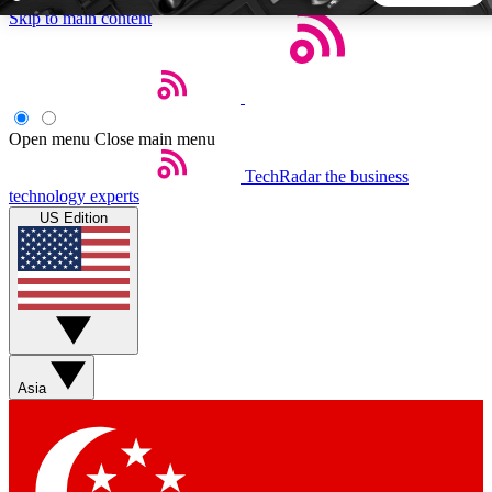
Skip to main content
5
24/7
44K+
EXCLUSIVE PERKS
INSIDER INSIGHTS
ACTIVE MEMBERS
Open menu
Close main menu
TechRadar
the business
Weekly newsletters
Commenting a
technology experts
Get daily news, weekly deals and the
Join the conversation,
US Edition
week’s top tech stories
thoughts and get exp
BECOME A TECHRADAR INSIDER
Sign up with your email below to instantly access member
features, newsletters and exclusive Insider perks
Asia