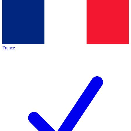
France