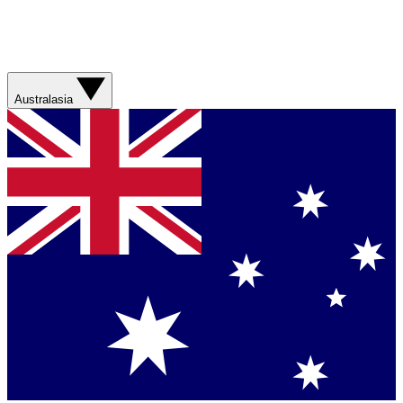
Australasia