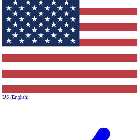
US (English)