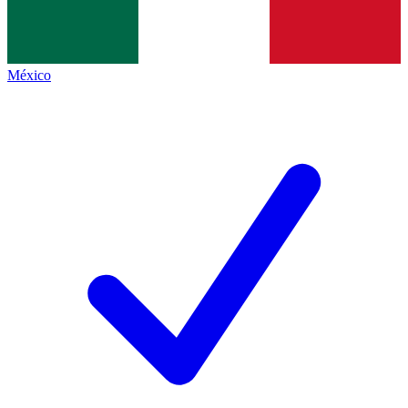
México