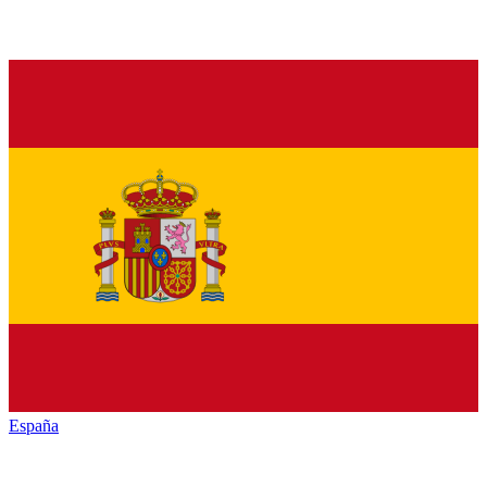
España