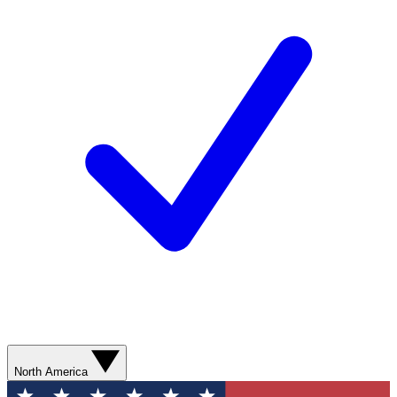
North America