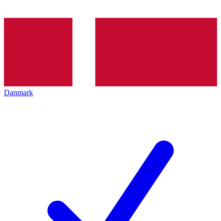
Danmark