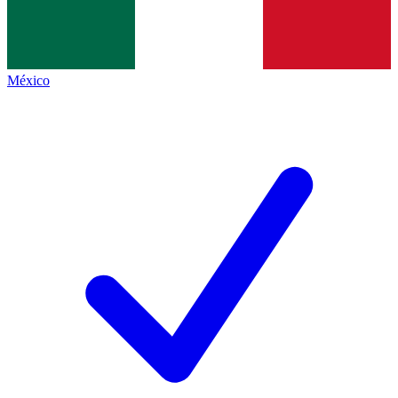
México