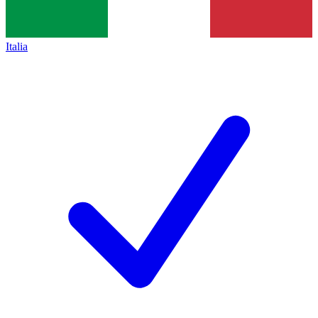
Italia