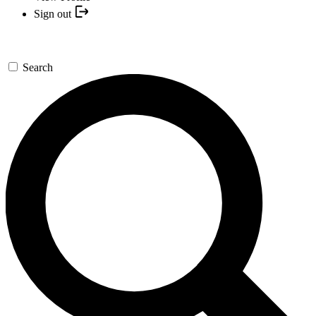
Sign out
Search