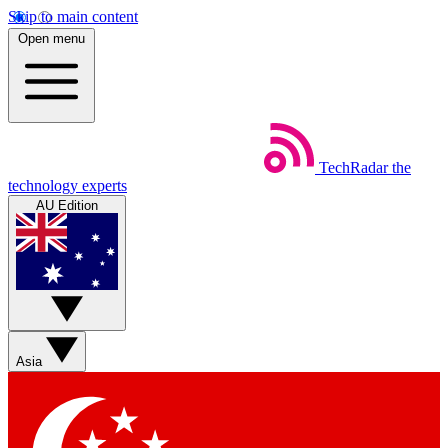
Skip to main content
Open menu
TechRadar
the
technology experts
AU Edition
Asia