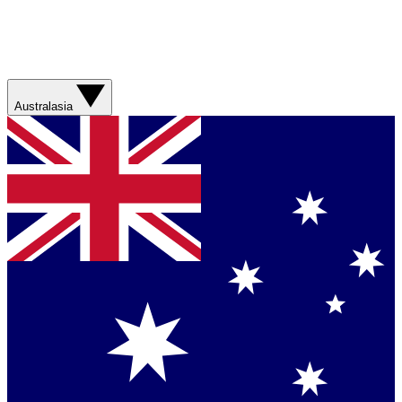
Australasia