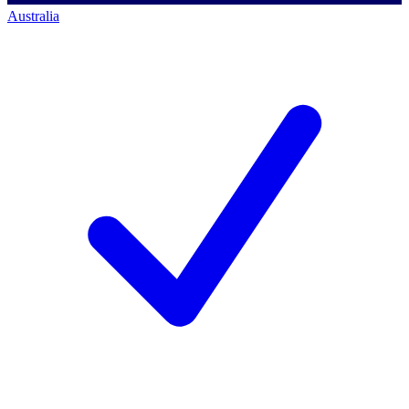
Australia