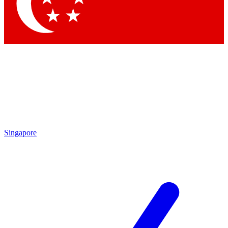
Singapore