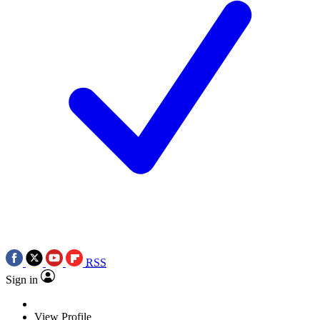
RSS
Sign in
View Profile