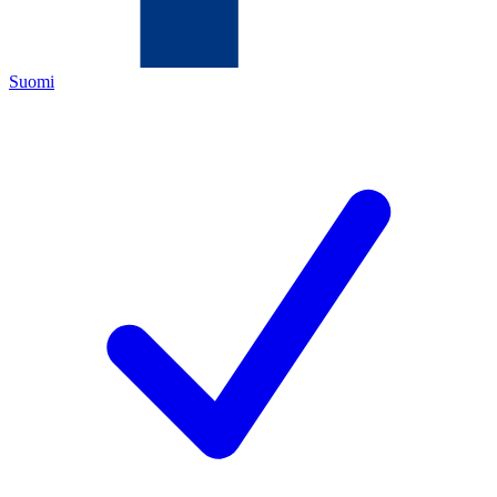
Suomi