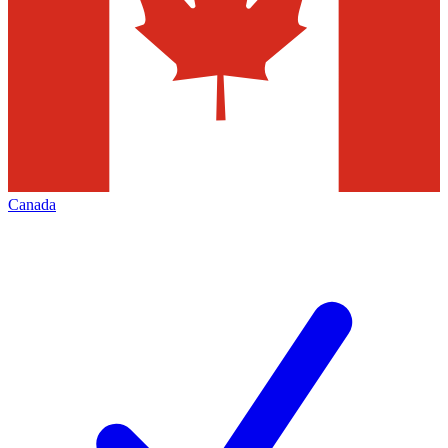
Canada