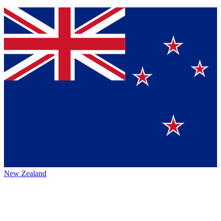
New Zealand