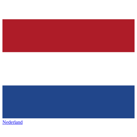
Nederland