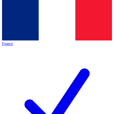
France