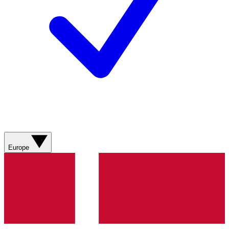
Europe