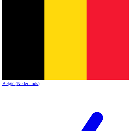
België (Nederlands)