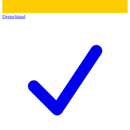
Deutschland