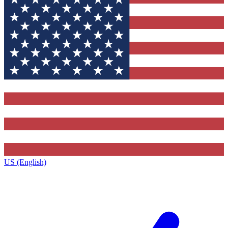
US (English)