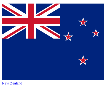
New Zealand