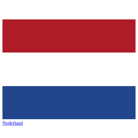
Nederland