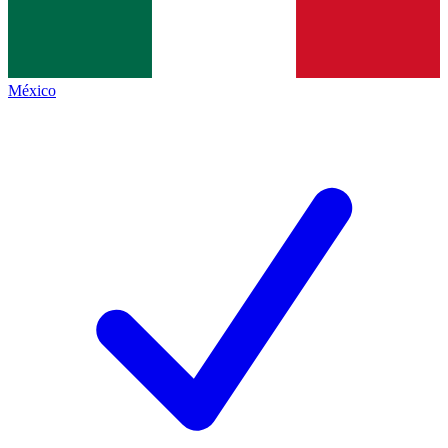
México