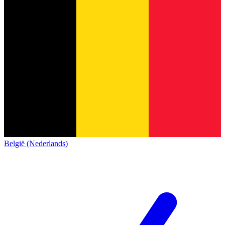
België (Nederlands)