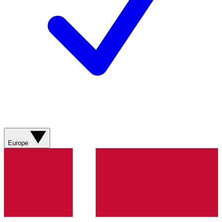
Europe