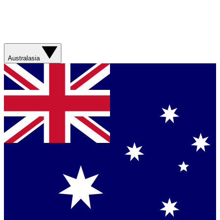
Australasia