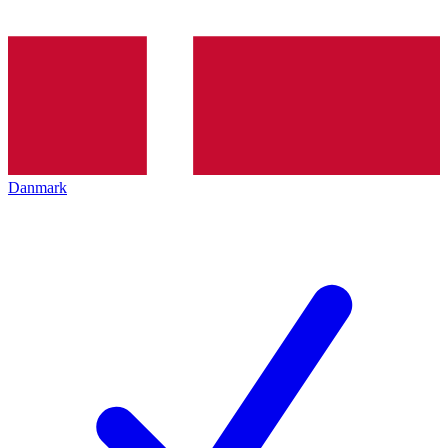
Danmark