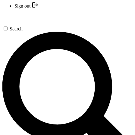
Sign out
Search