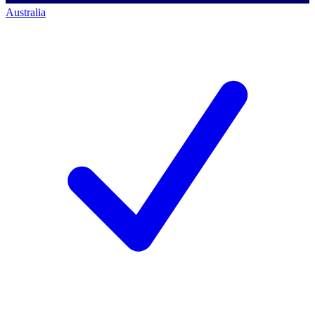
Australia