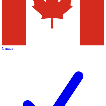
Canada