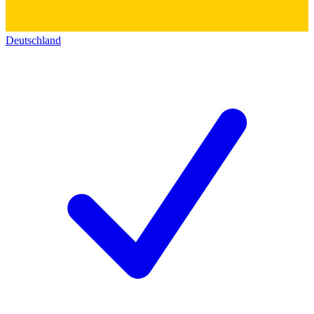
Deutschland