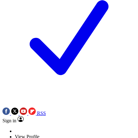
RSS
Sign in
View Profile