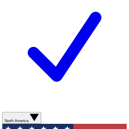
North America