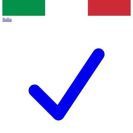
Italia