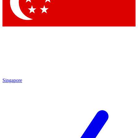
Singapore