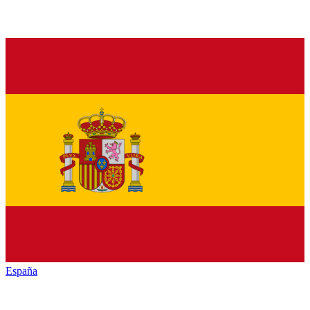
España