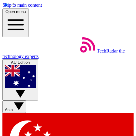
Skip to main content
Open menu
TechRadar
the
technology experts
AU Edition
Asia