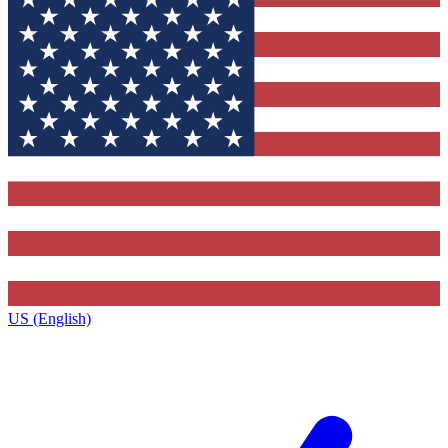
US (English)