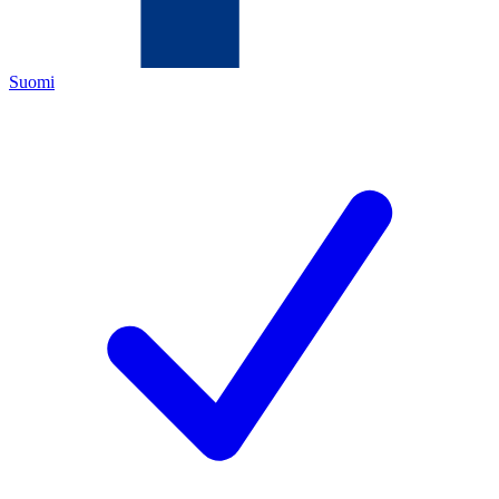
Suomi