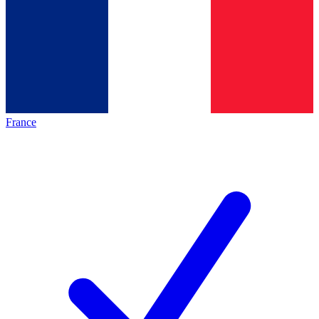
France