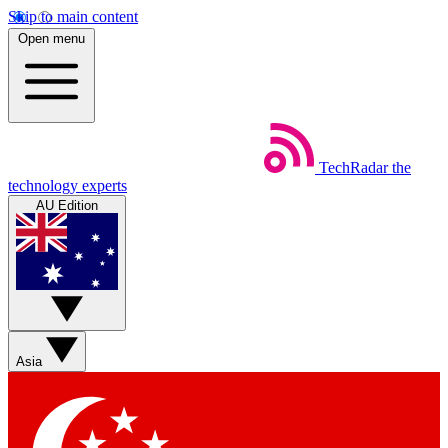
Skip to main content
Open menu
TechRadar
the
technology experts
AU Edition
Asia