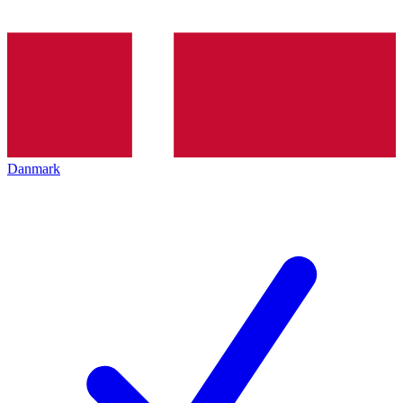
Danmark