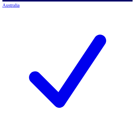
Australia