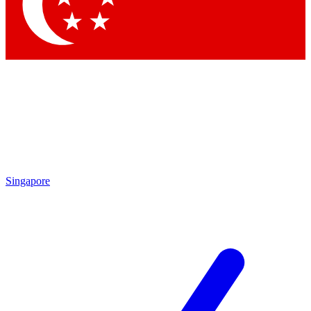
Singapore