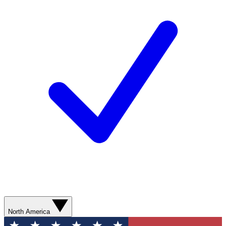
North America