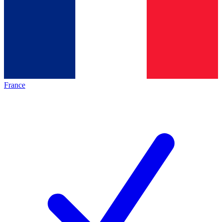
France