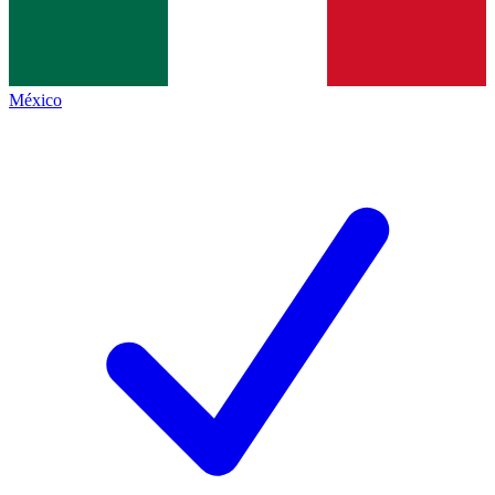
México