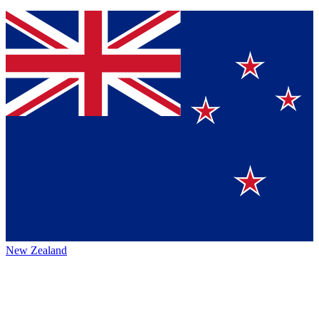
New Zealand