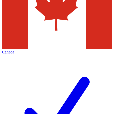
Canada