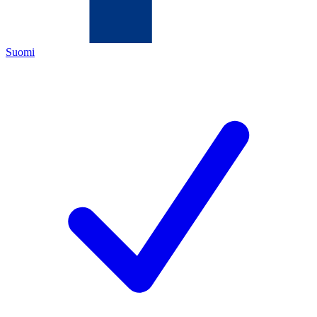
Suomi