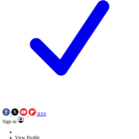
RSS
Sign in
View Profile