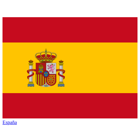
España