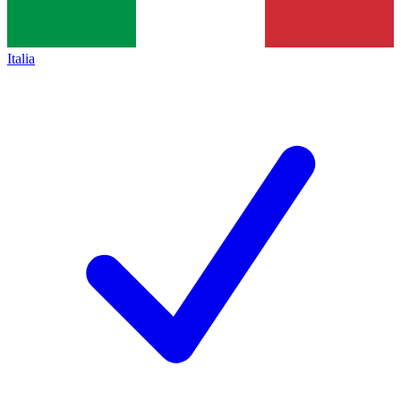
Italia