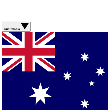
Australasia