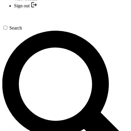
Sign out
Search