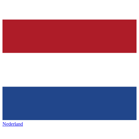
Nederland