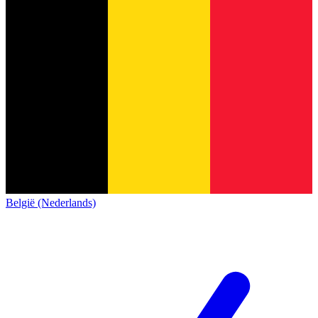
België (Nederlands)