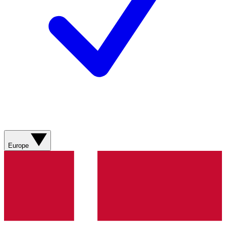
Europe