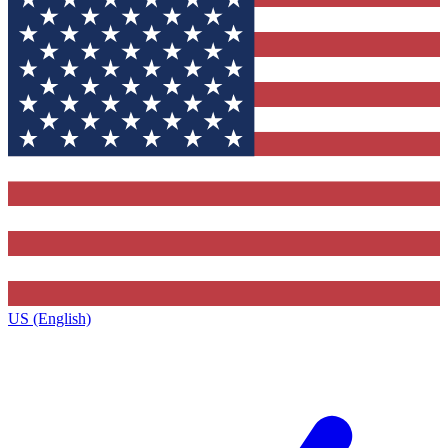
US (English)