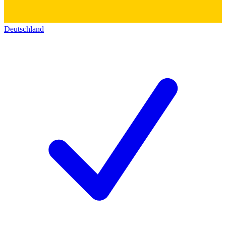
Deutschland