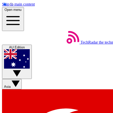
Skip to main content
Open menu
TechRadar
the tech
AU Edition
Asia