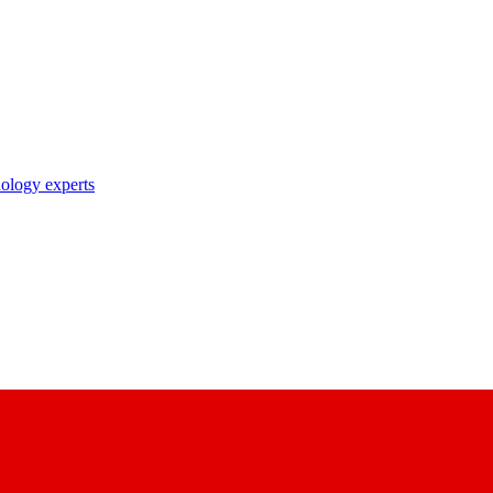
nology experts