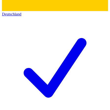
Deutschland