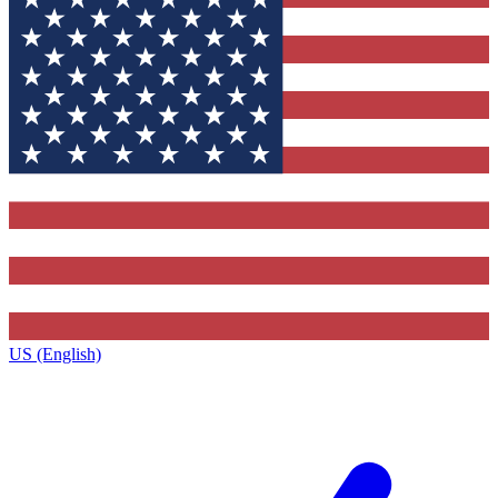
US (English)