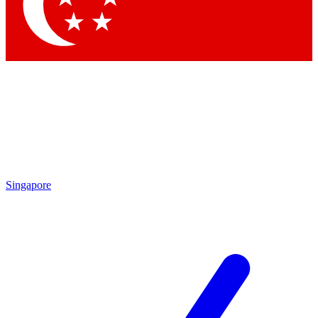
Singapore