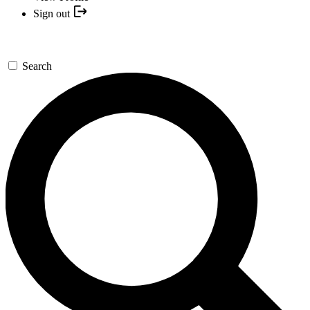
Sign out
Search