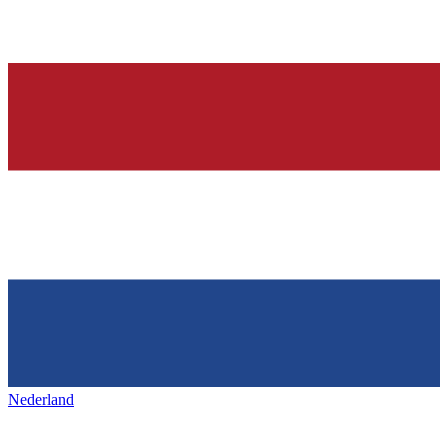
Nederland