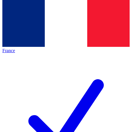
France