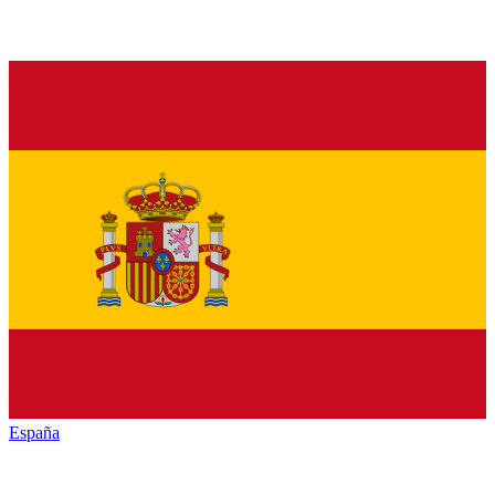
España