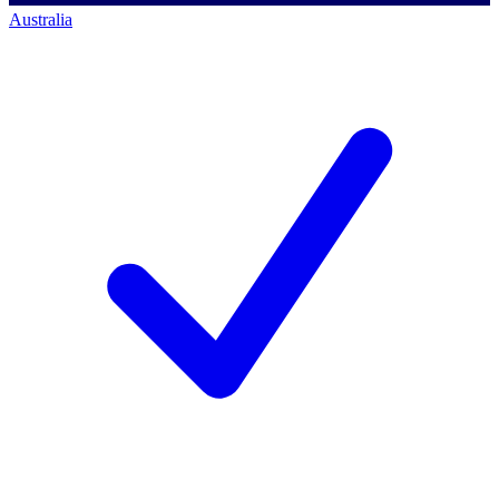
Australia