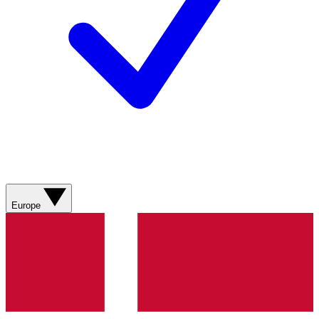
Europe