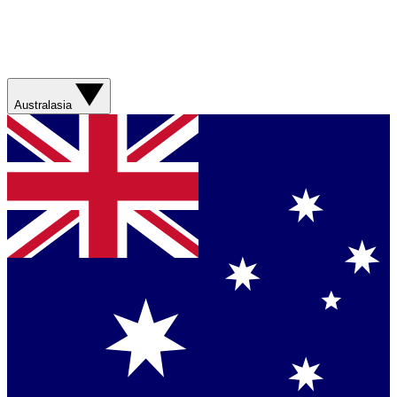
Australasia