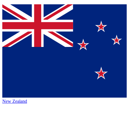
New Zealand