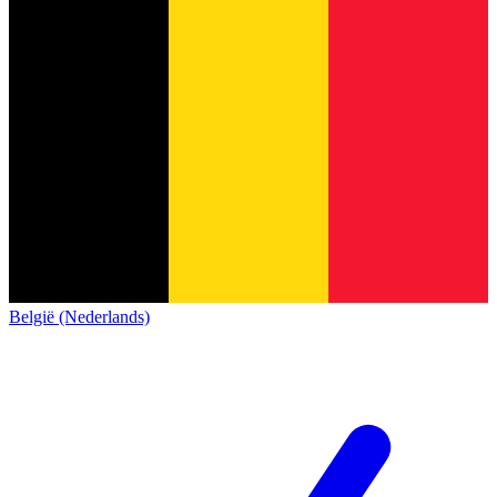
België (Nederlands)