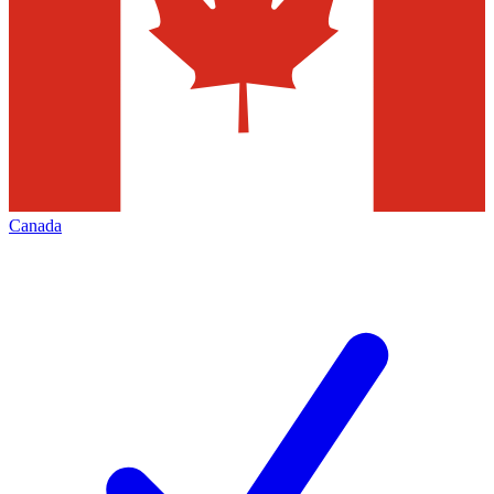
Canada