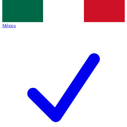
México