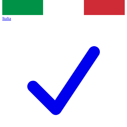
Italia