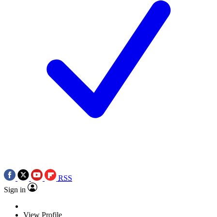
RSS
Sign in
View Profile