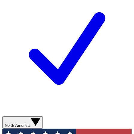
North America