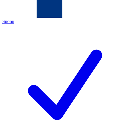
Suomi