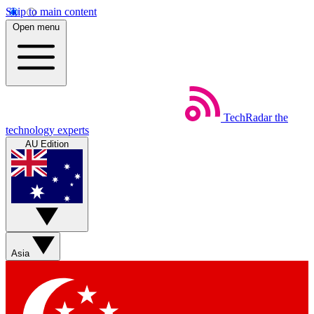
Skip to main content
Open menu
TechRadar
the
technology experts
AU Edition
Asia