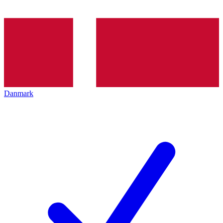
Danmark