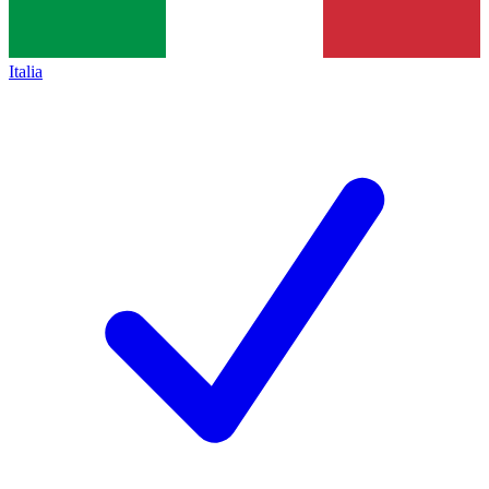
Italia