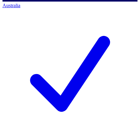
Australia