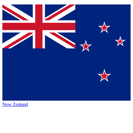
New Zealand