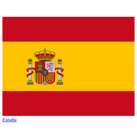
España