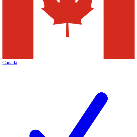
Canada