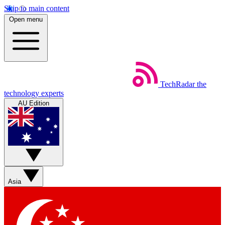
Skip to main content
Open menu
TechRadar
the
technology experts
AU Edition
Asia