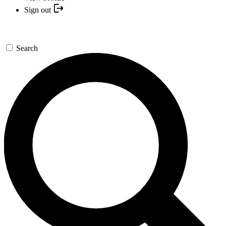
Sign out
Search