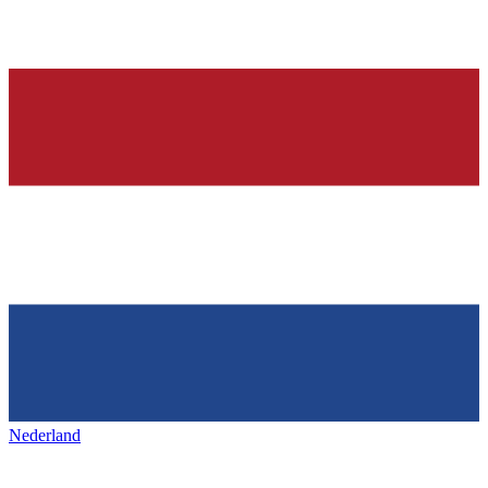
Nederland