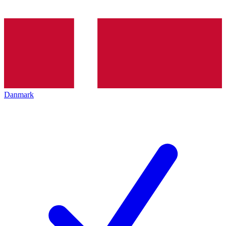
Danmark