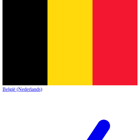
België (Nederlands)