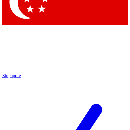
Singapore