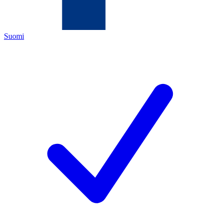
Suomi