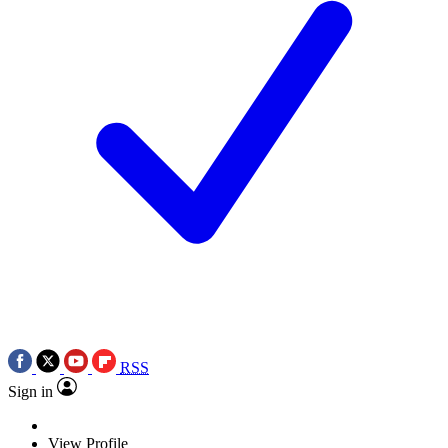
RSS
Sign in
View Profile