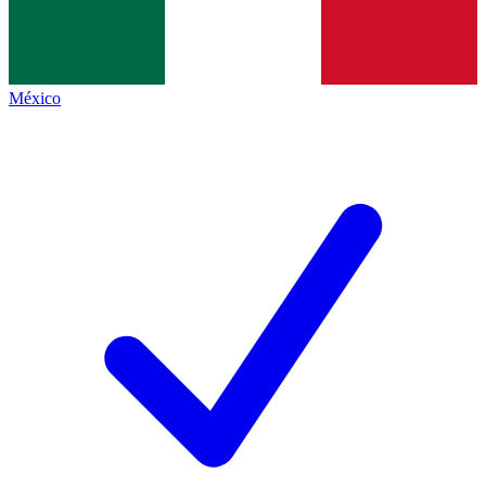
México