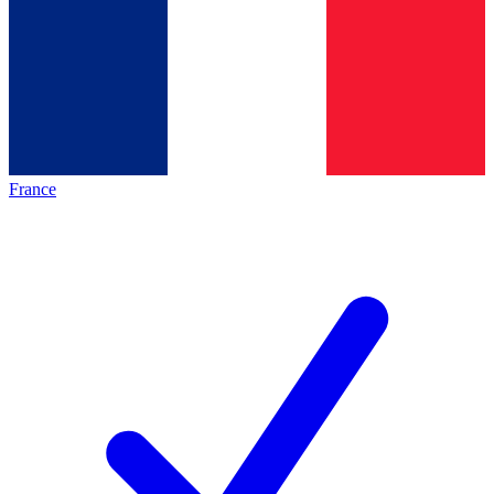
France