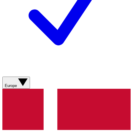
Europe