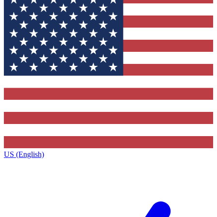
US (English)