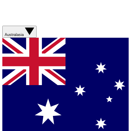
Australasia