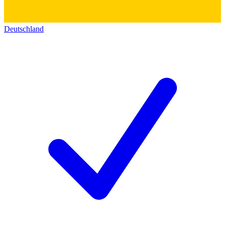
Deutschland