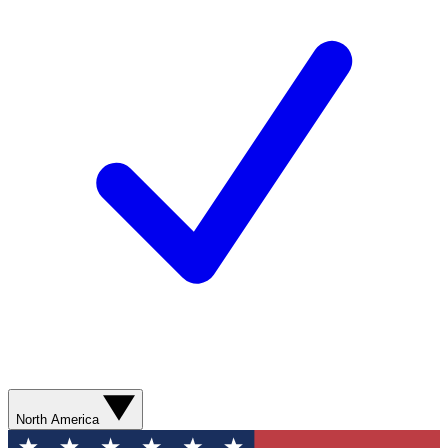
North America